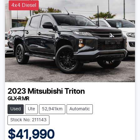
4x4 Diesel
2023
Mitsubishi
Triton
GLX-R MR
Used
Ute
52,941km
Automatic
Stock No: 211143
$41,990