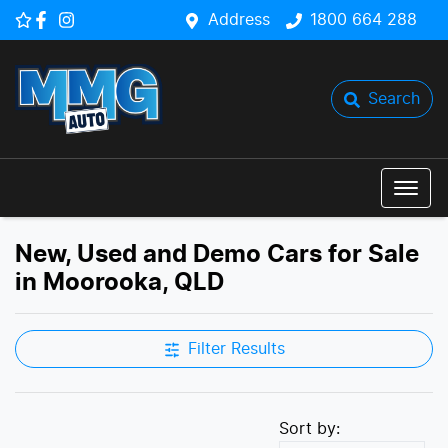
Address
1800 664 288
Search
New, Used and Demo Cars for Sale
in Moorooka, QLD
Filter Results
Sort by: