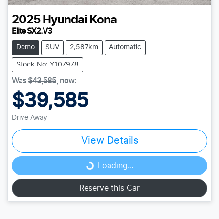
2025
Hyundai
Kona
Elite SX2.V3
Demo
SUV
2,587km
Automatic
Stock No: Y107978
Was
$43,585
,
now
:
$39,585
Drive Away
View Details
Loading...
Loading...
Reserve this Car