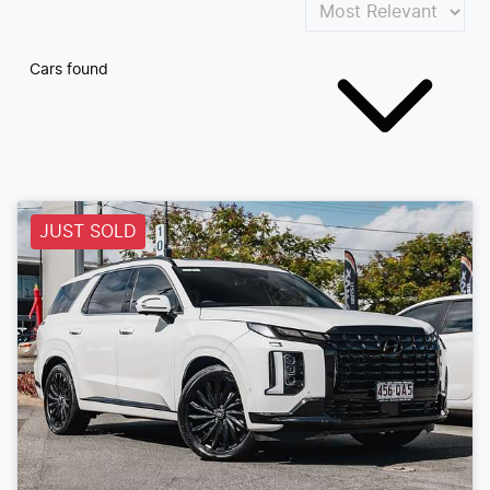
Cars found
JUST SOLD