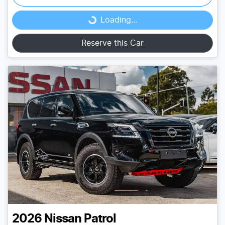
Loading...
Loading...
Reserve this Car
2026
Nissan
Patrol