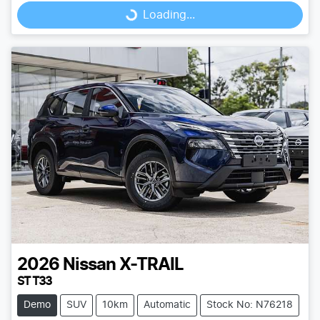
Loading...
Loading...
2026
Nissan
X-TRAIL
ST T33
Demo
SUV
10km
Automatic
Stock No: N76218