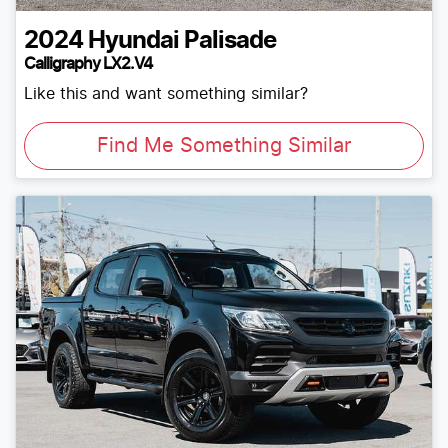
2024
Hyundai
Palisade
Calligraphy LX2.V4
Like this and want something similar?
Find Me Something Similar