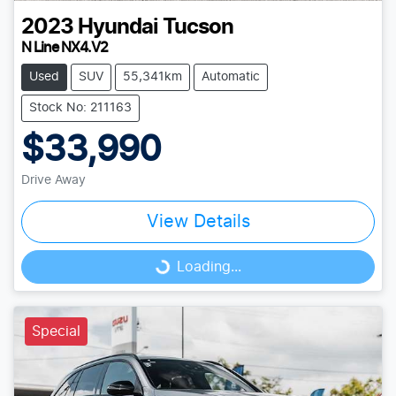
2023
Hyundai
Tucson
N Line NX4.V2
Used
SUV
55,341km
Automatic
Stock No: 211163
$33,990
Drive Away
View Details
Loading...
Loading...
Special