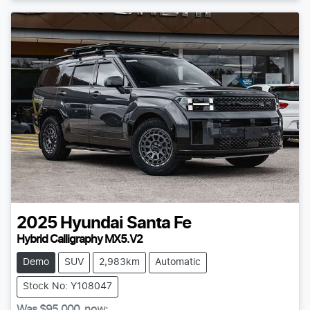
2025
Hyundai
Santa Fe
Hybrid Calligraphy MX5.V2
Demo
SUV
2,983km
Automatic
Stock No: Y108047
Was
$95,000
,
now
: