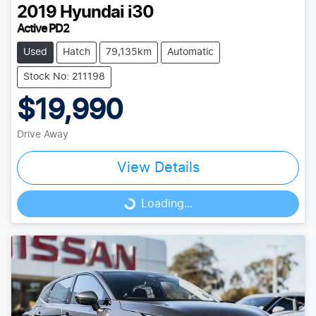
2019
Hyundai
i30
Active PD2
Used
Hatch
79,135km
Automatic
Stock No: 211198
$19,990
Drive Away
View Details
Loading...
Loading...