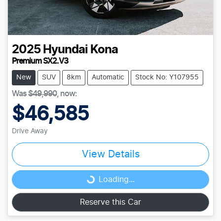
2025
Hyundai
Kona
Premium SX2.V3
New
SUV
8km
Automatic
Stock No: Y107955
Was
$49,990
,
now
:
$46,585
Drive Away
View Details
Loading...
Loading...
Reserve this Car