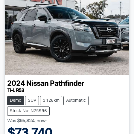
2024
Nissan
Pathfinder
Ti-L R53
Demo
SUV
3,126km
Automatic
Stock No: N75996
Was
$95,824
,
now
:
$73,740