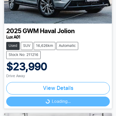
2025
GWM
Haval Jolion
Lux A01
Used
SUV
16,626km
Automatic
Stock No: 211216
$23,990
Drive Away
View Details
Loading...
Loading...