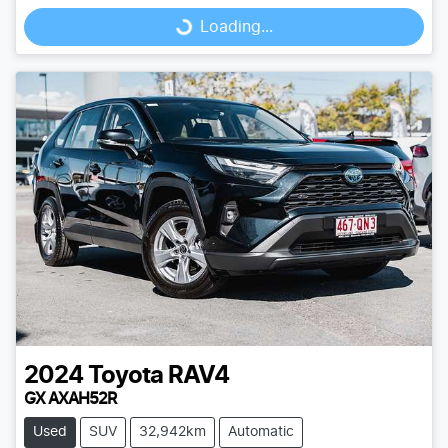
Loading...
Loading...
2024
Toyota
RAV4
GX AXAH52R
Used
SUV
32,942km
Automatic