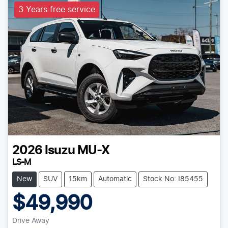
3 Years free service
2026
Isuzu
MU-X
LS-M
New
SUV
15km
Automatic
Stock No: I85455
$49,990
Drive Away