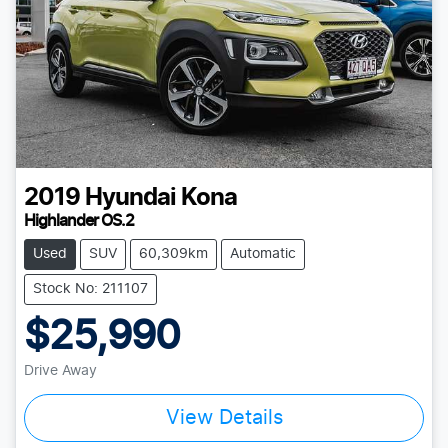
2019
Hyundai
Kona
Highlander OS.2
Used
SUV
60,309km
Automatic
Stock No: 211107
$25,990
Drive Away
View Details