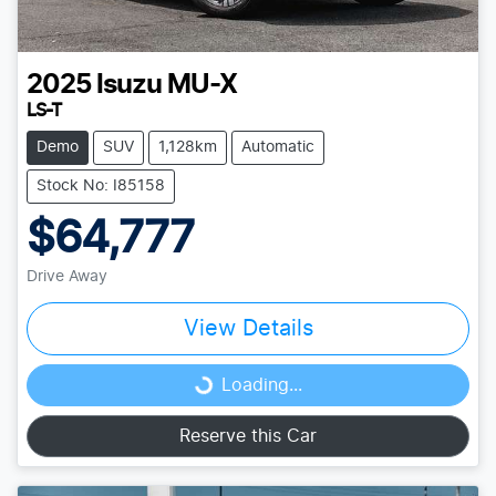
2025
Isuzu
MU-X
LS-T
Demo
SUV
1,128km
Automatic
Stock No: I85158
$64,777
Drive Away
View Details
Loading...
Loading...
Reserve this Car