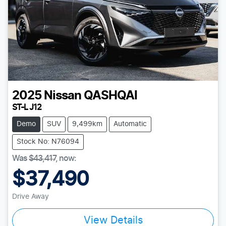
2025
Nissan
QASHQAI
ST-L J12
Demo
SUV
9,499km
Automatic
Stock No: N76094
Was
$43,417
,
now
:
$37,490
Drive Away
View Details