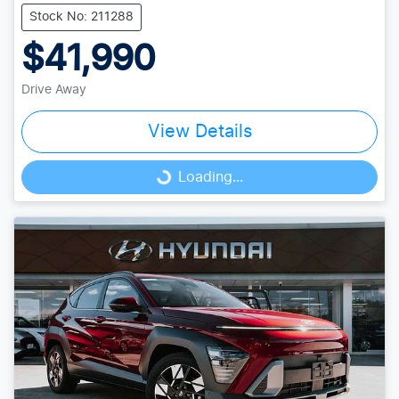
Stock No: 211288
$41,990
Drive Away
View Details
Loading...
Loading...