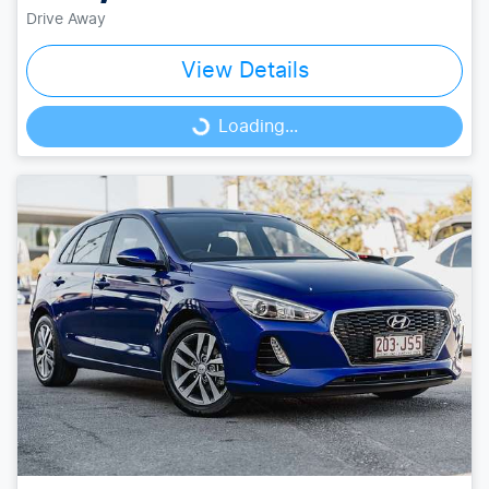
Drive Away
View Details
Loading...
Loading...