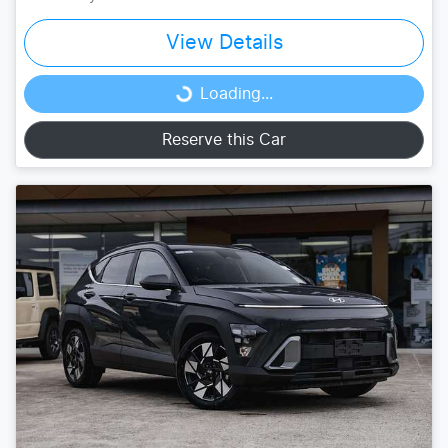
View Details
Loading...
Loading...
Reserve this Car