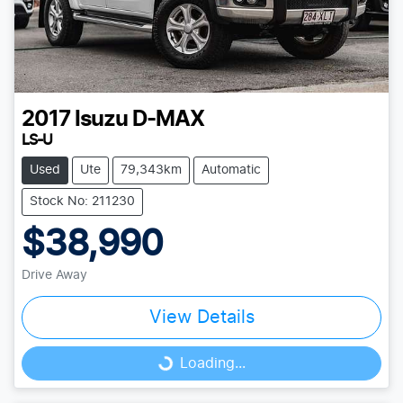
2017
Isuzu
D-MAX
LS-U
Used
Ute
79,343km
Automatic
Stock No: 211230
$38,990
Drive Away
View Details
Loading...
Loading...