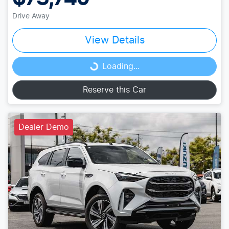
Drive Away
View Details
Loading...
Loading...
Reserve this Car
Dealer Demo