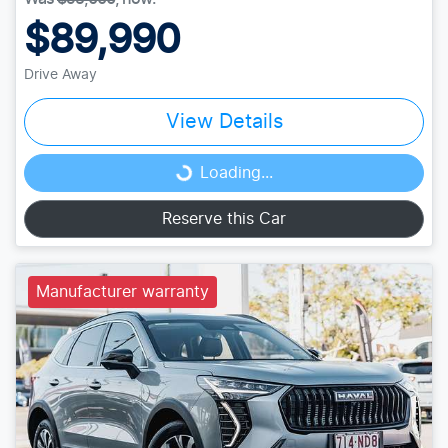
$89,990
Drive Away
View Details
Loading...
Loading...
Reserve this Car
Manufacturer warranty