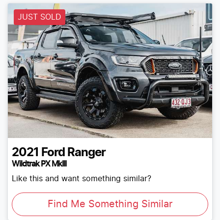
JUST SOLD
2021
Ford
Ranger
Wildtrak PX MkIII
Like this and want something similar?
Find Me Something Similar