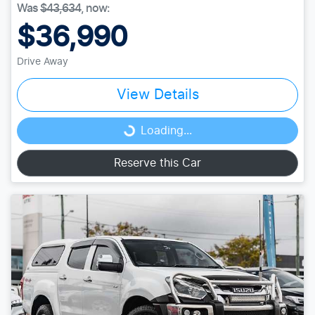
Was
$43,634
,
now
:
$36,990
Drive Away
View Details
Loading...
Loading...
Reserve this Car