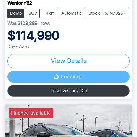
Warrior Y62
Demo
SUV
14km
Automatic
Stock No: N76257
Was
$123,889
,
now
:
$114,990
Drive Away
View Details
Loading...
Loading...
Reserve this Car
Finance available