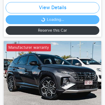
View Details
Loading...
Loading...
Reserve this Car
Manufacturer warranty