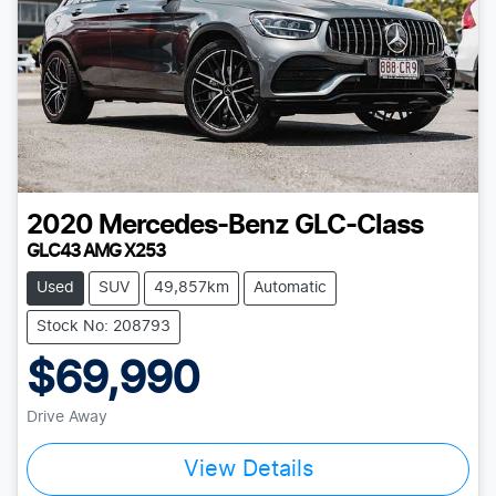
2020
Mercedes-Benz
GLC-Class
GLC43 AMG X253
Used
SUV
49,857km
Automatic
Stock No: 208793
$69,990
Drive Away
View Details