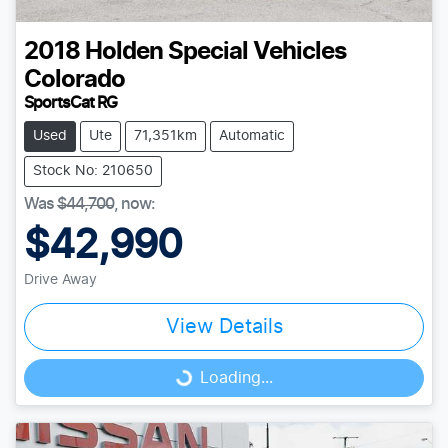
2018
Holden Special Vehicles
Colorado
SportsCat RG
Used
Ute
71,351km
Automatic
Stock No: 210650
Was
$44,700
,
now
:
$42,990
Drive Away
View Details
Loading...
Loading...