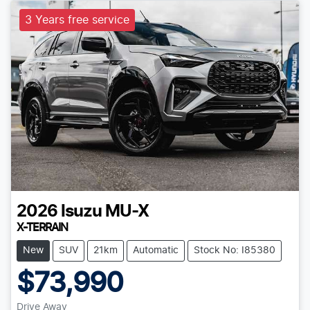
3 Years free service
2026
Isuzu
MU-X
X-TERRAIN
New
SUV
21km
Automatic
Stock No: I85380
$73,990
Drive Away