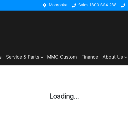
Moorooka
Sales 1800 664 288
s
Service & Parts
MMG Custom
Finance
About Us
Loading...