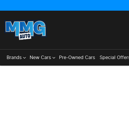
Brands
New Cars
Pre-Owned Cars
Special Offer