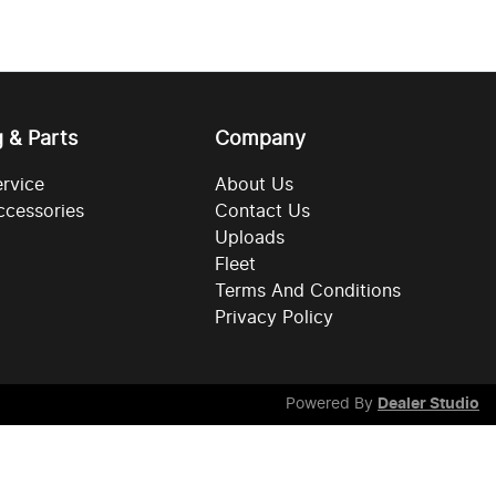
g & Parts
Company
ervice
About Us
ccessories
Contact Us
Uploads
Fleet
Terms And Conditions
Privacy Policy
Powered By
Dealer Studio