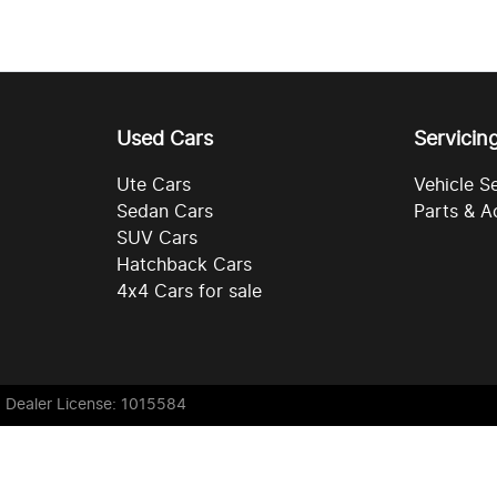
Used Cars
Servicin
Ute Cars
Vehicle S
Sedan Cars
Parts & A
SUV Cars
Hatchback Cars
4x4 Cars for sale
. Dealer License: 1015584