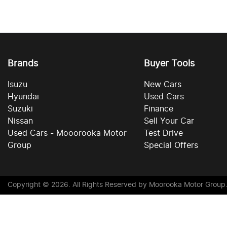
Brands
Buyer Tools
Isuzu
New Cars
Hyundai
Used Cars
Suzuki
Finance
Nissan
Sell Your Car
Used Cars - Mooorooka Motor
Test Drive
Group
Special Offers
Copyright ©
2026
. All Rights Reserved by
Moorooka Motor Group