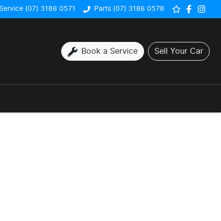
Service (07) 3186 0571
Parts (07) 3186 0578
Book a Service
Sell Your Car