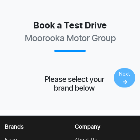
Book a Test Drive
Moorooka Motor Group
Next
Please select your
brand below
Brands
Company