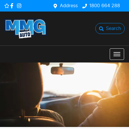
Address
1800 664 288
Search