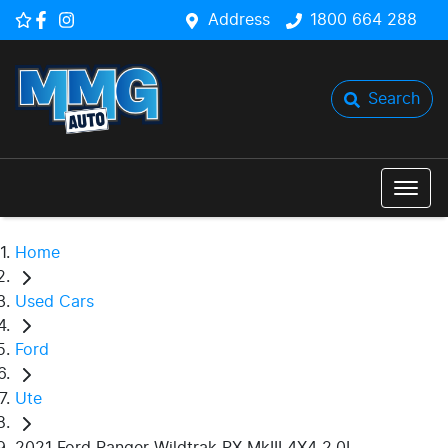
Address
1800 664 288
Search
Home
Used Cars
Ford
Ute
2021 Ford Ranger Wildtrak PX MkIII 4X4 2.0L