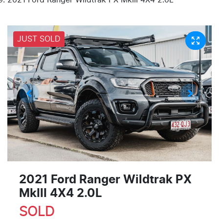
JUST SOLD
2021 Ford Ranger Wildtrak PX
MkIII 4X4 2.0L
SOLD