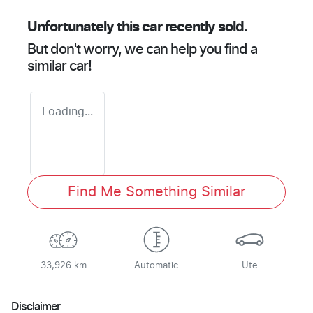
Unfortunately this
car
recently sold.
But don't worry, we can help you find a
similar
car
!
Loading...
Find Me Something Similar
33,926 km
Automatic
Ute
Disclaimer