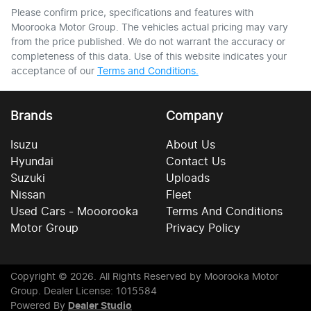
Please confirm price, specifications and features with
Moorooka Motor Group
. The vehicles actual pricing may vary
from the price published. We do not warrant the accuracy or
completeness of this data. Use of this website indicates your
acceptance of our
Terms and Conditions.
Brands
Company
Isuzu
About Us
Hyundai
Contact Us
Suzuki
Uploads
Nissan
Fleet
Used Cars - Mooorooka
Terms And Conditions
Motor Group
Privacy Policy
Copyright ©
2026
. All Rights Reserved by
Moorooka Motor
Group
. Dealer License: 1015584
Powered By
Dealer Studio