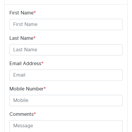
First Name
*
Last Name
*
Email Address
*
Mobile Number
*
Comments
*