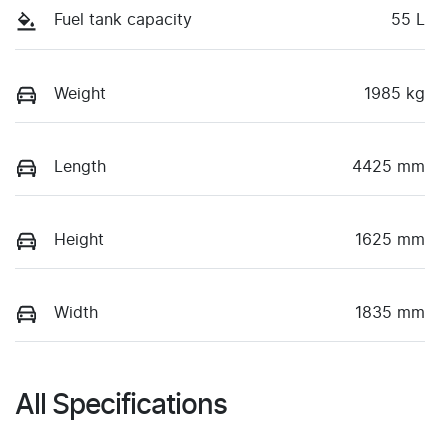
Fuel tank capacity
55 L
Weight
1985 kg
Length
4425 mm
Height
1625 mm
Width
1835 mm
All Specifications