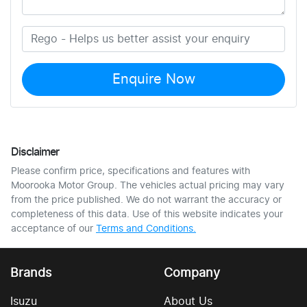
Enquire Now
Disclaimer
Please confirm price, specifications and features with
Moorooka Motor Group
. The vehicles actual pricing may vary
from the price published. We do not warrant the accuracy or
completeness of this data. Use of this website indicates your
acceptance of our
Terms and Conditions.
Brands
Company
Isuzu
About Us