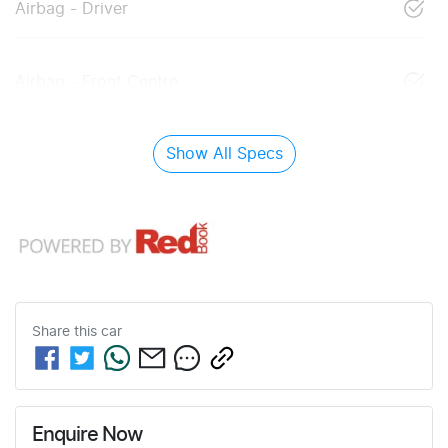
Airbag - Driver
Airbag - Front Centre
Show All Specs
Share this
car
Enquire Now