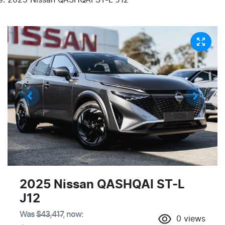
2025 Nissan QASHQAI ST-L
J12
Was
$43,417
,
now
:
0
views