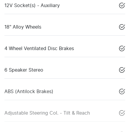
12V Socket(s) - Auxiliary
18" Alloy Wheels
4 Wheel Ventilated Disc Brakes
6 Speaker Stereo
ABS (Antilock Brakes)
Adjustable Steering Col. - Tilt & Reach