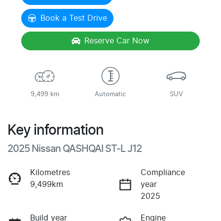
Book a Test Drive
Reserve Car Now
9,499 km
Automatic
SUV
Key information
2025 Nissan QASHQAI ST-L J12
Kilometres
Compliance
9,499km
year
2025
Build year
Engine