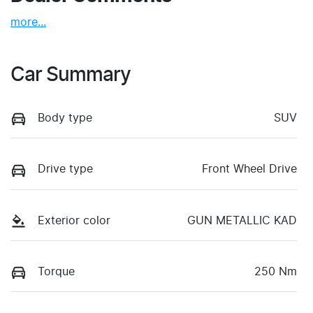
more
...
Car Summary
Body type
SUV
Drive type
Front Wheel Drive
Exterior color
GUN METALLIC KAD
Torque
250 Nm