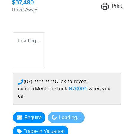
$37,490
Print
Drive Away
Loading...
(07) **** ****
Click to reveal
number
Mention stock
N76094
when you
call
Loading...
Enquire
Loading...
Trade-In Valuation