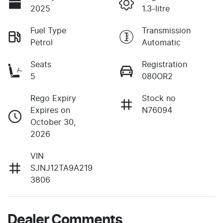
2025
1.3-litre
Fuel Type
Transmission
Petrol
Automatic
Seats
Registration
5
080OR2
Rego Expiry
Stock no
Expires on
N76094
October 30,
2026
VIN
SJNJ12TA9A219
3806
Dealer Comments