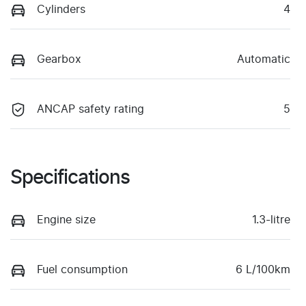
Cylinders
4
Gearbox
Automatic
ANCAP safety rating
5
Specifications
Engine size
1.3-litre
Fuel consumption
6 L/100km