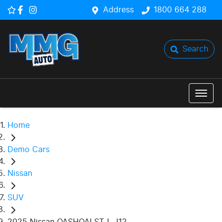
Address
1800 664 288
Search
Home
Demo Cars
Nissan
SUV
2025 Nissan QASHQAI ST-L J12