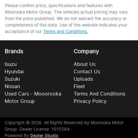
Please confirm price, specifications and features with
Moorooka Motor Group
. The vehicles actual pricing may vary
from the price published. We do not warrant the accuracy or
completeness of this data. Use of this website indicates your
acceptance of our
Terms and Conditions.
Brands
Company
Isuzu
About Us
Hyundai
Contact Us
Suzuki
Uploads
Nissan
Fleet
Used Cars - Mooorooka
Terms And Conditions
Motor Group
Privacy Policy
Copyright ©
2026
. All Rights Reserved by
Moorooka Motor
Group
. Dealer License: 1015584
Powered By
Dealer Studio