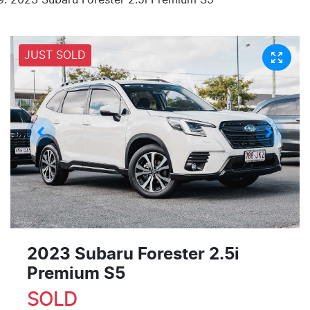
JUST SOLD
2023 Subaru Forester 2.5i
Premium S5
SOLD