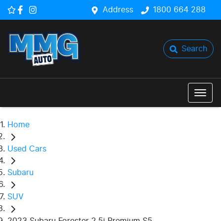
Address
1800 664 288
Search
Home
Used Cars
Subaru
SUV
2023 Subaru Forester 2.5i Premium S5