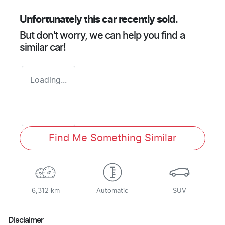
Unfortunately this
car
recently sold.
But don't worry, we can help you find a
similar
car
!
Loading...
Find Me Something Similar
6,312 km
Automatic
SUV
Disclaimer