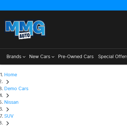
Brands
New Cars
Pre-Owned Cars
Special Offer
Home
Demo Cars
Nissan
SUV