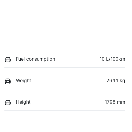
Fuel consumption
10 L/100km
Weight
2644 kg
Height
1798 mm