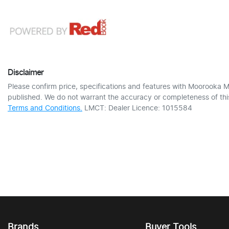
Disclaimer
Please confirm price, specifications and features with
Moorooka M
published. We do not warrant the accuracy or completeness of this
Terms and Conditions.
LMCT: Dealer Licence: 1015584
Brands
Buyer Tools