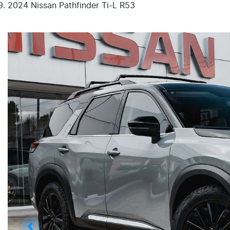
2024 Nissan Pathfinder Ti-L R53