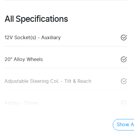
All Specifications
12V Socket(s) - Auxiliary
20" Alloy Wheels
Adjustable Steering Col. - Tilt & Reach
Airbag - Driver
Show Al