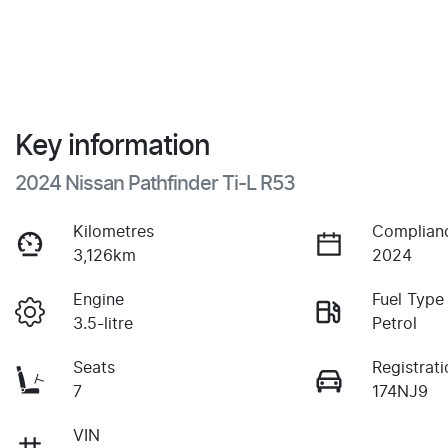
Key information
2024 Nissan Pathfinder Ti-L R53
Kilometres
Complian
3,126km
2024
Engine
Fuel Type
3.5-litre
Petrol
Seats
Registrati
7
174NJ9
VIN