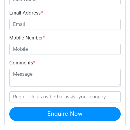
Email Address
*
Mobile Number
*
Comments
*
Enquire Now