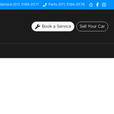
Service (07) 3186 0571
Parts (07) 3186 0578
Book a Service
Sell Your Car