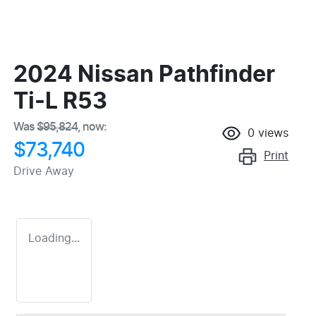
2024 Nissan Pathfinder
Ti-L R53
Was
$95,824
,
now
:
0
views
$73,740
Print
Drive Away
Loading...