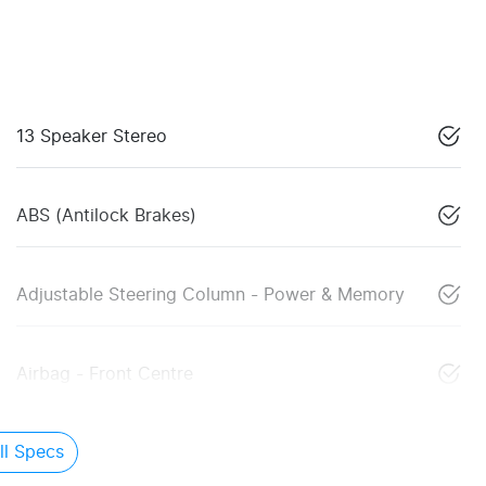
13 Speaker Stereo
ABS (Antilock Brakes)
Adjustable Steering Column - Power & Memory
Airbag - Front Centre
l Specs