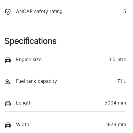
ANCAP safety rating
5
Specifications
Engine size
3.5-litre
Fuel tank capacity
71 L
Length
5004 mm
Width
1978 mm