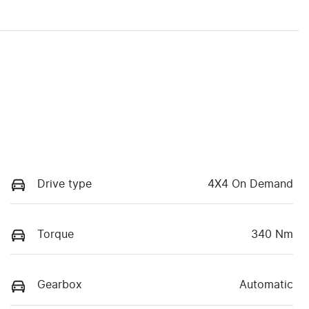
Drive type
4X4 On Demand
Torque
340 Nm
Gearbox
Automatic