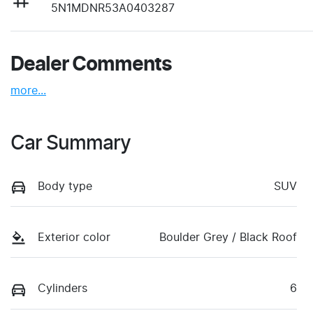
5N1MDNR53A0403287
Dealer Comments
more
...
Car Summary
Body type
SUV
Exterior color
Boulder Grey / Black Roof
Cylinders
6