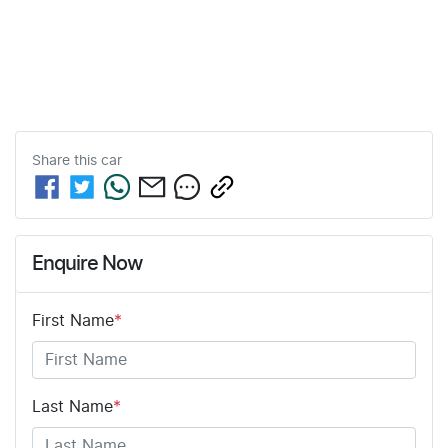
Share this
car
Enquire Now
First Name
*
Last Name
*