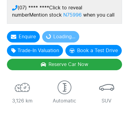
(07) **** ****
Click to reveal
number
Mention stock
N75996
when you call
Loading...
Enquire
Loading...
Trade-In Valuation
Book a Test Drive
Reserve Car Now
3,126 km
Automatic
SUV