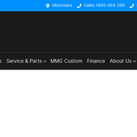
Moorooka
Sales 1800 664 288
s
Service & Parts
MMG Custom
Finance
About Us