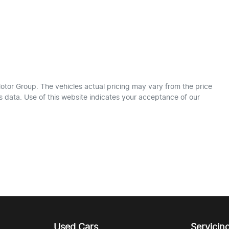
otor Group
. The vehicles actual pricing may vary from the price
 data. Use of this website indicates your acceptance of our
Used Cars
Servicin