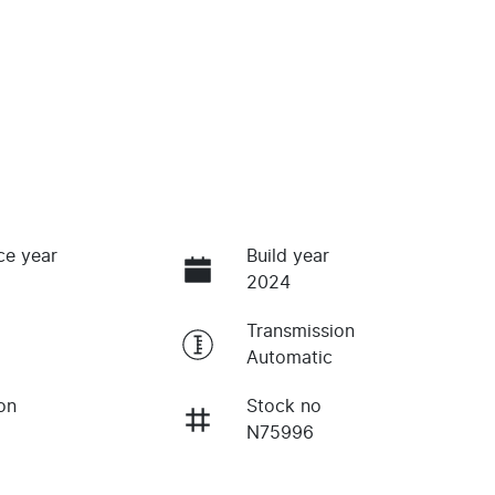
ce year
Build year
2024
Transmission
Automatic
on
Stock no
N75996