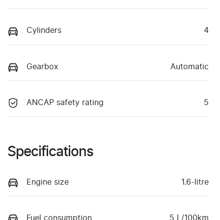
Cylinders
4
Gearbox
Automatic
ANCAP safety rating
5
Specifications
Engine size
1.6-litre
Fuel consumption
5 L/100km