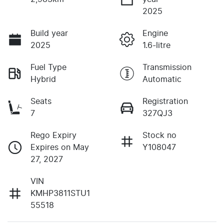
2025
Build year
Engine
2025
1.6-litre
Fuel Type
Transmission
Hybrid
Automatic
Seats
Registration
7
327QJ3
Rego Expiry
Stock no
Expires on May
Y108047
27, 2027
VIN
KMHP3811STU1
55518