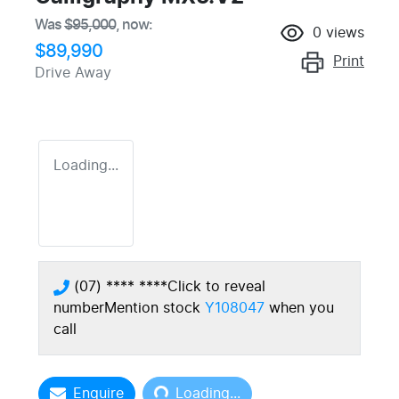
Was
$95,000
,
now
:
0
views
$89,990
Print
Drive Away
Loading...
(07) **** ****
Click to reveal
number
Mention stock
Y108047
when you
call
Loading...
Enquire
Loading...