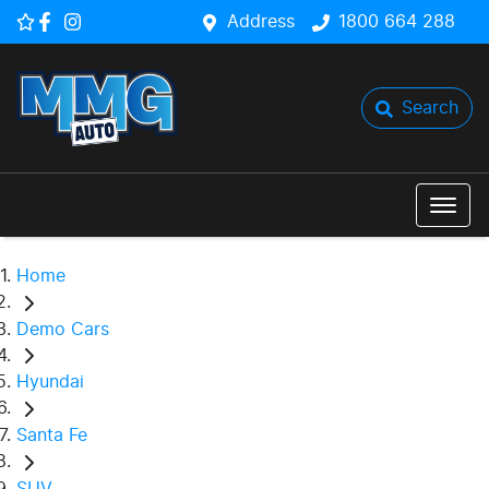
Address
1800 664 288
Search
Home
Demo Cars
Hyundai
Santa Fe
SUV