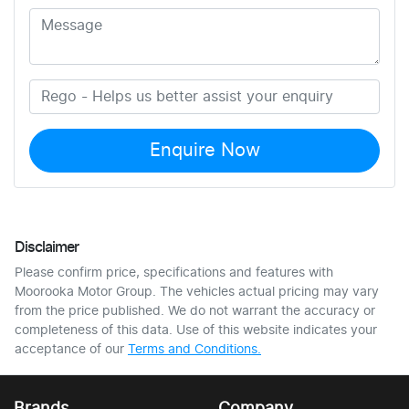
Enquire Now
Disclaimer
Please confirm price, specifications and features with
Moorooka Motor Group
. The vehicles actual pricing may vary
from the price published. We do not warrant the accuracy or
completeness of this data. Use of this website indicates your
acceptance of our
Terms and Conditions.
Brands
Company