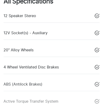
All Specifications
12 Speaker Stereo
12V Socket(s) - Auxiliary
20" Alloy Wheels
4 Wheel Ventilated Disc Brakes
ABS (Antilock Brakes)
Active Torque Transfer System