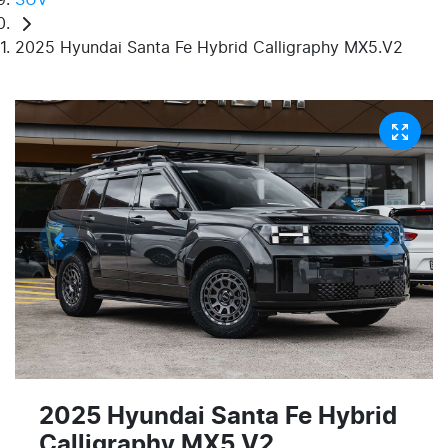
2025 Hyundai Santa Fe Hybrid Calligraphy MX5.V2
2025 Hyundai Santa Fe Hybrid
Calligraphy MX5.V2