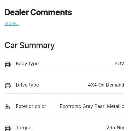
Dealer Comments
more
...
Car Summary
Body type
SUV
Drive type
4X4 On Demand
Exterior color
Ecotronic Grey Pearl Metallic
Torque
265 Nm