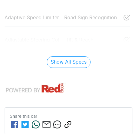
Adaptive Speed Limiter - Road Sign Recognition
Adjustable Steering Col. - Tilt & Reach
Show All Specs
Share this
car