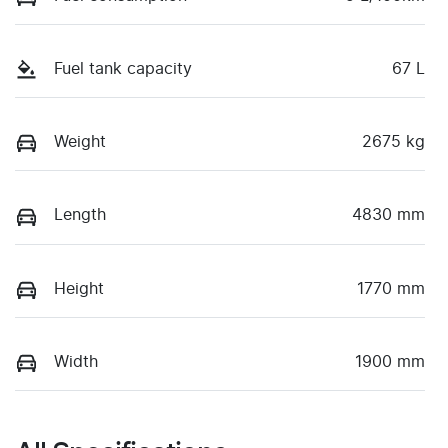
Fuel tank capacity
67 L
Weight
2675 kg
Length
4830 mm
Height
1770 mm
Width
1900 mm