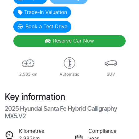
Trade-In Valuation
Book a Test Drive
Reserve Car Now
2,983 km
Automatic
SUV
Key information
2025 Hyundai Santa Fe Hybrid Calligraphy
MX5.V2
Kilometres
Compliance
2,983km
year