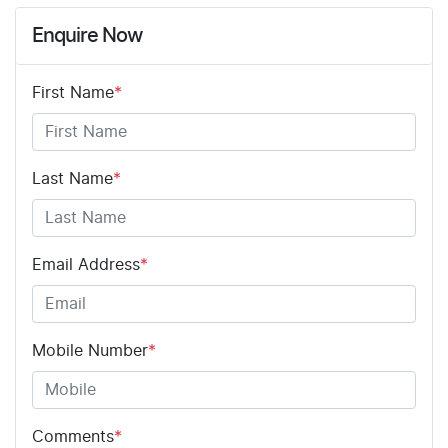
Enquire Now
First Name
*
Last Name
*
Email Address
*
Mobile Number
*
Comments
*