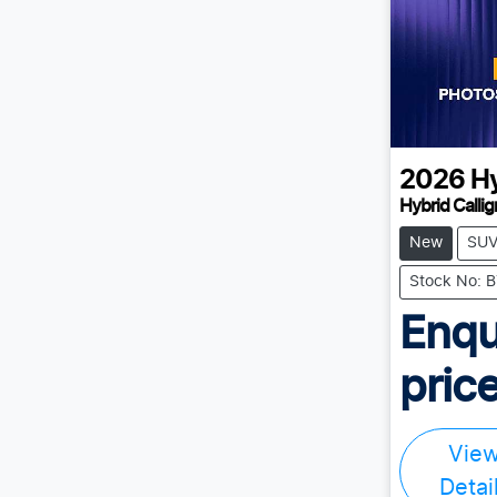
2026
H
Hybrid Calli
New
SU
Stock No:
Enqu
price
Vie
Detai