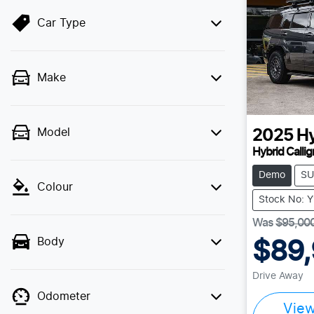
Car Type
Make
Model
2025
H
Hybrid Calli
Demo
SU
Colour
Stock No: 
Was
$95,00
Body
$89
Drive Away
Odometer
Vie