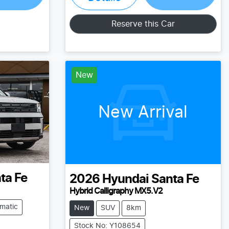
Loading...
Reserve this Car
New
New Arrival
ta Fe
2026
Hyundai
Santa Fe
Hybrid Calligraphy MX5.V2
matic
New
SUV
8km
Stock No: Y108654