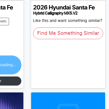
ta Fe
2026
Hyundai
Santa Fe
Hybrid Calligraphy MX5.V2
Like this and want something similar?
atic
Find Me Something Similar
oading...
r