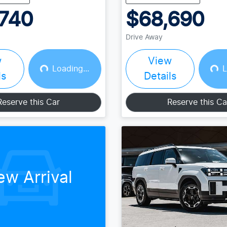
740
$68,690
Drive Away
w
View
Loading...
L
Loading...
Loading...
ls
Details
Reserve this Car
Reserve this Ca
ew Arrival