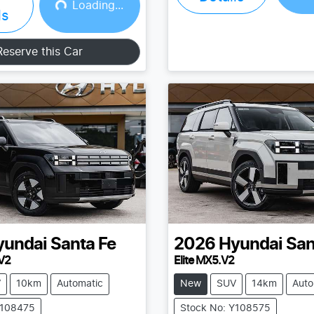
Loading...
Loading...
Loading...
ls
Reserve this Car
yundai
Santa Fe
2026
Hyundai
San
V2
Elite MX5.V2
V
10km
Automatic
New
SUV
14km
Auto
Y108475
Stock No: Y108575