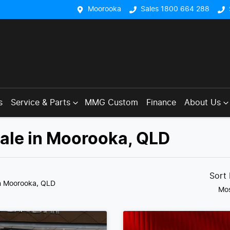
Moorooka
Sales 1800 664 288
s
Service & Parts
MMG Custom
Finance
About Us
Sale in Moorooka, QLD
Sort
n Moorooka, QLD
Mos