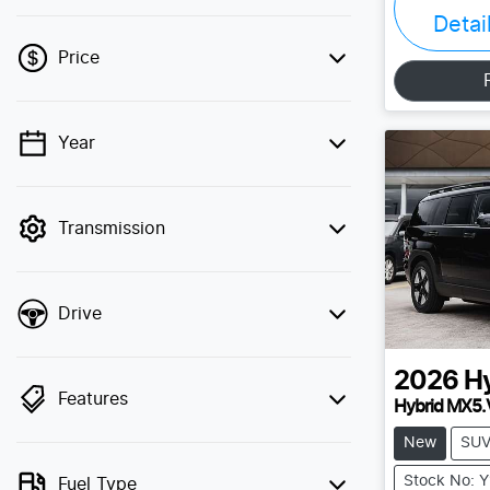
Detai
Price
Year
💡 Price filters are disabled when finance
mode is active. Switch to cash mode to
filter by price.
Transmission
Drive
2026
H
Features
Hybrid MX5.
New
SU
Stock No: 
Fuel Type