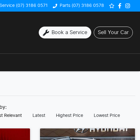
Service (07) 3186 0571
Parts (07) 3186 0578
Book a Service
Sell Your Car
 by:
t Relevant
Latest
Highest Price
Lowest Price