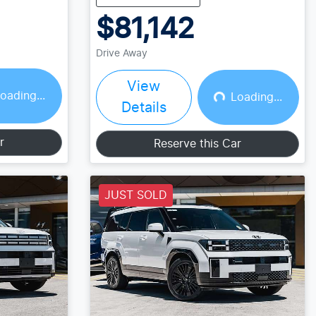
$81,142
Drive Away
View
oading...
Loading...
Loading...
Details
r
Reserve this Car
JUST SOLD