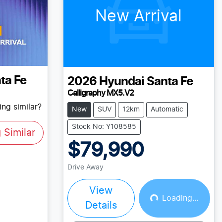
New Arrival
ta Fe
2026
Hyundai
Santa Fe
Calligraphy MX5.V2
ng similar?
New
SUV
12km
Automatic
Stock No: Y108585
Similar
$79,990
Drive Away
View
Loading...
Loading...
Details