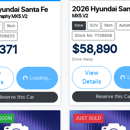
2026
Hyundai
San
yundai
Santa Fe
MX5.V2
graphy MX5.V2
New
SUV
9km
Autom
V
9km
Stock No: Y108606
Y108655
$58,890
371
Drive Away
View
w
L
Loading...
Loading...
Loading...
Details
ls
Reserve this Ca
Reserve this Car
SOON
JUST SOLD