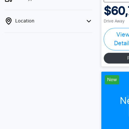
$60,
Location
Drive Away
Vie
Detai
New
N