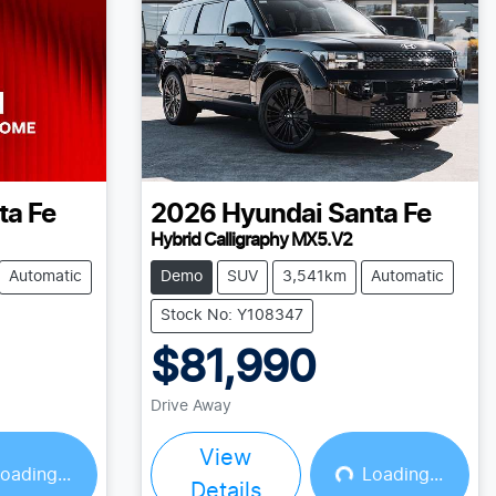
ta Fe
2026
Hyundai
Santa Fe
Hybrid Calligraphy MX5.V2
Automatic
Demo
SUV
3,541km
Automatic
Stock No: Y108347
$81,990
Drive Away
View
oading...
Loading...
Details