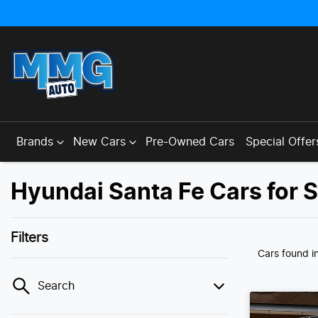
Brands
New Cars
Pre-Owned Cars
Special Offer
Hyundai Santa Fe Cars for 
Filters
Cars found
i
Search