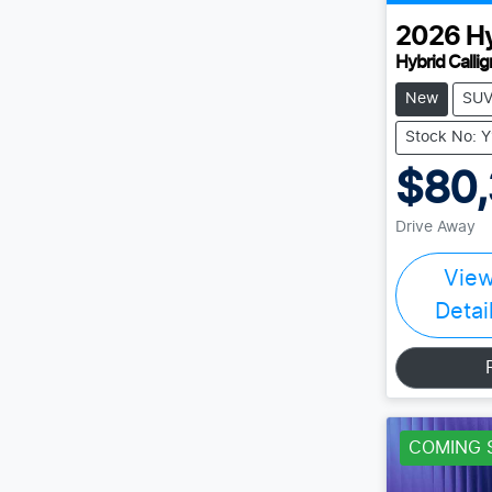
2026
H
Hybrid Calli
New
SU
Stock No: 
$80,
Drive Away
Vie
Detai
COMING 