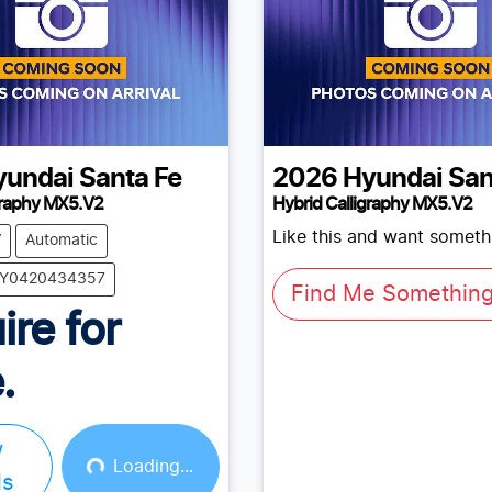
yundai
Santa Fe
2026
Hyundai
San
graphy MX5.V2
Hybrid Calligraphy MX5.V2
Like this and want somethi
V
Automatic
 BY0420434357
Find Me Something 
ire for
.
w
Loading...
ls