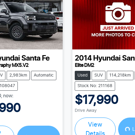
yundai
Santa Fe
2014
Hyundai
San
graphy MX5.V2
Elite DM2
V
2,983km
Automatic
Used
SUV
114,218km
Y108047
Stock No: 211168
0
,
now
:
$17,990
,990
Drive Away
View
L
w
Details