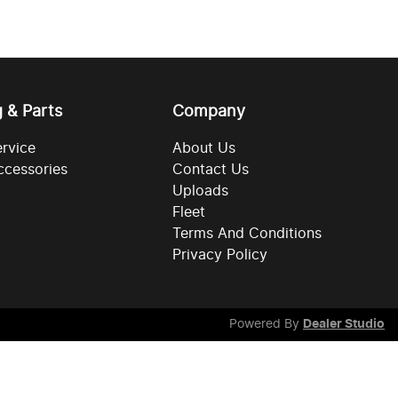
g & Parts
Company
ervice
About Us
ccessories
Contact Us
Uploads
Fleet
Terms And Conditions
Privacy Policy
Powered By
Dealer Studio