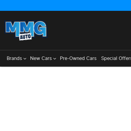
Brands
New Cars
Pre-Owned Cars
Special Offer