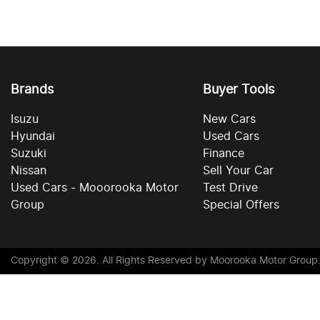
Brands
Buyer Tools
Isuzu
New Cars
Hyundai
Used Cars
Suzuki
Finance
Nissan
Sell Your Car
Used Cars - Mooorooka Motor
Test Drive
Group
Special Offers
Copyright ©
2026
. All Rights Reserved by
Moorooka Motor Group