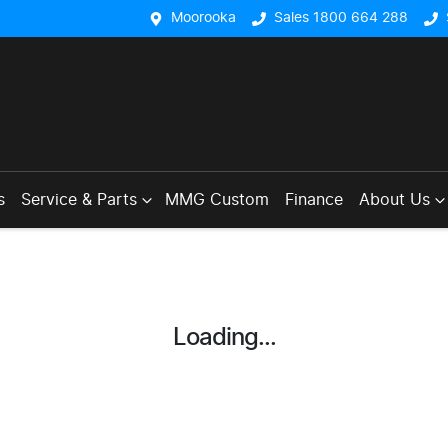
Moorooka
Sales 1800 664 288
s
Service & Parts
MMG Custom
Finance
About Us
Loading...