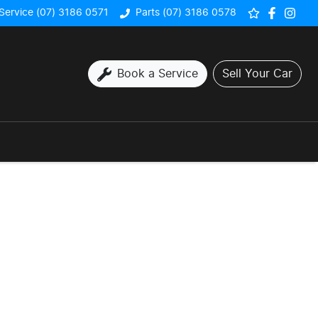
Service (07) 3186 0571
Parts (07) 3186 0578
Book a Service
Sell Your Car