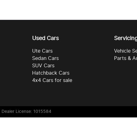
Used Cars
Servicin
Ute Cars
Vehicle S
Sedan Cars
Parts & A
SUV Cars
Hatchback Cars
4x4 Cars for sale
. Dealer License: 1015584