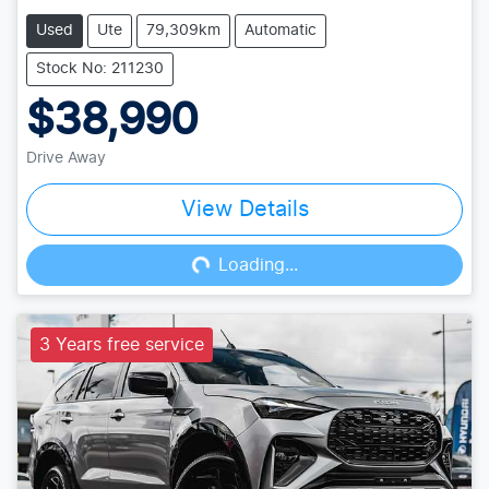
Used
Ute
79,309km
Automatic
Stock No: 211230
$38,990
Drive Away
View Details
Loading...
Loading...
3 Years free service