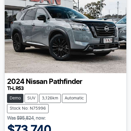
2024
Nissan
Pathfinder
Ti-L R53
Demo
SUV
3,126km
Automatic
Stock No: N75996
Was
$95,824
,
now
:
$73,740