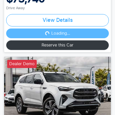
Drive Away
View Details
Loading...
Loading...
Reserve this Car
Dealer Demo