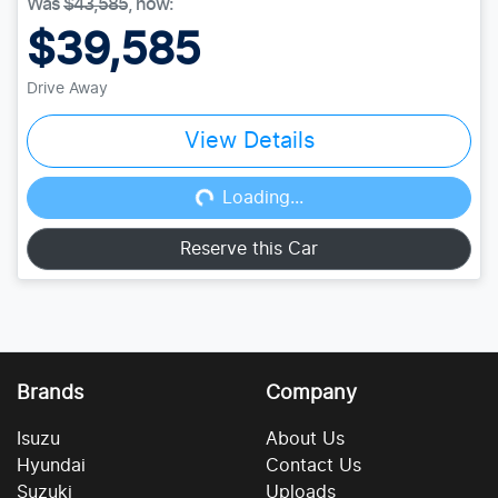
Was
$43,585
,
now
:
$39,585
Drive Away
View Details
Loading...
Loading...
Reserve this Car
Brands
Company
Isuzu
About Us
Hyundai
Contact Us
Suzuki
Uploads