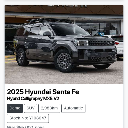
2025
Hyundai
Santa Fe
Hybrid Calligraphy MX5.V2
Demo
SUV
2,983km
Automatic
Stock No: Y108047
Was
$95,000
,
now
: