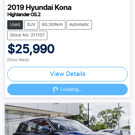
2019
Hyundai
Kona
Highlander OS.2
Used
SUV
60,309km
Automatic
Stock No: 211107
$25,990
Drive Away
View Details
Loading...
Loading...