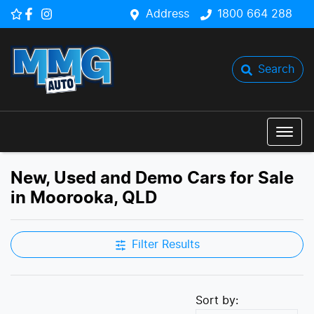
Address
1800 664 288
Search
New, Used and Demo Cars for Sale
in Moorooka, QLD
Filter Results
Sort by: