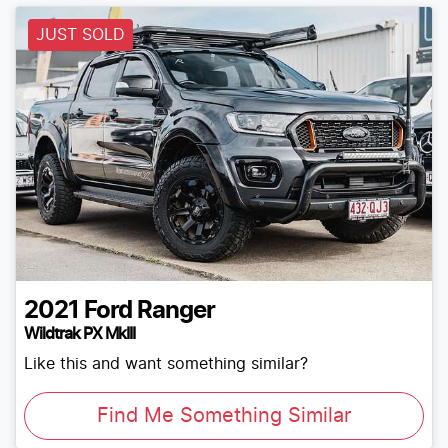
JUST SOLD
2021
Ford
Ranger
Wildtrak PX MkIII
Like this and want something similar?
Find Me Something Similar