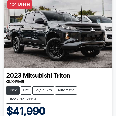
4x4 Diesel
2023
Mitsubishi
Triton
GLX-R MR
Used
Ute
52,941km
Automatic
Stock No: 211143
$41,990