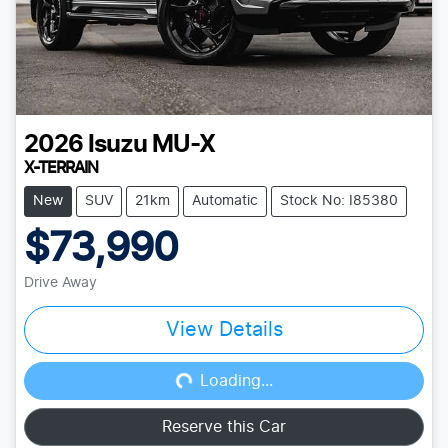
2026
Isuzu
MU-X
X-TERRAIN
New
SUV
21km
Automatic
Stock No: I85380
$73,990
Drive Away
View Details
Loading...
Loading...
Reserve this Car