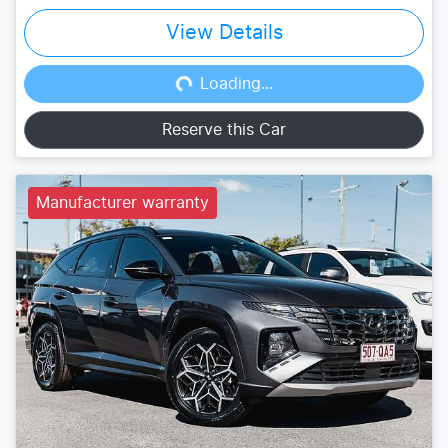
View Details
Loading...
Loading...
Reserve this Car
Manufacturer warranty