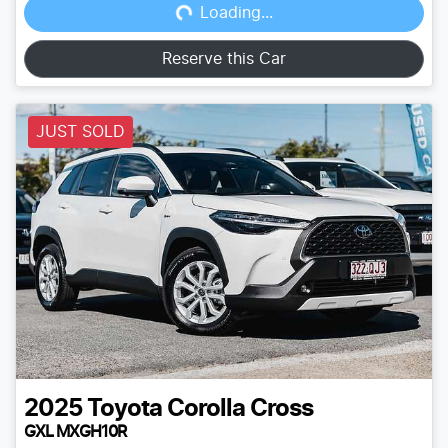
Loading...
Reserve this Car
JUST SOLD
2025
Toyota
Corolla Cross
GXL MXGH10R