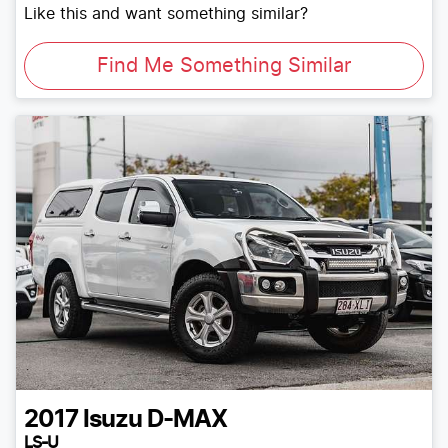
Like this and want something similar?
Find Me Something Similar
2017
Isuzu
D-MAX
LS-U