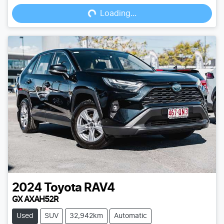
Loading...
Loading...
2024
Toyota
RAV4
GX AXAH52R
Used
SUV
32,942km
Automatic