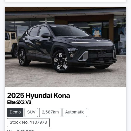
2025
Hyundai
Kona
Elite SX2.V3
Demo
SUV
2,587km
Automatic
Stock No: Y107978