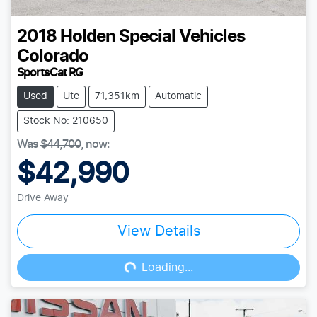
2018
Holden Special Vehicles
Colorado
SportsCat RG
Used
Ute
71,351km
Automatic
Stock No: 210650
Was
$44,700
,
now
:
$42,990
Drive Away
View Details
Loading...
Loading...