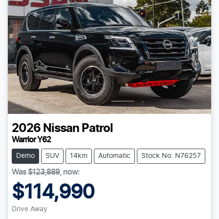
2026
Nissan
Patrol
Warrior Y62
Demo
SUV
14km
Automatic
Stock No: N76257
Was
$123,889
,
now
:
$114,990
Drive Away