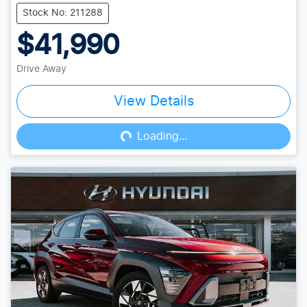
Stock No: 211288
$41,990
Drive Away
View Details
Loading...
Loading...