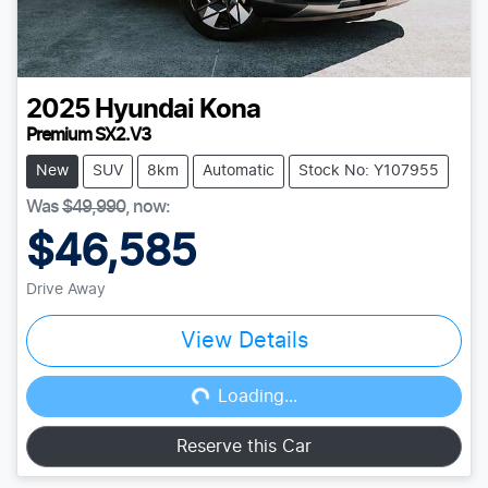
2025
Hyundai
Kona
Premium SX2.V3
New
SUV
8km
Automatic
Stock No: Y107955
Was
$49,990
,
now
:
$46,585
Drive Away
View Details
Loading...
Loading...
Reserve this Car