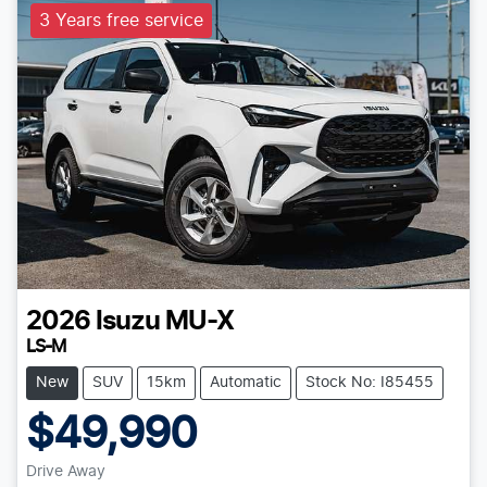
3 Years free service
2026
Isuzu
MU-X
LS-M
New
SUV
15km
Automatic
Stock No: I85455
$49,990
Drive Away