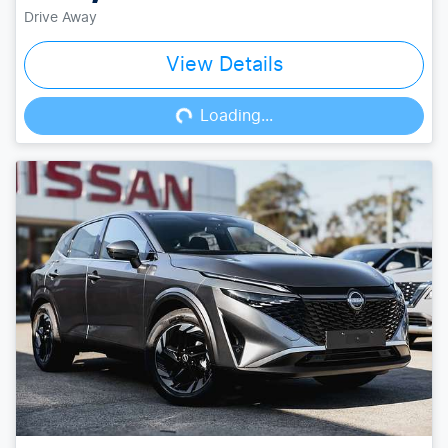
Drive Away
View Details
Loading...
Loading...