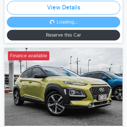
View Details
Loading...
Loading...
Reserve this Car
Finance available