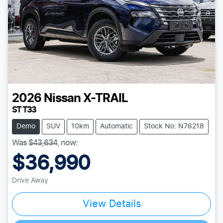
2026
Nissan
X-TRAIL
ST T33
Demo
SUV
10km
Automatic
Stock No: N76218
Was
$43,634
,
now
:
$36,990
Drive Away
View Details
Loading...