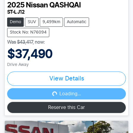
2025
Nissan
QASHQAI
ST-L J12
Demo
SUV
9,499km
Automatic
Stock No: N76094
Was
$43,417
,
now
:
$37,490
Drive Away
View Details
Loading...
Loading...
Reserve this Car