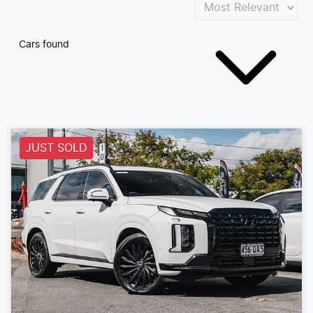
Cars found
JUST SOLD