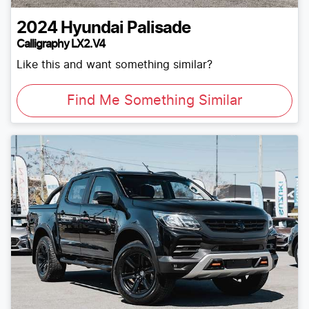
2024
Hyundai
Palisade
Calligraphy LX2.V4
Like this and want something similar?
Find Me Something Similar