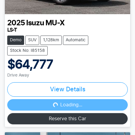
2025
Isuzu
MU-X
LS-T
Demo
SUV
1,128km
Automatic
Stock No: I85158
$64,777
Drive Away
View Details
Loading...
Loading...
Reserve this Car