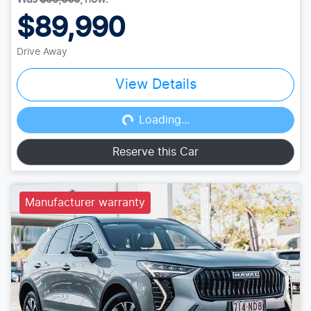
$89,990
Drive Away
View Details
Loading...
Loading...
Reserve this Car
Manufacturer warranty