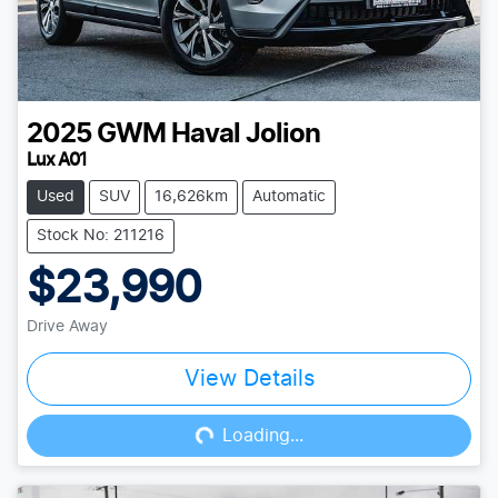
2025
GWM
Haval Jolion
Lux A01
Used
SUV
16,626km
Automatic
Stock No: 211216
$23,990
Drive Away
View Details
Loading...
Loading...