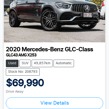
2020
Mercedes-Benz
GLC-Class
GLC43 AMG X253
Used
SUV
49,857km
Automatic
Stock No: 208793
$69,990
Drive Away
View Details