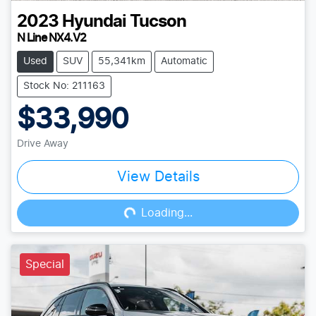
2023
Hyundai
Tucson
N Line NX4.V2
Used
SUV
55,341km
Automatic
Stock No: 211163
$33,990
Drive Away
View Details
Loading...
Loading...
Special