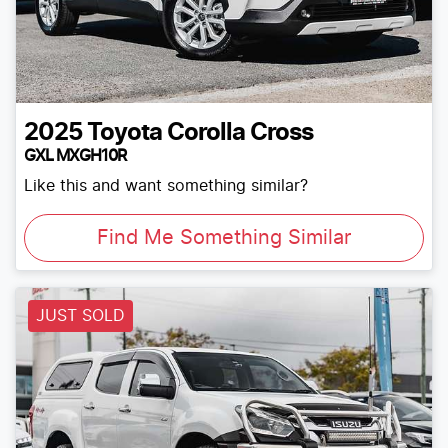
2025
Toyota
Corolla Cross
GXL MXGH10R
Like this and want something similar?
Find Me Something Similar
JUST SOLD