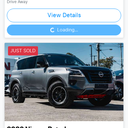
Drive Away
Loading...
View Details
Loading...
JUST SOLD