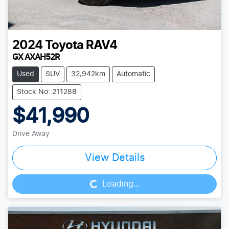
2024
Toyota
RAV4
GX AXAH52R
Used
SUV
32,942km
Automatic
Stock No: 211288
$41,990
Drive Away
Loading...
View Details
Loading...