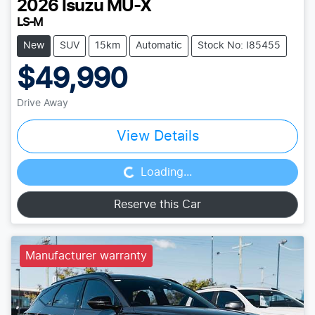
2026
Isuzu
MU-X
LS-M
New
SUV
15km
Automatic
Stock No: I85455
$49,990
Drive Away
Loading...
View Details
Loading...
Reserve this Car
Manufacturer warranty