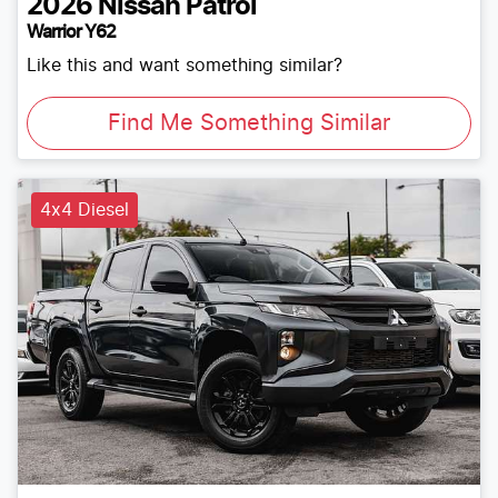
2026
Nissan
Patrol
Warrior Y62
Like this and want something similar?
Find Me Something Similar
4x4 Diesel