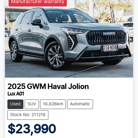
Manufacturer warranty
2025
GWM
Haval Jolion
Lux A01
Used
SUV
16,626km
Automatic
Stock No: 211216
$23,990