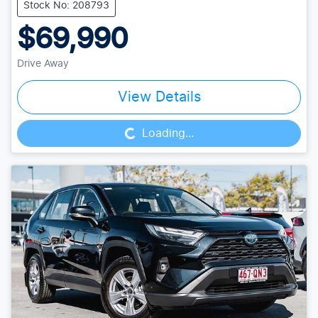
Stock No: 208793
$69,990
Drive Away
Loading...
View Details
Loading...