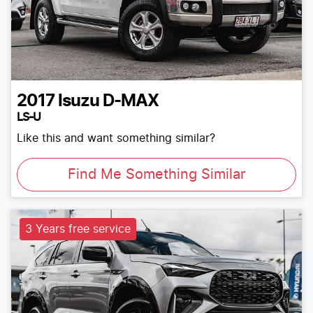
2017
Isuzu
D-MAX
LS-U
Like this and want something similar?
Find Me Something Similar
3 Years free service