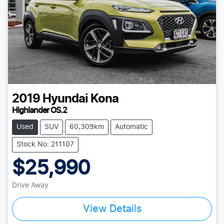
2019
Hyundai
Kona
Highlander OS.2
Used
SUV
60,309km
Automatic
Stock No: 211107
$25,990
Drive Away
Loading...
View Details