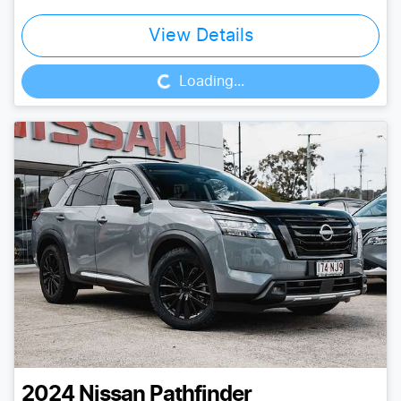
Loading...
View Details
Loading...
2024
Nissan
Pathfinder