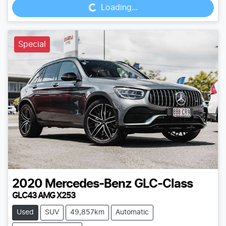
Loading...
Special
2020
Mercedes-Benz
GLC-Class
GLC43 AMG X253
Used
SUV
49,857km
Automatic