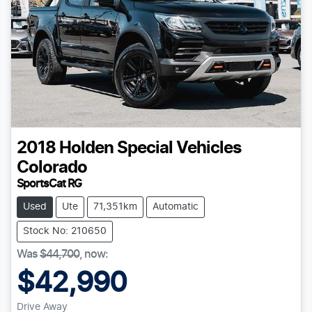
2018
Holden Special Vehicles
Colorado
SportsCat RG
Used
Ute
71,351km
Automatic
Stock No: 210650
Was
$44,700
,
now
:
$42,990
Drive Away