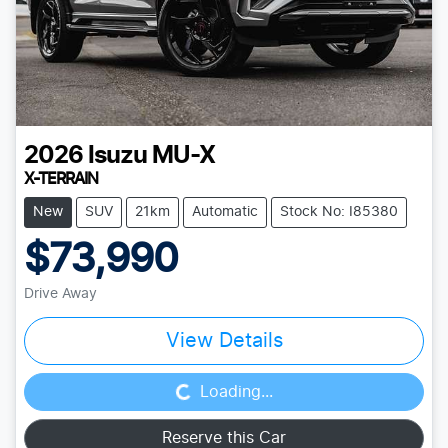
2026
Isuzu
MU-X
X-TERRAIN
New
SUV
21km
Automatic
Stock No: I85380
$73,990
Drive Away
Loading...
View Details
Loading...
Reserve this Car