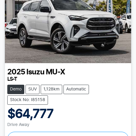
2025
Isuzu
MU-X
LS-T
Demo
SUV
1,128km
Automatic
Stock No: I85158
$64,777
Drive Away