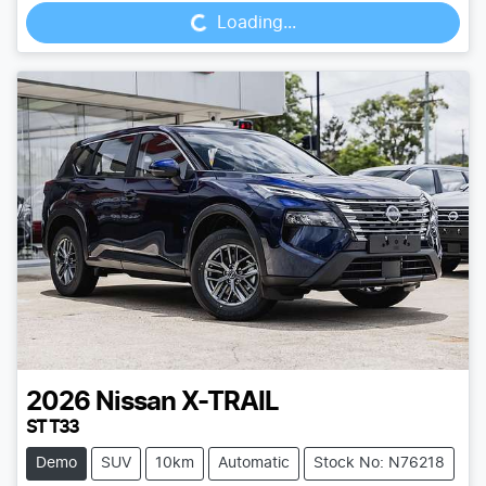
Loading...
2026
Nissan
X-TRAIL
ST T33
Demo
SUV
10km
Automatic
Stock No: N76218