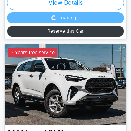
Loading...
View Details
Loading...
Reserve this Car
3 Years free service