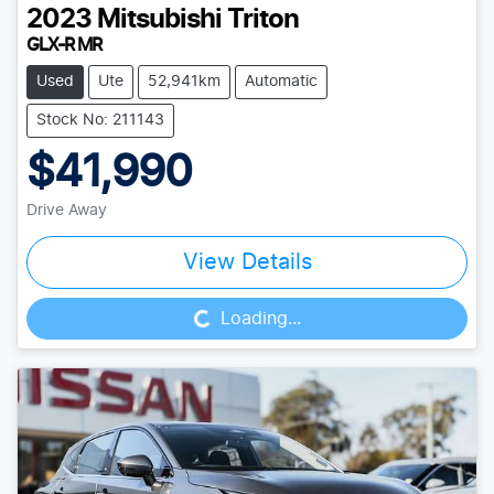
2023
Mitsubishi
Triton
GLX-R MR
Used
Ute
52,941km
Automatic
Stock No: 211143
$41,990
Drive Away
Loading...
View Details
Loading...