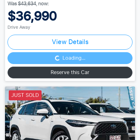
Was
$43,634
,
now
:
$36,990
Drive Away
Loading...
View Details
Loading...
Reserve this Car
JUST SOLD