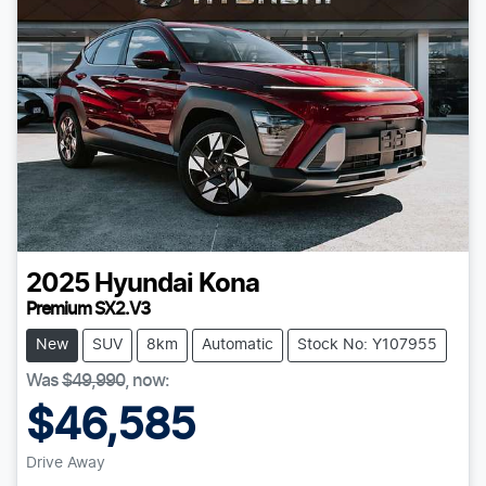
2025
Hyundai
Kona
Premium SX2.V3
New
SUV
8km
Automatic
Stock No: Y107955
Was
$49,990
,
now
:
$46,585
Drive Away