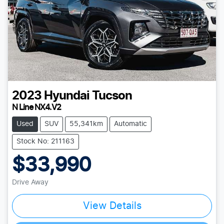
2023
Hyundai
Tucson
N Line NX4.V2
Used
SUV
55,341km
Automatic
Stock No: 211163
$33,990
Drive Away
Loading...
View Details