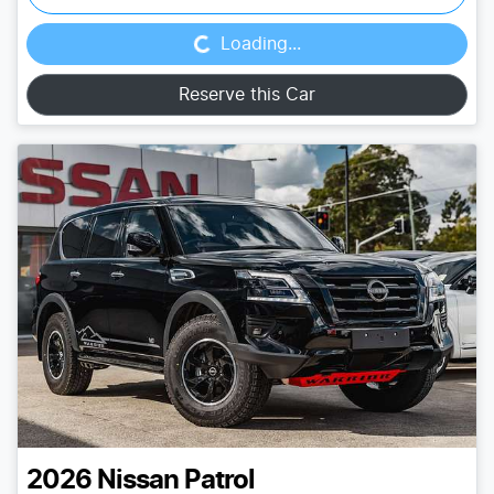
Loading...
Loading...
Reserve this Car
2026
Nissan
Patrol