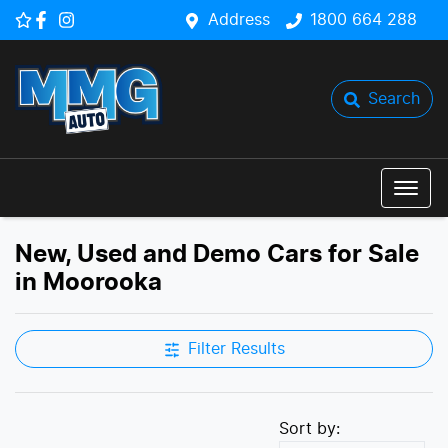
Address
1800 664 288
Search
New, Used and Demo Cars for Sale
in Moorooka
Filter Results
Sort by: