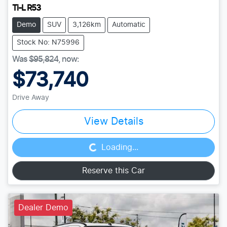
Ti-L R53
Demo
SUV
3,126km
Automatic
Stock No: N75996
Was
$95,824
,
now
:
$73,740
Drive Away
Loading...
View Details
Loading...
Reserve this Car
Dealer Demo