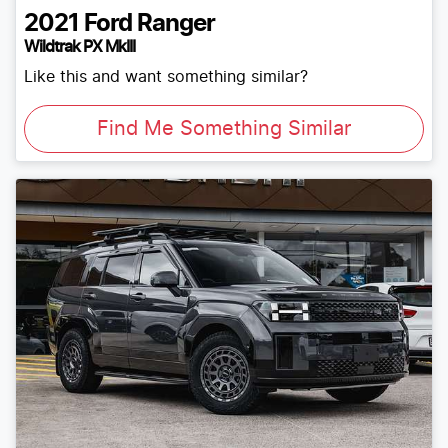
2021
Ford
Ranger
Wildtrak PX MkIII
Like this and want something similar?
Find Me Something Similar