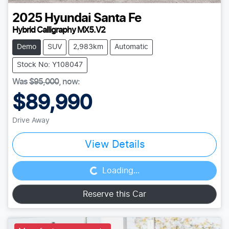
2025
Hyundai
Santa Fe
Hybrid Calligraphy MX5.V2
Demo
SUV
2,983km
Automatic
Stock No: Y108047
Was
$95,000
,
now
:
$89,990
Drive Away
Loading...
View Details
Loading...
Reserve this Car