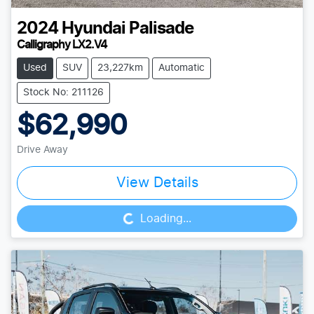
2024
Hyundai
Palisade
Calligraphy LX2.V4
Used
SUV
23,227km
Automatic
Stock No: 211126
$62,990
Drive Away
Loading...
View Details
Loading...