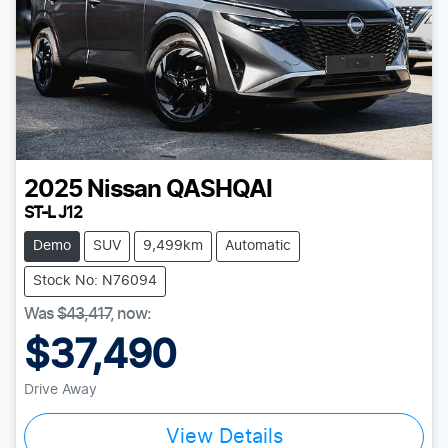
2025
Nissan
QASHQAI
ST-L J12
Demo
SUV
9,499km
Automatic
Stock No: N76094
Was
$43,417
,
now
:
$37,490
Drive Away
View Details