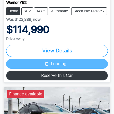
Warrior Y62
Demo
SUV
14km
Automatic
Stock No: N76257
Was
$123,889
,
now
:
$114,990
Drive Away
Loading...
View Details
Loading...
Reserve this Car
Finance available