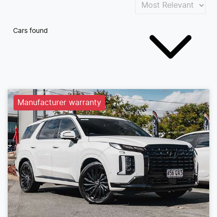
Cars found
Manufacturer warranty