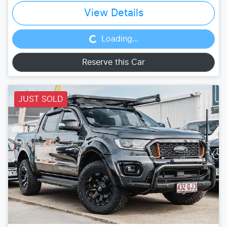
Loading...
View Details
Loading...
Reserve this Car
JUST SOLD