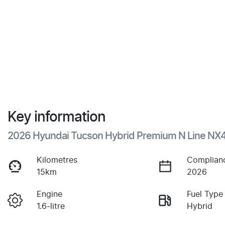
Key information
2026 Hyundai Tucson Hybrid Premium N Line NX
Kilometres
Complian
15km
2026
Engine
Fuel Type
1.6-litre
Hybrid