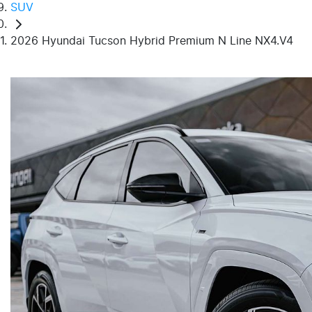
SUV
2026 Hyundai Tucson Hybrid Premium N Line NX4.V4