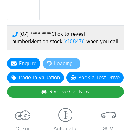
(07) **** ****
Click to reveal
number
Mention stock
Y108476
when you call
Loading...
Enquire
Loading...
Trade-In Valuation
Book a Test Drive
Reserve Car Now
15 km
Automatic
SUV