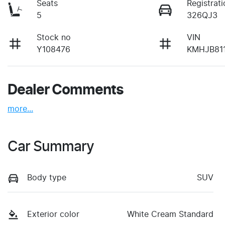
Seats
Registrati
5
326QJ3
Stock no
VIN
Y108476
KMHJB81
Dealer Comments
more
...
Car Summary
Body type
SUV
Exterior color
White Cream Standard