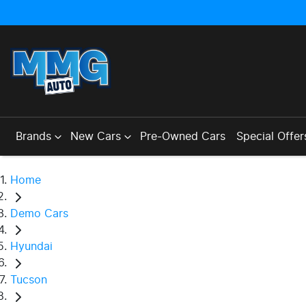
Brands
New Cars
Pre-Owned Cars
Special Offer
Home
Demo Cars
Hyundai
Tucson