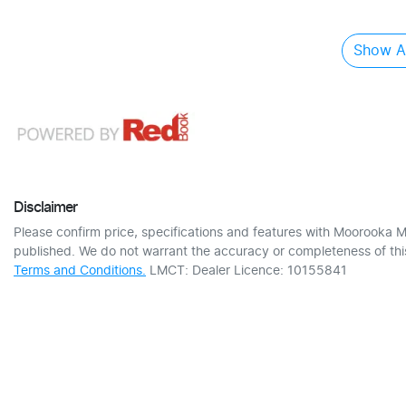
Show Al
Disclaimer
Please confirm price, specifications and features with
Moorooka M
published. We do not warrant the accuracy or completeness of this
Terms and Conditions.
LMCT: Dealer Licence: 10155841