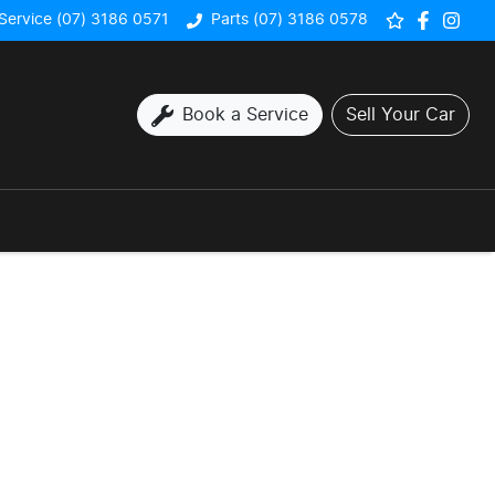
Service (07) 3186 0571
Parts (07) 3186 0578
Book a Service
Sell Your Car