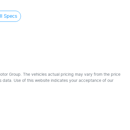
l Specs
otor Group
. The vehicles actual pricing may vary from the price
 data. Use of this website indicates your acceptance of our