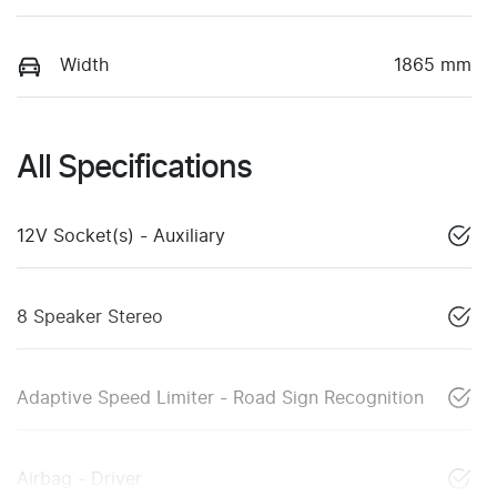
Width
1865 mm
All Specifications
12V Socket(s) - Auxiliary
8 Speaker Stereo
Adaptive Speed Limiter - Road Sign Recognition
Airbag - Driver