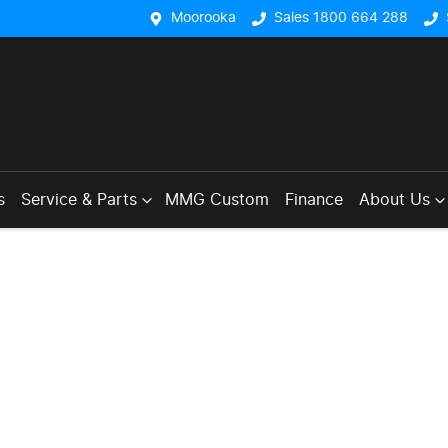
Moorooka
Sales 1800 664 288
s
Service & Parts
MMG Custom
Finance
About Us