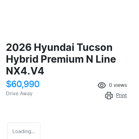
2026 Hyundai Tucson
Hybrid Premium N Line
NX4.V4
$60,990
0
views
Drive Away
Print
Loading...