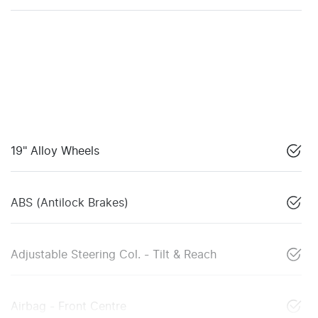
19" Alloy Wheels
ABS (Antilock Brakes)
Adjustable Steering Col. - Tilt & Reach
Airbag - Front Centre