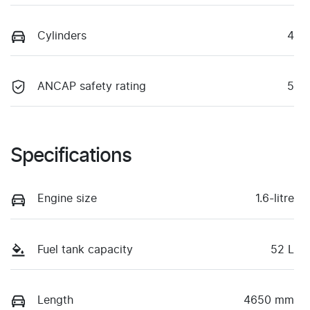
Cylinders
4
ANCAP safety rating
5
Specifications
Engine size
1.6-litre
Fuel tank capacity
52 L
Length
4650 mm