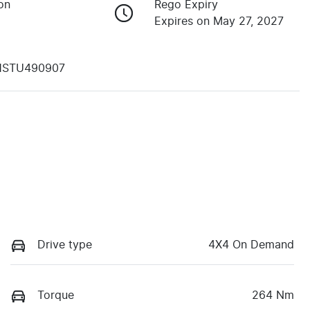
on
Rego Expiry
Expires on May 27, 2027
1STU490907
Drive type
4X4 On Demand
Torque
264 Nm