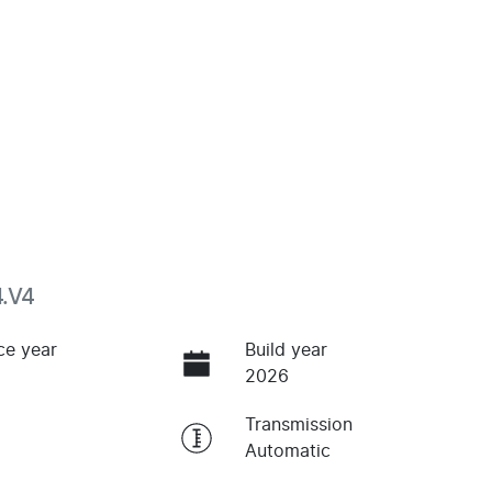
4.V4
ce year
Build year
2026
Transmission
Automatic