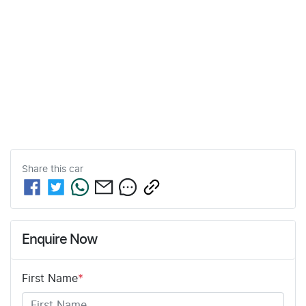
Share this
car
Enquire Now
First Name
*