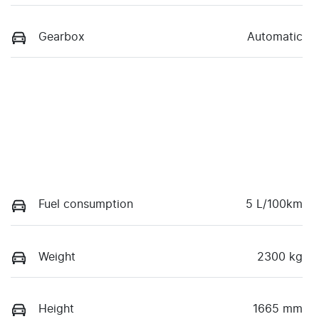
Gearbox
Automatic
Fuel consumption
5 L/100km
Weight
2300 kg
Height
1665 mm