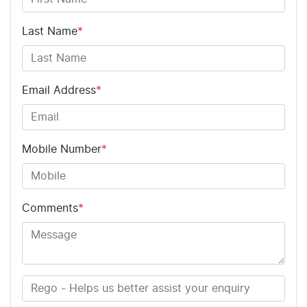
Last Name
*
Email Address
*
Mobile Number
*
Comments
*