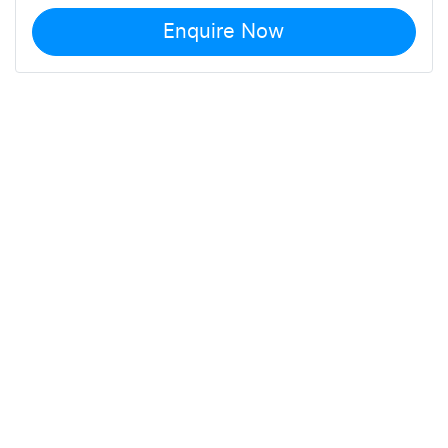
Enquire Now