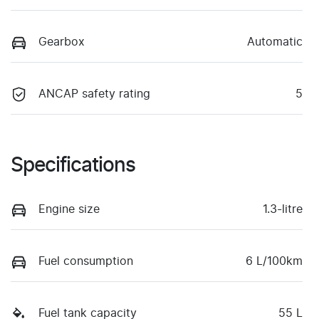
Gearbox
Automatic
ANCAP safety rating
5
Specifications
Engine size
1.3-litre
Fuel consumption
6 L/100km
Fuel tank capacity
55 L