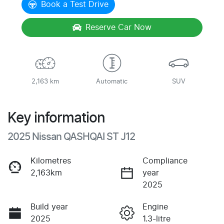
Book a Test Drive
Reserve Car Now
2,163 km
Automatic
SUV
Key information
2025 Nissan QASHQAI ST J12
Kilometres
Compliance
2,163km
year
2025
Build year
Engine
2025
1.3-litre