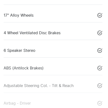
17" Alloy Wheels
4 Wheel Ventilated Disc Brakes
6 Speaker Stereo
ABS (Antilock Brakes)
Adjustable Steering Col. - Tilt & Reach
Airbag - Driver