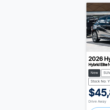
2026
H
Hybrid Elite 
New
SU
Stock No: 
$45
Drive Away