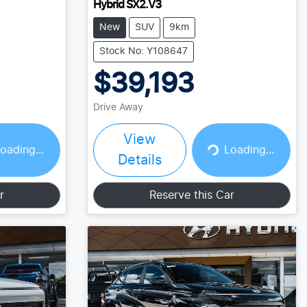
Hybrid SX2.V3
New
SUV
9km
Stock No: Y108647
$39,193
Drive Away
View
Loading...
oading...
Loading...
Details
r
Reserve this Car