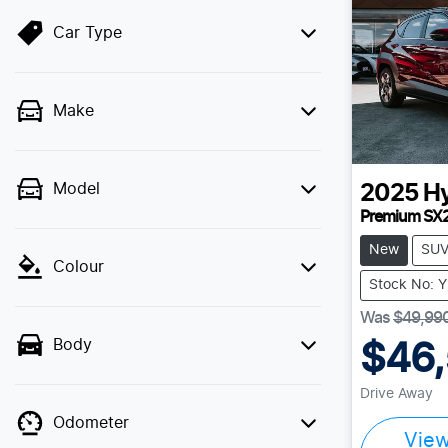
Car Type
Make
Model
2025
H
Premium SX
New
SU
Colour
Stock No: 
Was
$49,99
Body
$46
Drive Away
Odometer
Vie