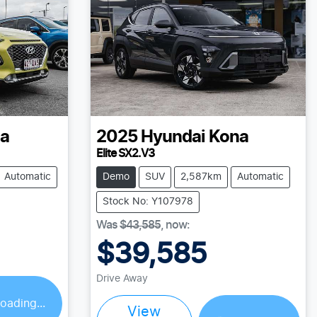
a
2025
Hyundai
Kona
Elite SX2.V3
Automatic
Demo
SUV
2,587km
Automatic
Stock No: Y107978
Was
$43,585
,
now
:
$39,585
Drive Away
oading...
View