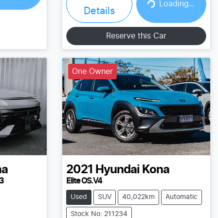
Loading...
Loading...
Details
Reserve this Car
One Owner
na
2021
Hyundai
Kona
3
Elite OS.V4
Used
SUV
40,022km
Automatic
Stock No: 211234