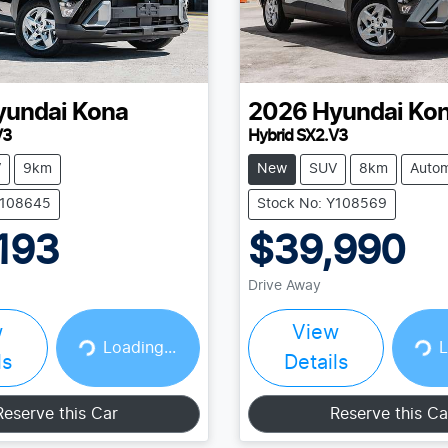
yundai
Kona
2026
Hyundai
Ko
V3
Hybrid SX2.V3
V
9km
New
SUV
8km
Autom
Y108645
Stock No: Y108569
193
$39,990
Drive Away
w
View
Loading...
Loading...
Loading...
L
ls
Details
Reserve this Car
Reserve this Ca