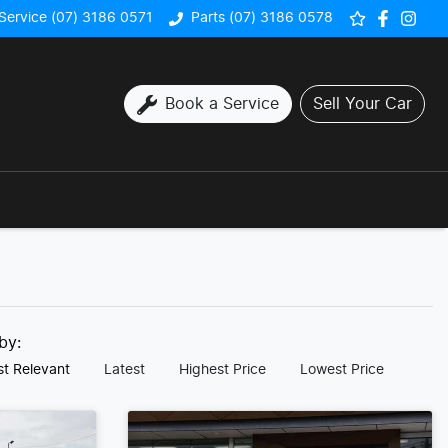
Service (07) 3186 0571
Parts (07) 3186 0578
Book a Service
Sell Your Car
 by:
t Relevant
Latest
Highest Price
Lowest Price