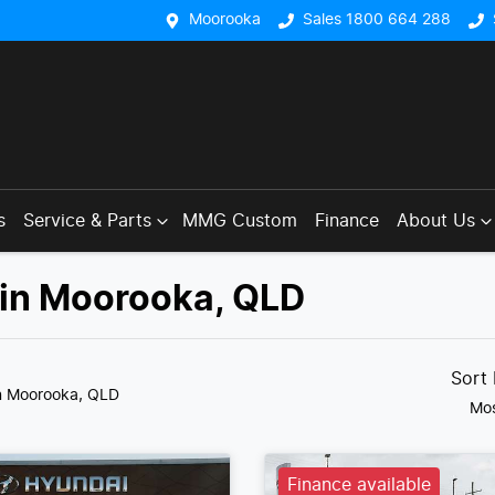
Moorooka
Sales 1800 664 288
s
Service & Parts
MMG Custom
Finance
About Us
 in Moorooka, QLD
Sort
n Moorooka, QLD
Mos
Finance available