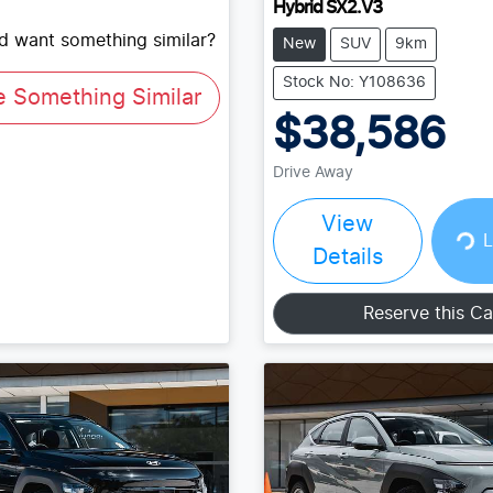
Hybrid SX2.V3
nd want something similar?
New
SUV
9km
Stock No: Y108636
e Something Similar
$38,586
Drive Away
View
Loading...
L
Details
Reserve this Ca