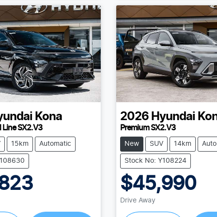
yundai
Kona
2026
Hyundai
Ko
N Line SX2.V3
Premium SX2.V3
V
15km
Automatic
New
SUV
14km
Auto
Y108630
Stock No: Y108224
,823
$45,990
Drive Away