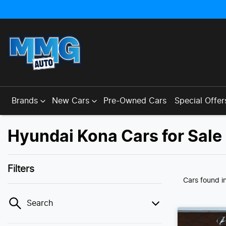
Brands
New Cars
Pre-Owned Cars
Special Offer
Hyundai Kona Cars for Sale
Filters
Cars found
i
Search