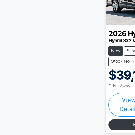
2026
H
Hybrid SX2.
New
SU
Stock No: 
$39,
Drive Away
Vie
Detai