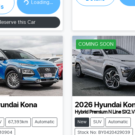
Loading...
Loading...
ls
Reserve this Car
COMING SOON
undai
Kona
2026
Hyundai
Ko
Hybrid Premium N Line SX2.V
V
67,393km
Automatic
New
SUV
Automatic
210904
Stock No: BY0420429039