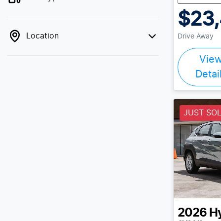
$23
Location
Drive Away
Vie
Detai
JUST SO
2026
H