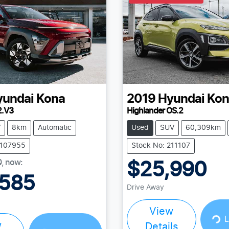
yundai
Kona
2019
Hyundai
Kon
2.V3
Highlander OS.2
V
8km
Automatic
Used
SUV
60,309km
Y107955
Stock No: 211107
0
,
now
:
$25,990
,585
Drive Away
View
Loading...
L
w
Details