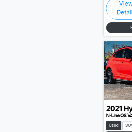
Vie
Detai
2021
Hy
N-Line OS.V
Used
SU