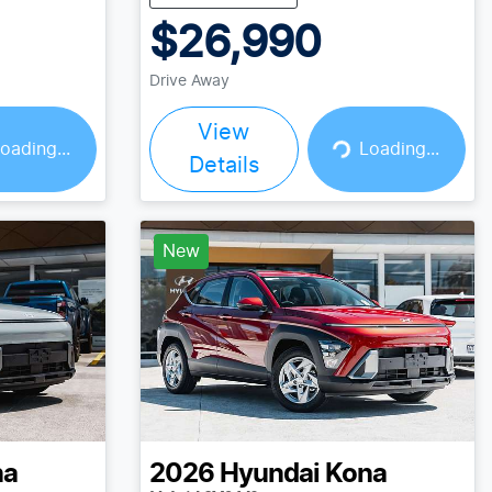
$26,990
Drive Away
View
Loading...
oading...
Loading...
Details
New
na
2026
Hyundai
Kona