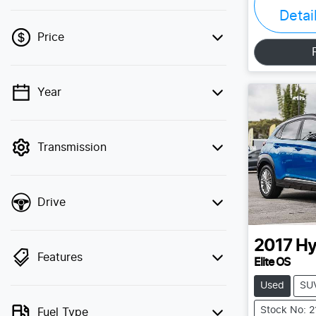
Detai
Price
Year
💡 Price filters are disabled when finance
mode is active. Switch to cash mode to
filter by price.
Transmission
Drive
2017
Hy
Features
Elite OS
Used
SU
Stock No: 
Fuel Type