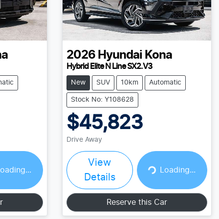
na
2026
Hyundai
Kona
Hybrid Elite N Line SX2.V3
atic
New
SUV
10km
Automatic
Stock No: Y108628
$45,823
Drive Away
View
Loading...
oading...
Loading...
Details
r
Reserve this Car