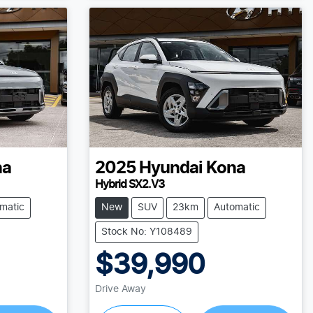
na
2025
Hyundai
Kona
Hybrid SX2.V3
matic
New
SUV
23km
Automatic
Stock No: Y108489
$39,990
Drive Away