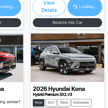
View
Loading...
oading...
Loading...
Details
r
Reserve this Car
na
2026
Hyundai
Kona
Hybrid Premium SX2.V3
ng similar?
New
SUV
10km
Automatic