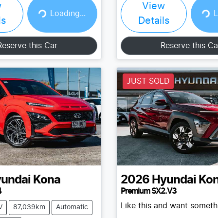
w
View
Loading...
Loading...
Loading...
L
ls
Details
Reserve this Car
Reserve this Ca
JUST SOLD
undai
Kona
2026
Hyundai
Ko
4
Premium SX2.V3
Like this and want somethi
V
87,039km
Automatic