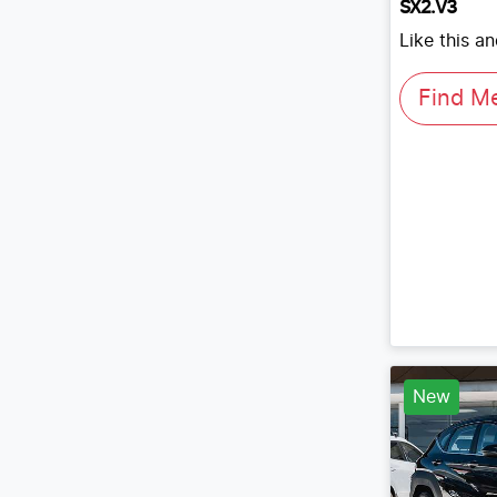
SX2.V3
Like this a
Find M
New