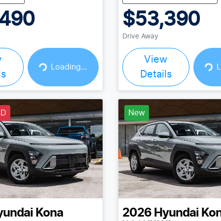
,490
$53,390
Drive Away
w
View
Loading...
Loading...
Loading...
L
ls
Details
LD
New
yundai
Kona
2026
Hyundai
Ko