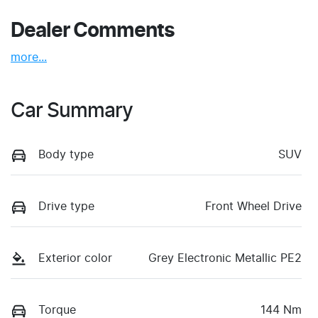
Dealer Comments
more
...
Car Summary
Body type
SUV
Drive type
Front Wheel Drive
Exterior color
Grey Electronic Metallic PE2
Torque
144 Nm