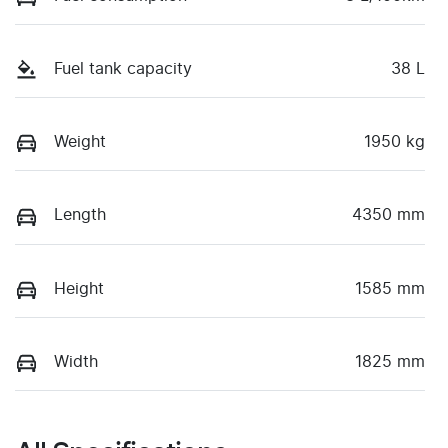
Fuel tank capacity
38 L
Weight
1950 kg
Length
4350 mm
Height
1585 mm
Width
1825 mm