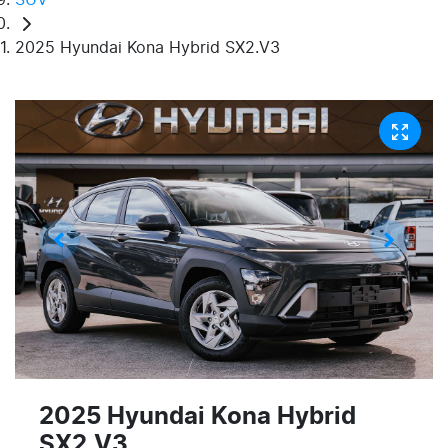
2025 Hyundai Kona Hybrid SX2.V3
2025 Hyundai Kona Hybrid
SX2.V3