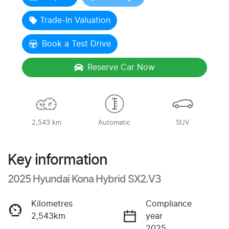
Loading...
Trade-In Valuation
Book a Test Drive
Reserve Car Now
2,543 km
Automatic
SUV
Key information
2025 Hyundai Kona Hybrid SX2.V3
Kilometres
Compliance
2,543km
year
2025