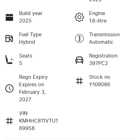
Build year
Engine
2025
1.6-litre
Fuel Type
Transmission
Hybrid
Automatic
Seats
Registration
5
397PC2
Rego Expiry
Stock no
Expires on
Y108086
February 3,
2027
VIN
KMHHC811VTU1
89958