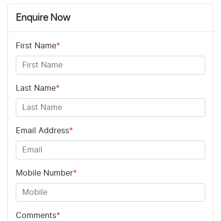
Enquire Now
First Name
*
Last Name
*
Email Address
*
Mobile Number
*
Comments
*