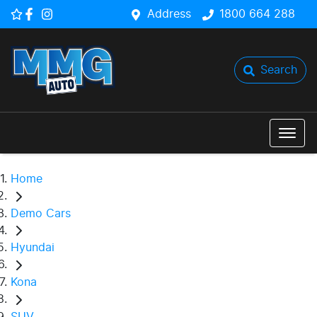
Address
1800 664 288
Search
Home
Demo Cars
Hyundai
Kona
SUV