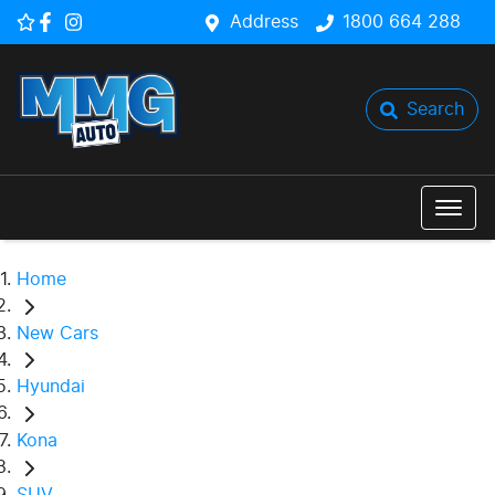
Address
1800 664 288
Search
Home
New Cars
Hyundai
Kona
SUV