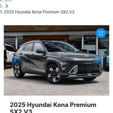
2025 Hyundai Kona Premium SX2.V3
2025 Hyundai Kona Premium
SX2.V3