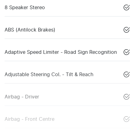
8 Speaker Stereo
ABS (Antilock Brakes)
Adaptive Speed Limiter - Road Sign Recognition
Adjustable Steering Col. - Tilt & Reach
Airbag - Driver
Airbag - Front Centre