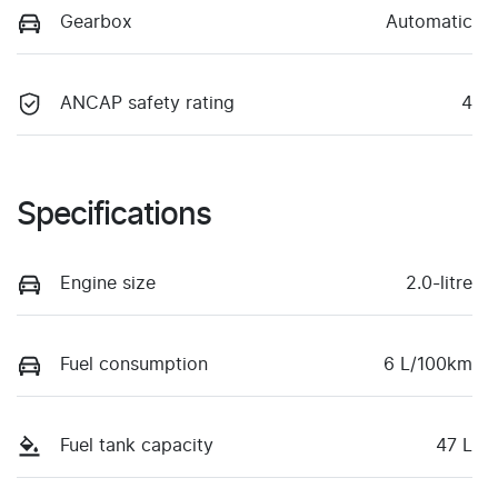
Gearbox
Automatic
ANCAP safety rating
4
Specifications
Engine size
2.0-litre
Fuel consumption
6 L/100km
Fuel tank capacity
47 L