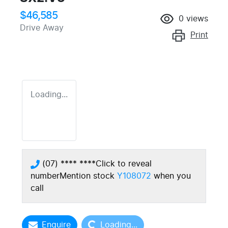
$46,585
0
views
Drive Away
Print
Loading...
(07) **** ****
Click to reveal
number
Mention stock
Y108072
when you
call
Loading...
Enquire
Loading...