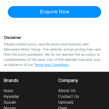
Enquire Now
Disclaimer
Please confirm price, specifications and features with
Moorooka Motor Group
. The vehicles actual pricing may vary
from the price published. We do not warrant the accuracy or
completeness of this data. Use of this website indicates your
acceptance of our
Terms and Conditions.
Brands
Company
Isuzu
About Us
Hyundai
Contact Us
Suzuki
Uploads
Nissan
Fleet