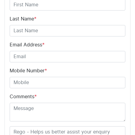
Last Name
*
Email Address
*
Mobile Number
*
Comments
*