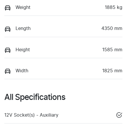
Weight
1885 kg
Length
4350 mm
Height
1585 mm
Width
1825 mm
All Specifications
12V Socket(s) - Auxiliary