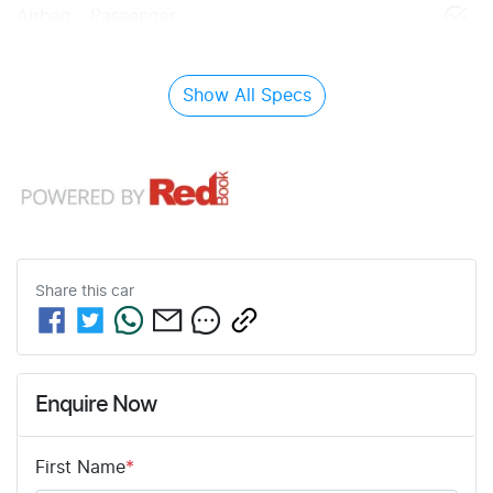
Airbag - Passenger
Show All Specs
Share this
car
Enquire Now
First Name
*