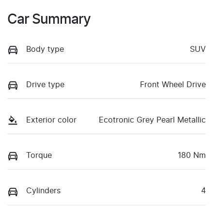
Car Summary
Body type
SUV
Drive type
Front Wheel Drive
Exterior color
Ecotronic Grey Pearl Metallic
Torque
180 Nm
Cylinders
4