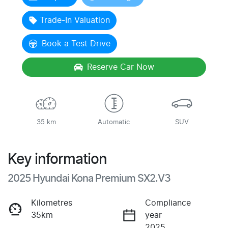
Trade-In Valuation
Book a Test Drive
Reserve Car Now
35 km
Automatic
SUV
Key information
2025 Hyundai Kona Premium SX2.V3
Kilometres
Compliance
35km
year
2025