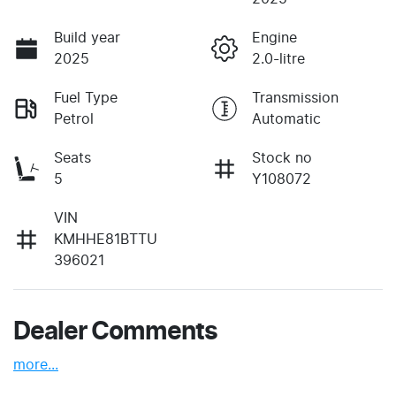
Build year
Engine
2025
2.0-litre
Fuel Type
Transmission
Petrol
Automatic
Seats
Stock no
5
Y108072
VIN
KMHHE81BTTU
396021
Dealer Comments
more
...