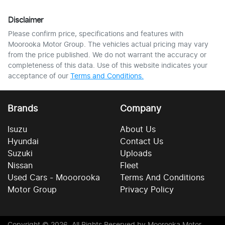
Disclaimer
Please confirm price, specifications and features with
Moorooka Motor Group
. The vehicles actual pricing may vary
from the price published. We do not warrant the accuracy or
completeness of this data. Use of this website indicates your
acceptance of our
Terms and Conditions.
Brands
Company
Isuzu
About Us
Hyundai
Contact Us
Suzuki
Uploads
Nissan
Fleet
Used Cars - Mooorooka
Terms And Conditions
Motor Group
Privacy Policy
Copyright ©
2026
. All Rights Reserved by
Moorooka Motor