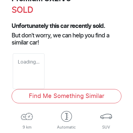
SOLD
Unfortunately this
car
recently sold.
But don't worry, we can help you find a
similar
car
!
Loading...
Find Me Something Similar
9 km
Automatic
SUV