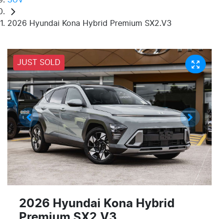
2026 Hyundai Kona Hybrid Premium SX2.V3
JUST SOLD
2026 Hyundai Kona Hybrid
Premium SX2.V3