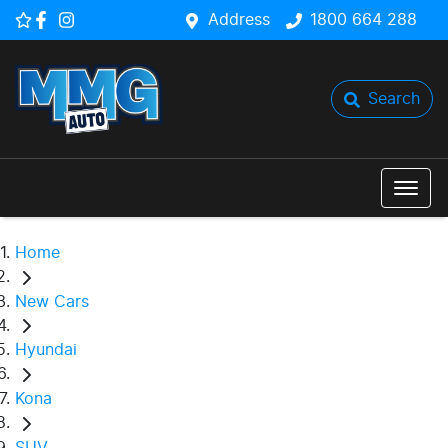
Address
1800 664 288
Search
Home
New Cars
Hyundai
Kona
SUV