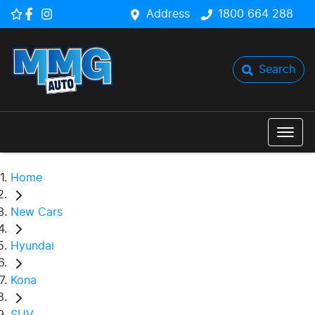
Address
1800 664 288
Search
Home
New Cars
Hyundai
Kona
SUV