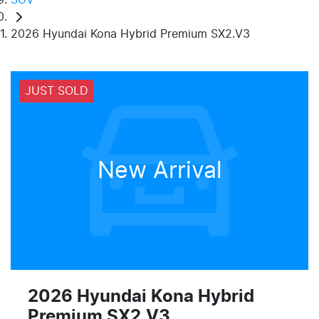
2026 Hyundai Kona Hybrid Premium SX2.V3
JUST SOLD
New Arrival
2026 Hyundai Kona Hybrid
Premium SX2.V3