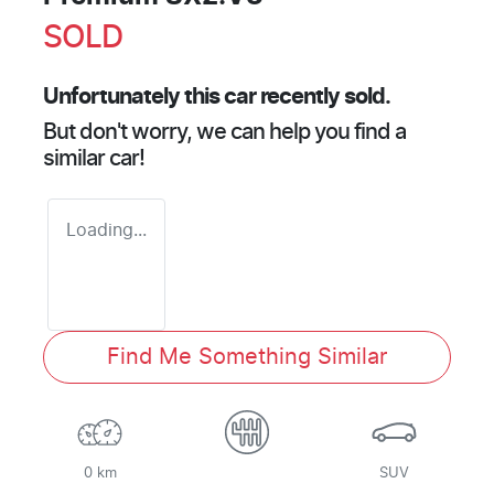
SOLD
Unfortunately this
car
recently sold.
But don't worry, we can help you find a
similar
car
!
Loading...
Find Me Something Similar
0 km
SUV