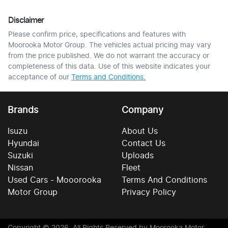
Disclaimer
Please confirm price, specifications and features with
Moorooka Motor Group
. The vehicles actual pricing may vary
from the price published. We do not warrant the accuracy or
completeness of this data. Use of this website indicates your
acceptance of our
Terms and Conditions.
Brands
Company
Isuzu
About Us
Hyundai
Contact Us
Suzuki
Uploads
Nissan
Fleet
Used Cars - Mooorooka
Terms And Conditions
Motor Group
Privacy Policy
Copyright ©
2026
. All Rights Reserved by
Moorooka Motor