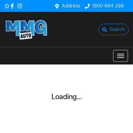
Address
1800 664 288
Search
Loading...