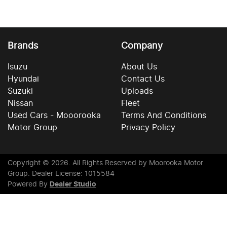
Brands
Company
Isuzu
About Us
Hyundai
Contact Us
Suzuki
Uploads
Nissan
Fleet
Used Cars - Mooorooka
Terms And Conditions
Motor Group
Privacy Policy
Copyright ©
2026
. All Rights Reserved by
Moorooka Motor
Group
. Dealer License: 1015584
Powered By
Dealer Studio