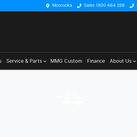
Moorooka
Sales 1800 664 288
s
Service & Parts
MMG Custom
Finance
About Us