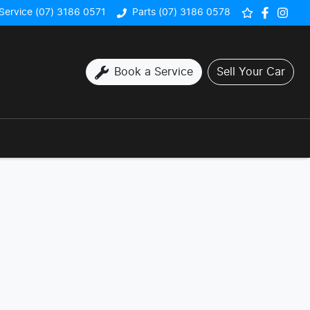
Service (07) 3186 0571
Parts (07) 3186 0578
Book a Service
Sell Your Car