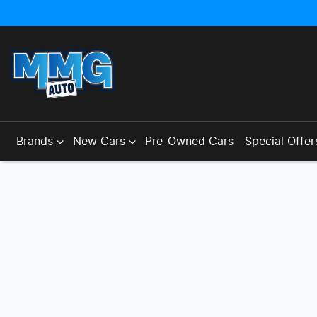
Brands
New Cars
Pre-Owned Cars
Special Offer