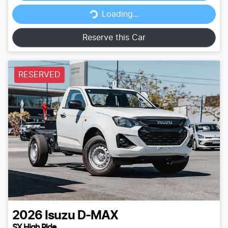
Loading...
Loading...
Reserve this Car
RESERVED
2026
Isuzu
D-MAX
SX High Ride