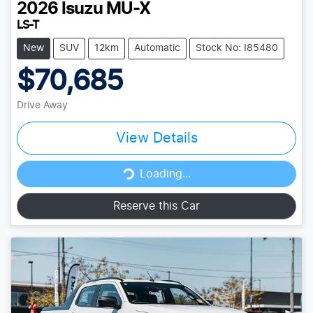
2026
Isuzu
MU-X
LS-T
New
SUV
12km
Automatic
Stock No: I85480
$70,685
Drive Away
View Details
Loading...
Loading...
Reserve this Car