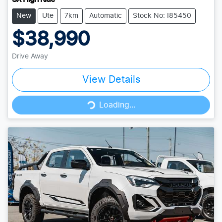
New
Ute
7km
Automatic
Stock No: I85450
$38,990
Drive Away
View Details
Loading...
Loading...