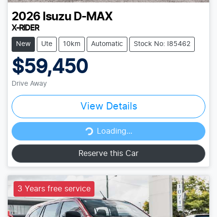
2026
Isuzu
D-MAX
X-RIDER
New
Ute
10km
Automatic
Stock No: I85462
$59,450
Drive Away
View Details
Loading...
Loading...
Reserve this Car
3 Years free service