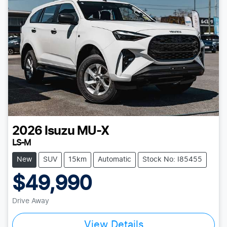
2026
Isuzu
MU-X
LS-M
New
SUV
15km
Automatic
Stock No: I85455
$49,990
Drive Away
View Details