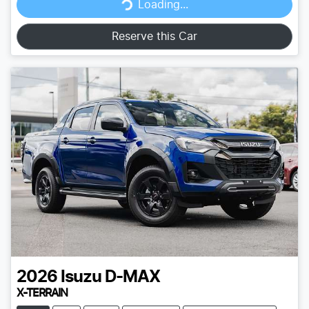
Loading...
Loading...
Reserve this Car
2026
Isuzu
D-MAX
X-TERRAIN