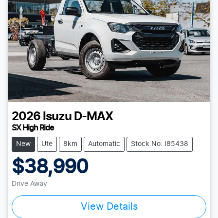
2026
Isuzu
D-MAX
SX High Ride
New
Ute
8km
Automatic
Stock No: I85438
$38,990
Drive Away
View Details