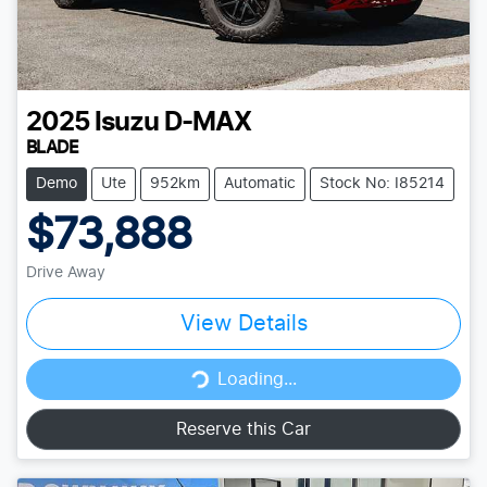
2025
Isuzu
D-MAX
BLADE
Demo
Ute
952km
Automatic
Stock No: I85214
$73,888
Drive Away
View Details
Loading...
Loading...
Reserve this Car