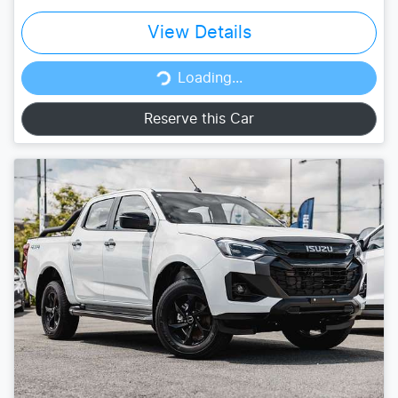
View Details
Loading...
Loading...
Reserve this Car