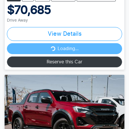
$70,685
Drive Away
View Details
Loading...
Loading...
Reserve this Car