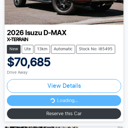
2026
Isuzu
D-MAX
X-TERRAIN
New
Ute
13km
Automatic
Stock No: I85495
$70,685
Drive Away
View Details
Loading...
Loading...
Reserve this Car