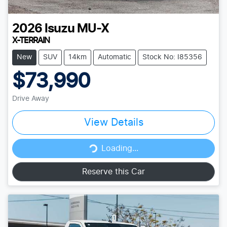
2026
Isuzu
MU-X
X-TERRAIN
New
SUV
14km
Automatic
Stock No: I85356
$73,990
Drive Away
View Details
Loading...
Loading...
Reserve this Car