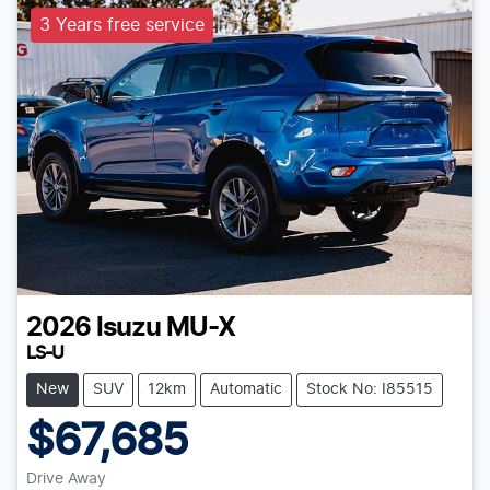
3 Years free service
2026
Isuzu
MU-X
LS-U
New
SUV
12km
Automatic
Stock No: I85515
$67,685
Drive Away