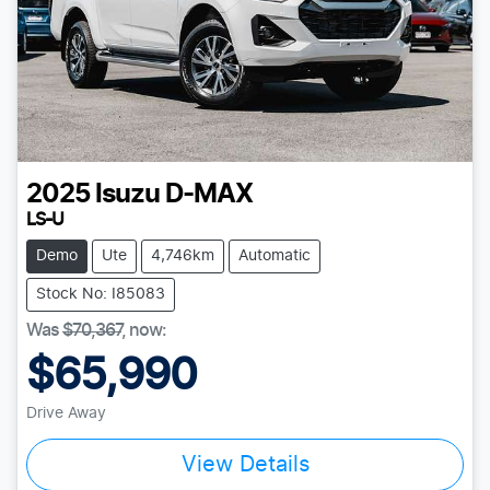
2025
Isuzu
D-MAX
LS-U
Demo
Ute
4,746km
Automatic
Stock No: I85083
Was
$70,367
,
now
:
$65,990
Drive Away
View Details