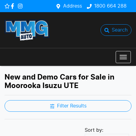
Address
1800 664 288
Search
New and Demo Cars for Sale in
Moorooka Isuzu UTE
Filter Results
Sort by: