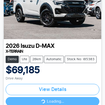
2026
Isuzu
D-MAX
X-TERRAIN
Demo
Ute
28km
Automatic
Stock No: I85383
$69,185
Drive Away
View Details
Loading...