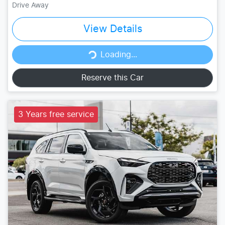
Drive Away
View Details
Loading...
Loading...
Reserve this Car
3 Years free service