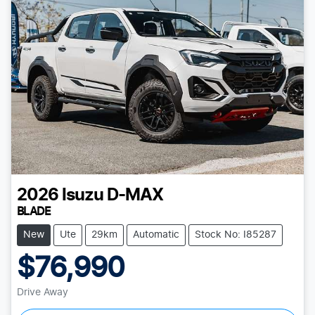
2026
Isuzu
D-MAX
BLADE
New
Ute
29km
Automatic
Stock No: I85287
$76,990
Drive Away