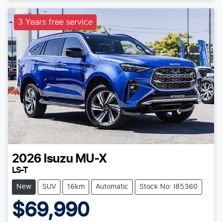
3 Years free service
2026
Isuzu
MU-X
LS-T
New
SUV
16km
Automatic
Stock No: I85360
$69,990