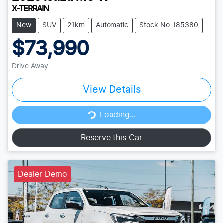
X-TERRAIN
New
SUV
21km
Automatic
Stock No: I85380
$73,990
Drive Away
View Details
Loading...
Loading...
Reserve this Car
Dealer Demo