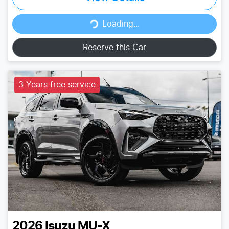
Loading...
Loading...
Reserve this Car
3 Years free service
2026
Isuzu
MU-X