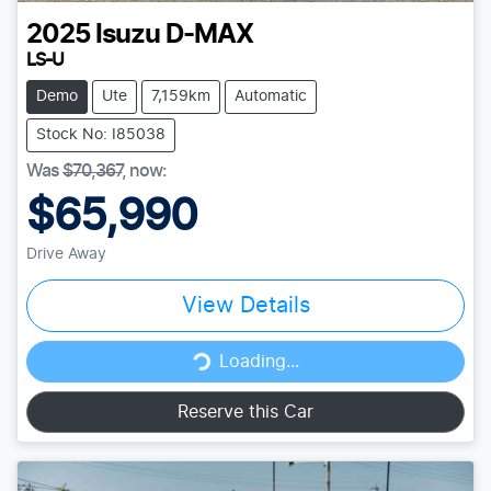
2025
Isuzu
D-MAX
LS-U
Demo
Ute
7,159km
Automatic
Stock No: I85038
Was
$70,367
,
now
:
$65,990
Drive Away
View Details
Loading...
Loading...
Reserve this Car