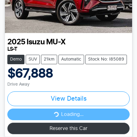
2025
Isuzu
MU-X
LS-T
Demo
SUV
21km
Automatic
Stock No: I85089
$67,888
Drive Away
View Details
Loading...
Loading...
Reserve this Car