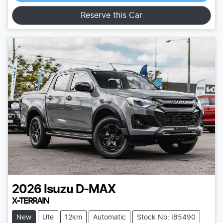
Loading...
Reserve this Car
2026
Isuzu
D-MAX
X-TERRAIN
New
Ute
12km
Automatic
Stock No: I85490