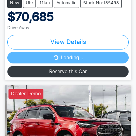
New
Ute
11km
Automatic
Stock No: I85498
$70,685
Drive Away
View Details
Loading...
Loading...
Reserve this Car
Dealer Demo