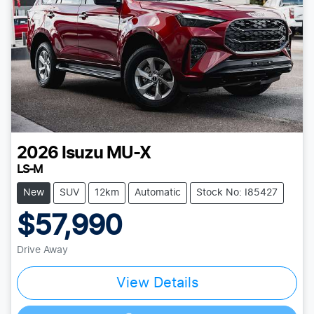
2026
Isuzu
MU-X
LS-M
New
SUV
12km
Automatic
Stock No: I85427
$57,990
Drive Away
View Details