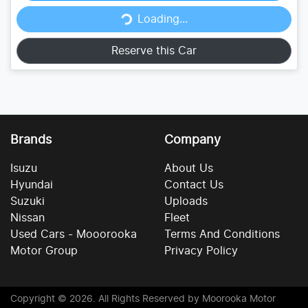
Loading...
Loading...
Reserve this Car
Brands
Company
Isuzu
About Us
Hyundai
Contact Us
Suzuki
Uploads
Nissan
Fleet
Used Cars - Mooorooka
Terms And Conditions
Motor Group
Privacy Policy
Copyright ©
2026
. All Rights Reserved by
Moorooka Motor