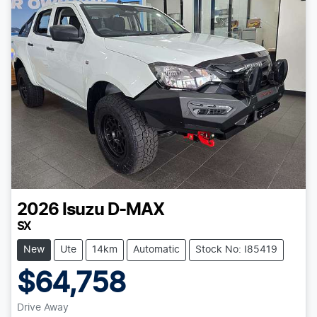
2026
Isuzu
D-MAX
SX
New
Ute
14km
Automatic
Stock No: I85419
$64,758
Drive Away