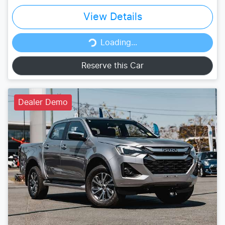
View Details
Loading...
Loading...
Reserve this Car
Dealer Demo