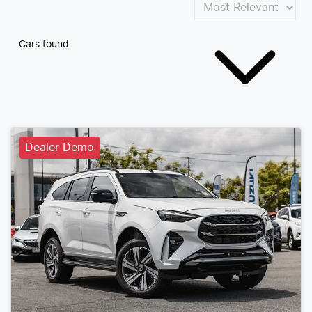
Cars found
Dealer Demo