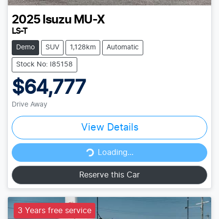
2025
Isuzu
MU-X
LS-T
Demo
SUV
1,128km
Automatic
Stock No: I85158
$64,777
Drive Away
View Details
Loading...
Loading...
Reserve this Car
3 Years free service