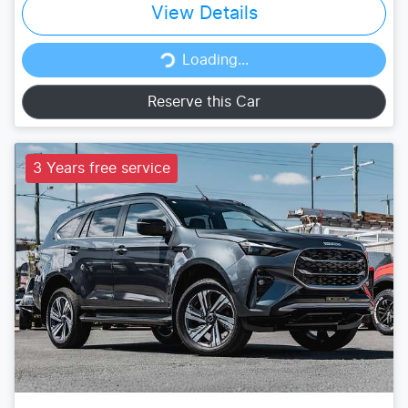
View Details
Loading...
Loading...
Reserve this Car
3 Years free service