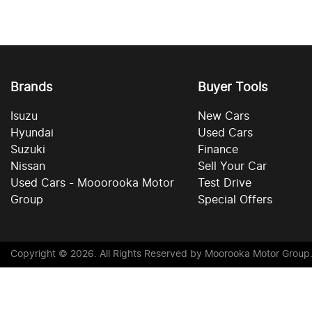
Brands
Buyer Tools
Isuzu
New Cars
Hyundai
Used Cars
Suzuki
Finance
Nissan
Sell Your Car
Used Cars - Mooorooka Motor
Test Drive
Group
Special Offers
Copyright ©
2026
. All Rights Reserved by
Moorooka Motor Group