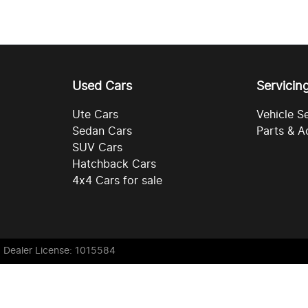
Used Cars
Servicin
Ute Cars
Vehicle S
Sedan Cars
Parts & A
SUV Cars
Hatchback Cars
4x4 Cars for sale
. Dealer License: 1015584