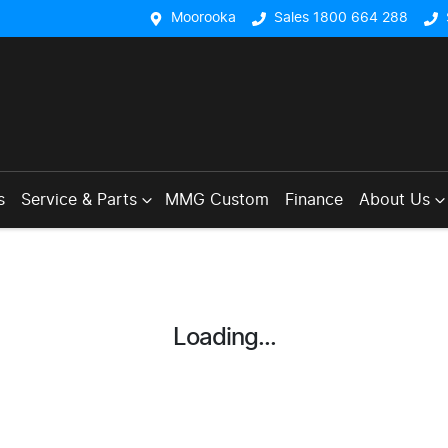
Moorooka
Sales 1800 664 288
s
Service & Parts
MMG Custom
Finance
About Us
Loading...