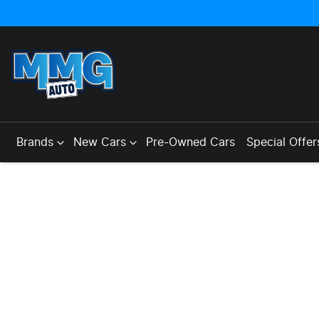
Brands
New Cars
Pre-Owned Cars
Special Offer