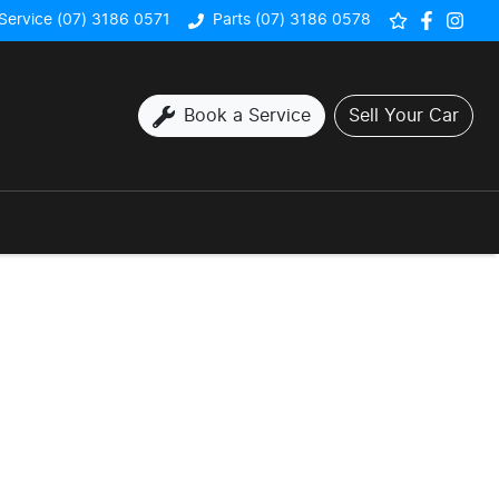
Service (07) 3186 0571
Parts (07) 3186 0578
Book a Service
Sell Your Car