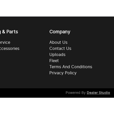
g & Parts
Company
ervice
About Us
ccessories
Contact Us
Uploads
Fleet
Terms And Conditions
Privacy Policy
Powered By
Dealer Studio