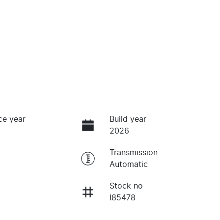
ce year
Build year
2026
Transmission
Automatic
Stock no
I85478