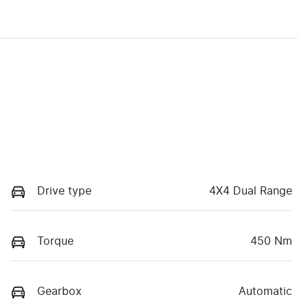
Drive type
4X4 Dual Range
Torque
450 Nm
Gearbox
Automatic