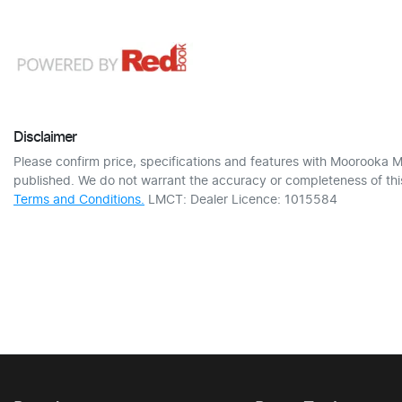
Disclaimer
Please confirm price, specifications and features with
Moorooka M
published. We do not warrant the accuracy or completeness of this
Terms and Conditions.
LMCT: Dealer Licence: 1015584