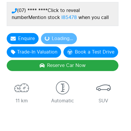
(07) **** ****
Click to reveal
number
Mention stock
I85478
when you call
Enquire
Loading...
Loading...
Trade-In Valuation
Book a Test Drive
Reserve Car Now
11 km
Automatic
SUV