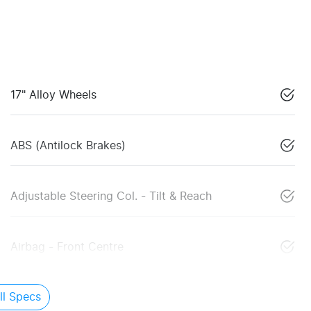
17" Alloy Wheels
ABS (Antilock Brakes)
Adjustable Steering Col. - Tilt & Reach
Airbag - Front Centre
l Specs