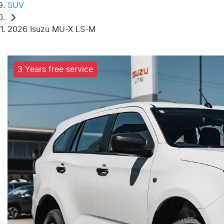
SUV
2026 Isuzu MU-X LS-M
3 Years free service