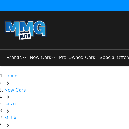
Brands
New Cars
Pre-Owned Cars
Special Offer
Home
New Cars
Isuzu
MU-X