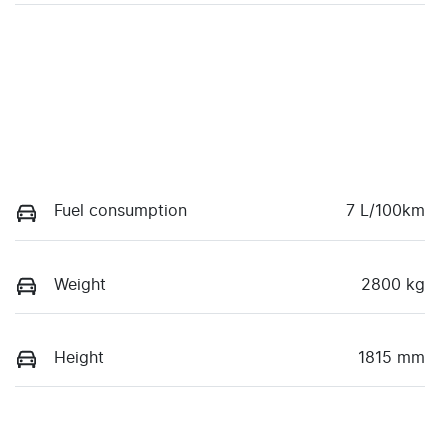
Fuel consumption
7 L/100km
Weight
2800 kg
Height
1815 mm