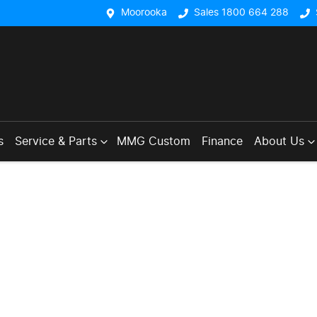
Moorooka
Sales 1800 664 288
s
Service & Parts
MMG Custom
Finance
About Us