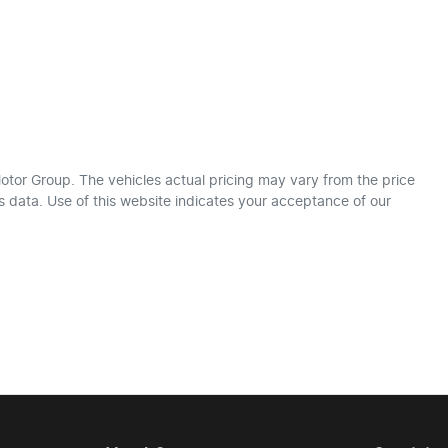
otor Group
. The vehicles actual pricing may vary from the price
 data. Use of this website indicates your acceptance of our