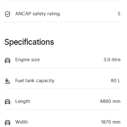
ANCAP safety rating
5
Specifications
Engine size
3.0-litre
Fuel tank capacity
80 L
Length
4860 mm
Width
1870 mm