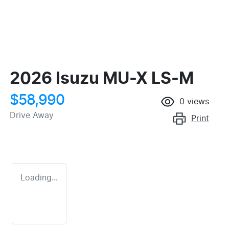
2026 Isuzu
MU-X
LS-M
$58,990
0
views
Drive Away
Print
Loading...