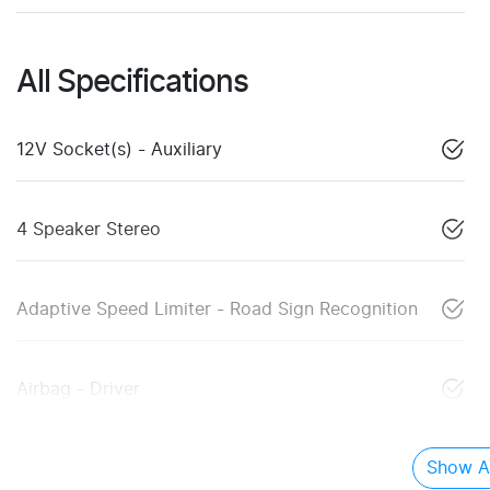
All Specifications
12V Socket(s) - Auxiliary
4 Speaker Stereo
Adaptive Speed Limiter - Road Sign Recognition
Airbag - Driver
Show Al