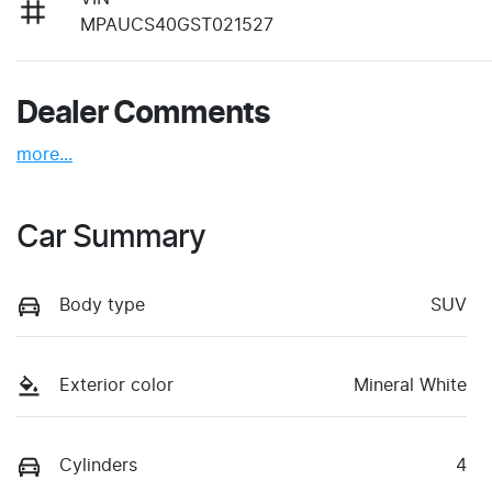
MPAUCS40GST021527
Dealer Comments
more
...
Car Summary
Body type
SUV
Exterior color
Mineral White
Cylinders
4