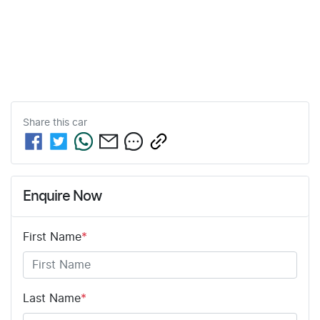
Share this
car
Enquire Now
First Name
*
Last Name
*