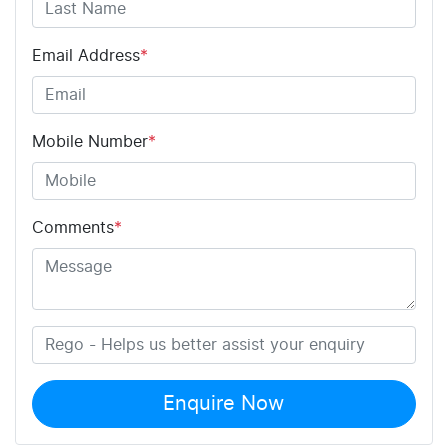
Email Address
*
Mobile Number
*
Comments
*
Enquire Now