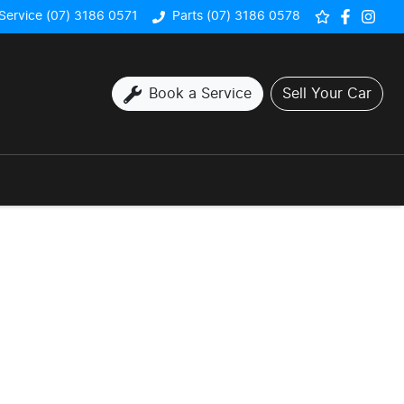
Service (07) 3186 0571
Parts (07) 3186 0578
Book a Service
Sell Your Car