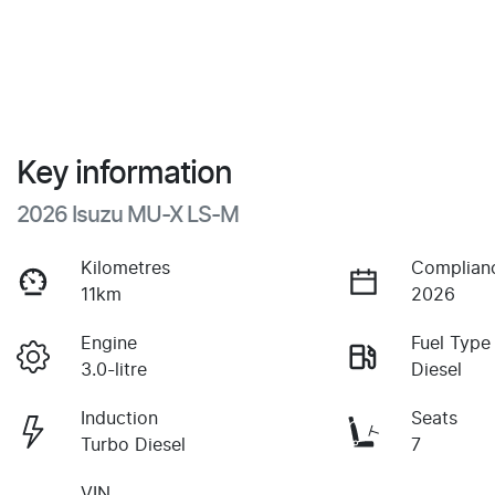
Key information
2026 Isuzu
MU-X
LS-M
Kilometres
Complian
11km
2026
Engine
Fuel Type
3.0-litre
Diesel
Induction
Seats
Turbo Diesel
7
VIN