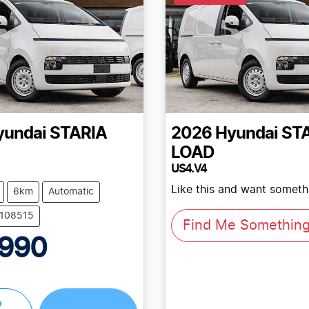
yundai
STARIA
2026
Hyundai
ST
LOAD
US4.V4
Like this and want somethi
6km
Automatic
Y108515
Find Me Something 
,990
Loading...
w