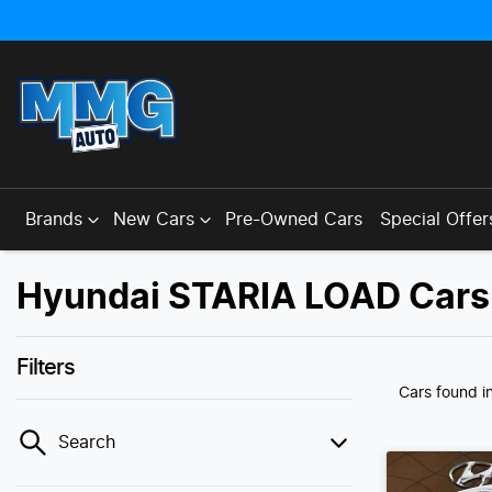
Brands
New Cars
Pre-Owned Cars
Special Offer
Hyundai STARIA LOAD Cars 
Filters
Cars found
i
Search