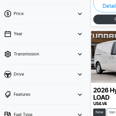
Detai
Price
Year
💡 Price filters are disabled when finance
mode is active. Switch to cash mode to
filter by price.
Transmission
Drive
2026
H
Features
LOAD
US4.V4
New
Van
Fuel Type