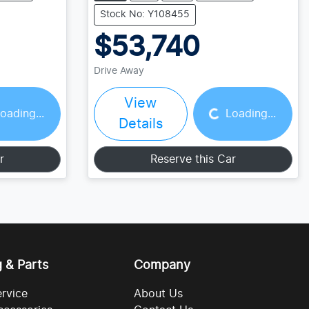
Stock No: Y108455
$53,740
Drive Away
Loading...
View
oading...
Loading...
Details
r
Reserve this Car
g & Parts
Company
ervice
About Us