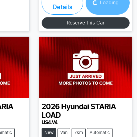
Loading...
Details
Reserve this Car
ARIA
2026
Hyundai
STARIA
LOAD
US4.V4
omatic
New
Van
7km
Automatic