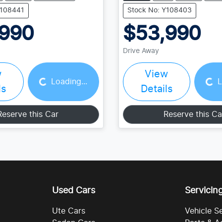
Y108441
Stock No: Y108403
,990
$53,990
Drive Away
Loading...
Loading...
w
View
Loading...
L
ls
Details
Reserve this Car
Reserve this Ca
Used Cars
Servicin
Ute Cars
Vehicle S