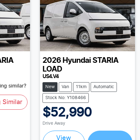
ARIA
2026
Hyundai
STARIA
LOAD
US4.V4
ng similar?
New
Van
11km
Automatic
Stock No: Y108466
Similar
$52,990
Drive Away
Loading...
View