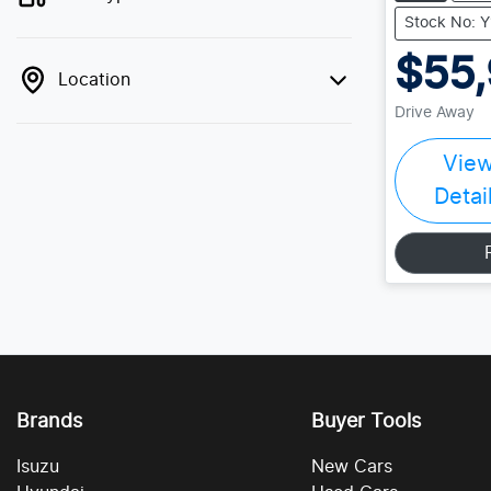
Stock No: 
$55
Location
Drive Away
Vie
Detai
Brands
Buyer Tools
Isuzu
New Cars