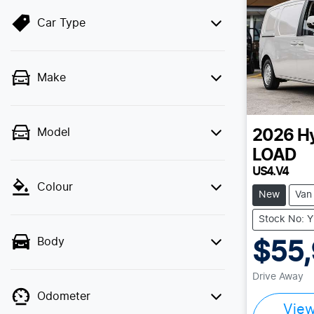
Car Type
Make
Model
2026
H
LOAD
US4.V4
Colour
New
Van
Stock No: 
Body
$55
Drive Away
Odometer
Vie