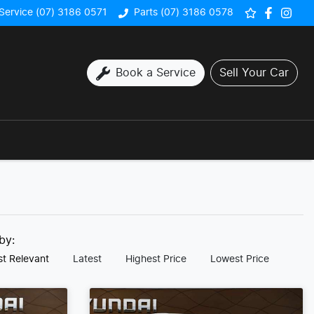
Service (07) 3186 0571
Parts (07) 3186 0578
Book a Service
Sell Your Car
 by:
t Relevant
Latest
Highest Price
Lowest Price