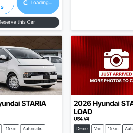
Loading...
ls
Reserve this Car
yundai
STARIA
2026
Hyundai
ST
LOAD
US4.V4
15km
Automatic
Demo
Van
15km
Aut