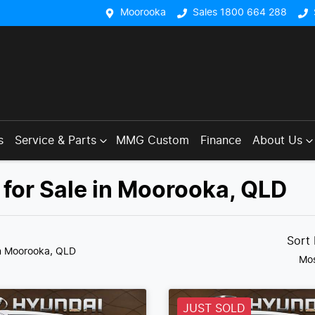
Moorooka
Sales 1800 664 288
s
Service & Parts
MMG Custom
Finance
About Us
for Sale in Moorooka, QLD
Sort
n Moorooka, QLD
Mos
JUST SOLD