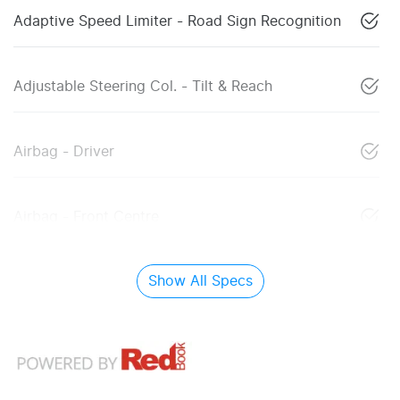
Adaptive Speed Limiter - Road Sign Recognition
Adjustable Steering Col. - Tilt & Reach
Airbag - Driver
Airbag - Front Centre
Show All Specs