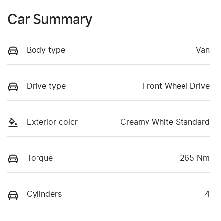
Car Summary
Body type
Van
Drive type
Front Wheel Drive
Exterior color
Creamy White Standard
Torque
265 Nm
Cylinders
4