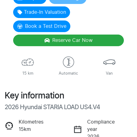
Trade-In Valuation
Book a Test Drive
Reserve Car Now
15 km
Automatic
Van
Key information
2026 Hyundai STARIA LOAD US4.V4
Kilometres
Compliance
15km
year
2026