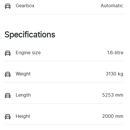
Gearbox
Automatic
Specifications
Engine size
1.6-litre
Weight
3130 kg
Length
5253 mm
Height
2000 mm