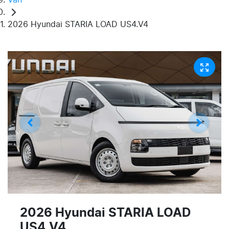
2026 Hyundai STARIA LOAD US4.V4
2026 Hyundai STARIA LOAD
US4.V4