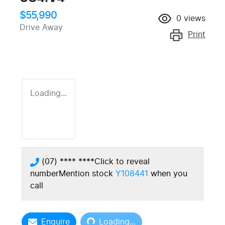
$55,990
0
views
Drive Away
Print
Loading...
(07) **** ****
Click to reveal
number
Mention stock
Y108441
when you
call
Loading...
Enquire
Loading...