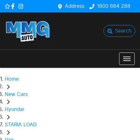
Address
1800 664 288
Search
Home
New Cars
Hyundai
STARIA LOAD
Van