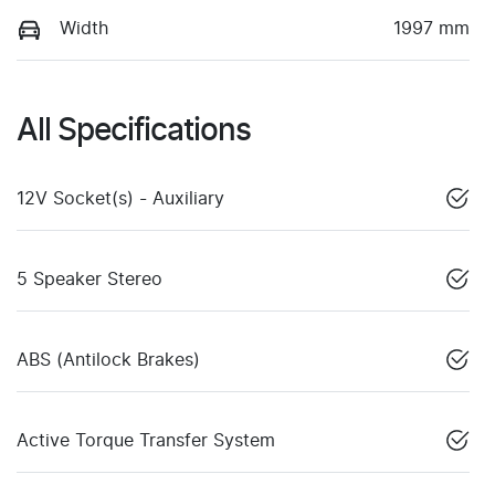
Width
1997 mm
All Specifications
12V Socket(s) - Auxiliary
5 Speaker Stereo
ABS (Antilock Brakes)
Active Torque Transfer System