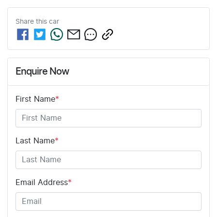
Share this
car
Enquire Now
First Name
*
Last Name
*
Email Address
*