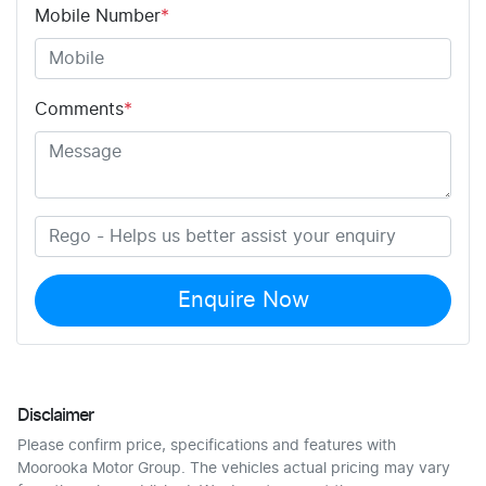
Mobile Number
*
Comments
*
Enquire Now
Disclaimer
Please confirm price, specifications and features with
Moorooka Motor Group
. The vehicles actual pricing may vary