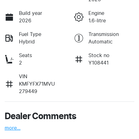
Build year
Engine
2026
1.6-litre
Fuel Type
Transmission
Hybrid
Automatic
Seats
Stock no
2
Y108441
VIN
KMFYFX71MVU
279449
Dealer Comments
more
...