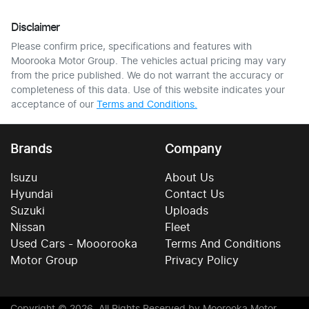
Disclaimer
Please confirm price, specifications and features with
Moorooka Motor Group
. The vehicles actual pricing may vary
from the price published. We do not warrant the accuracy or
completeness of this data. Use of this website indicates your
acceptance of our
Terms and Conditions.
Brands
Company
Isuzu
About Us
Hyundai
Contact Us
Suzuki
Uploads
Nissan
Fleet
Used Cars - Mooorooka
Terms And Conditions
Motor Group
Privacy Policy
Copyright ©
2026
. All Rights Reserved by
Moorooka Motor