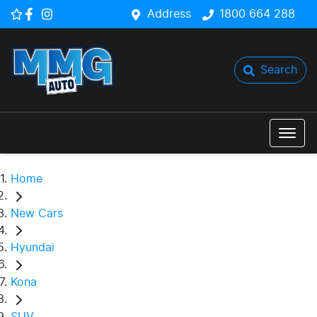
Address
1800 664 288
Search
Home
New Cars
Hyundai
Kona
SUV