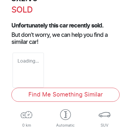
SOLD
Unfortunately this
car
recently sold.
But don't worry, we can help you find a
similar
car
!
Loading...
Find Me Something Similar
0 km
Automatic
SUV