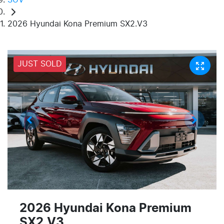
2026 Hyundai Kona Premium SX2.V3
JUST SOLD
2026 Hyundai Kona Premium
SX2.V3