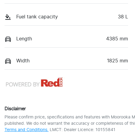
Fuel tank capacity
38 L
Length
4385 mm
Width
1825 mm
Disclaimer
Please confirm price, specifications and features with
Moorooka M
published. We do not warrant the accuracy or completeness of this
Terms and Conditions.
LMCT: Dealer Licence: 10155841