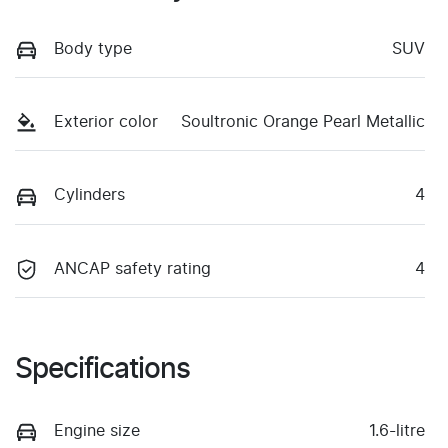
Body type
SUV
Exterior color
Soultronic Orange Pearl Metallic
Cylinders
4
ANCAP safety rating
4
Specifications
Engine size
1.6-litre