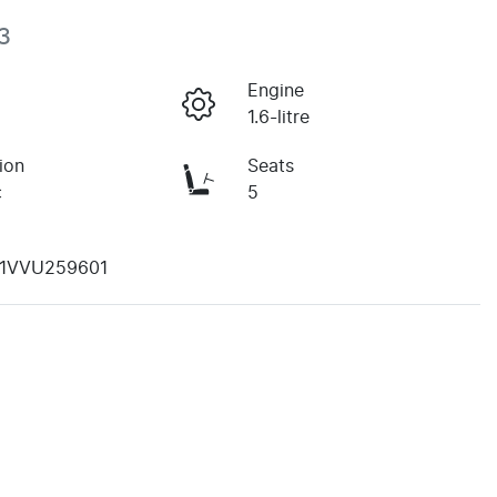
3
Engine
1.6-litre
ion
Seats
c
5
1VVU259601