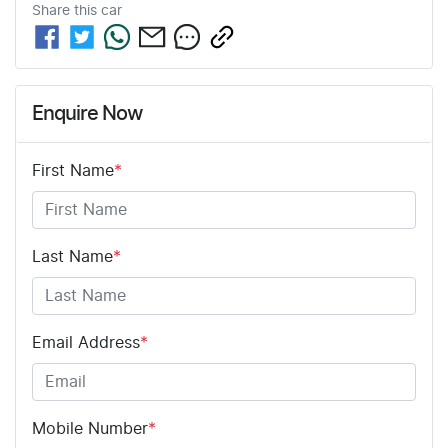
Share this
car
Enquire Now
First Name
*
Last Name
*
Email Address
*
Mobile Number
*