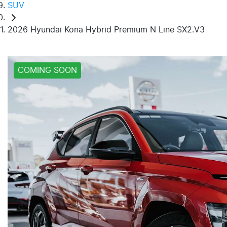
SUV
2026 Hyundai Kona Hybrid Premium N Line SX2.V3
COMING SOON