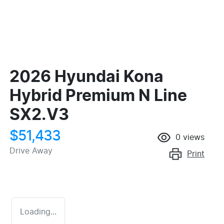
2026 Hyundai Kona
Hybrid Premium N Line
SX2.V3
$51,433
0
views
Drive Away
Print
Loading...