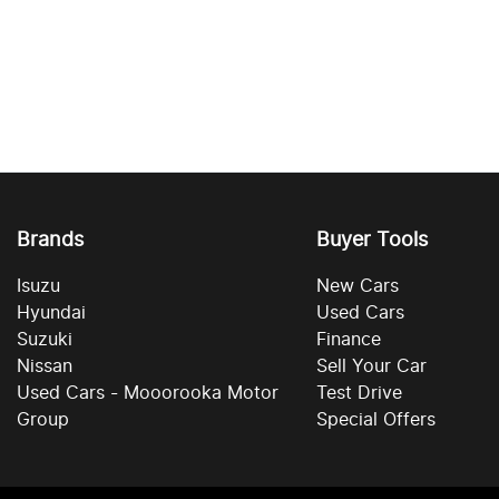
Brands
Buyer Tools
Isuzu
New Cars
Hyundai
Used Cars
Suzuki
Finance
Nissan
Sell Your Car
Used Cars - Mooorooka Motor
Test Drive
Group
Special Offers