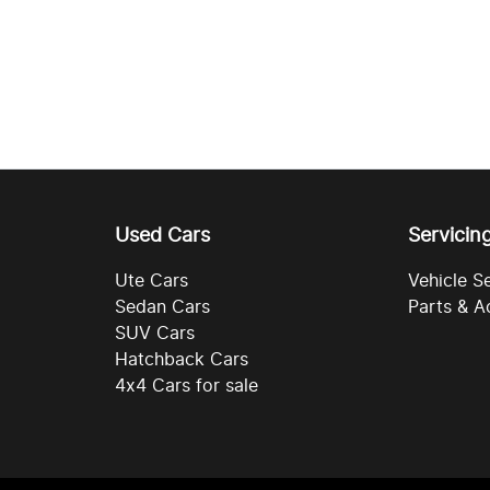
Used Cars
Servicin
Ute Cars
Vehicle S
Sedan Cars
Parts & A
SUV Cars
Hatchback Cars
4x4 Cars for sale