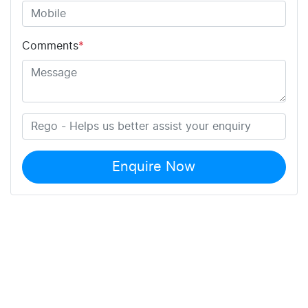
Comments
*
Enquire Now