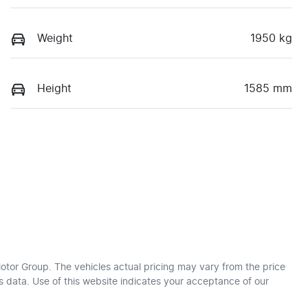
Weight
1950 kg
Height
1585 mm
otor Group
. The vehicles actual pricing may vary from the price
 data. Use of this website indicates your acceptance of our