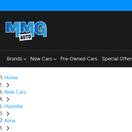
Brands
New Cars
Pre-Owned Cars
Special Offer
Home
New Cars
Hyundai
Kona