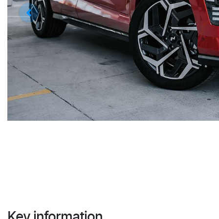
Key information