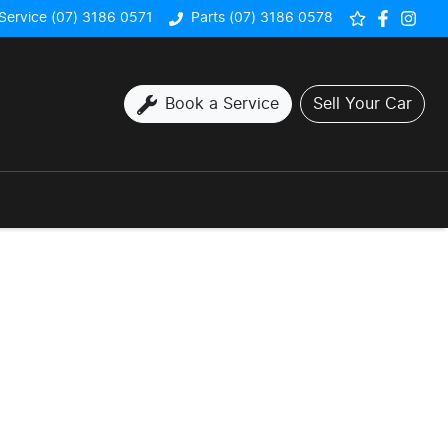
Service (07) 3186 0571
Parts (07) 3186 0578
Book a Service
Sell Your Car