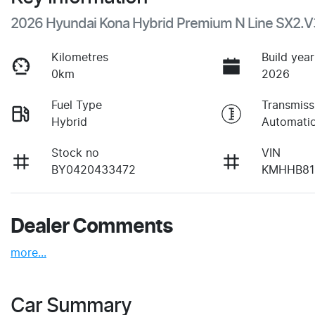
2026 Hyundai Kona Hybrid Premium N Line SX2.V
Kilometres
Build year
0km
2026
Fuel Type
Transmiss
Hybrid
Automati
Stock no
VIN
BY0420433472
KMHHB81
Dealer Comments
more
...
Car Summary