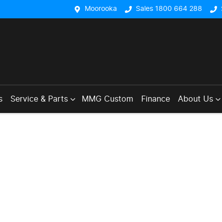
Moorooka
Sales 1800 664 288
s
Service & Parts
MMG Custom
Finance
About Us