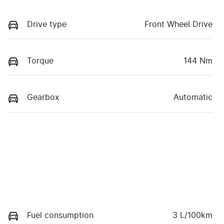
Drive type
Front Wheel Drive
Torque
144 Nm
Gearbox
Automatic
Fuel consumption
3 L/100km