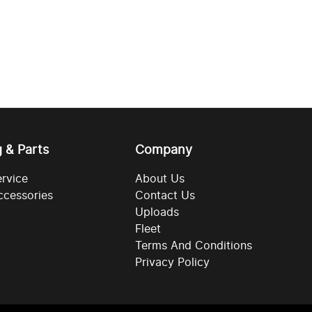
g & Parts
Company
ervice
About Us
ccessories
Contact Us
Uploads
Fleet
Terms And Conditions
Privacy Policy