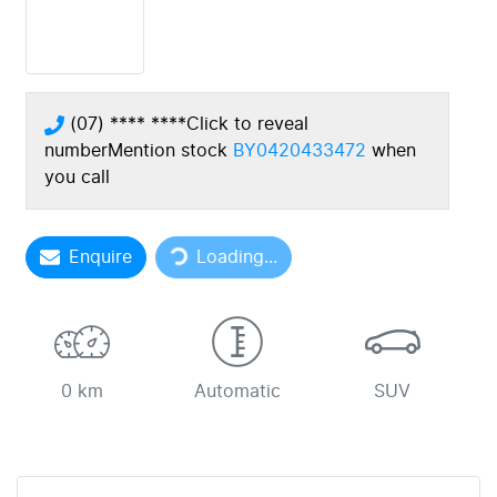
(07) **** ****
Click to reveal
number
Mention stock
BY0420433472
when
you call
Loading...
Enquire
Loading...
0 km
Automatic
SUV