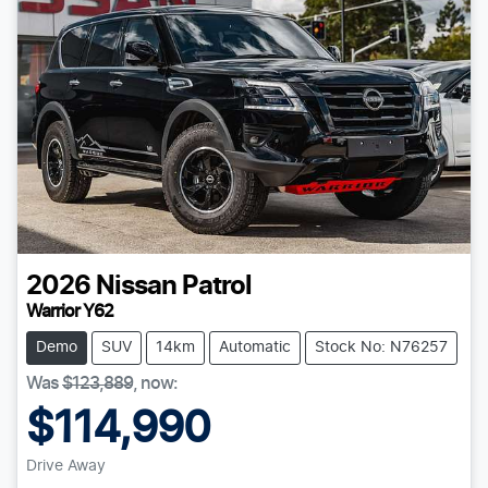
2026
Nissan
Patrol
Warrior Y62
Demo
SUV
14km
Automatic
Stock No: N76257
Was
$123,889
,
now
:
$114,990
Drive Away