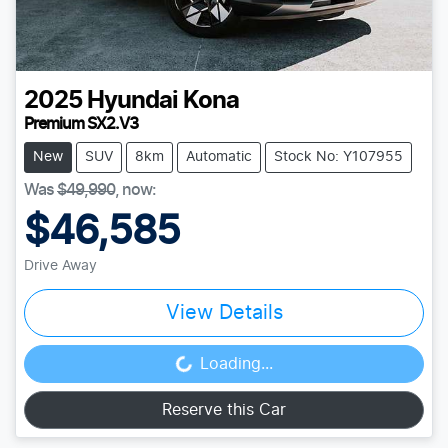
2025
Hyundai
Kona
Premium SX2.V3
New
SUV
8km
Automatic
Stock No: Y107955
Was
$49,990
,
now
:
$46,585
Drive Away
View Details
Loading...
Loading...
Reserve this Car