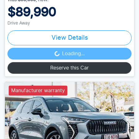
$89,990
Drive Away
View Details
Loading...
Loading...
Reserve this Car
Manufacturer warranty