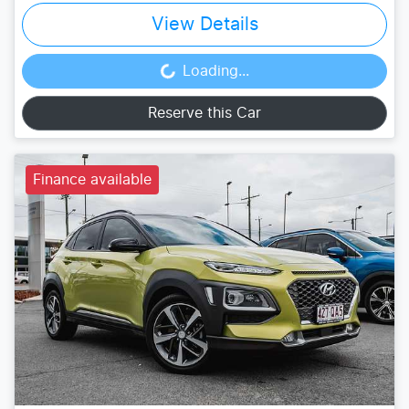
View Details
Loading...
Loading...
Reserve this Car
Finance available