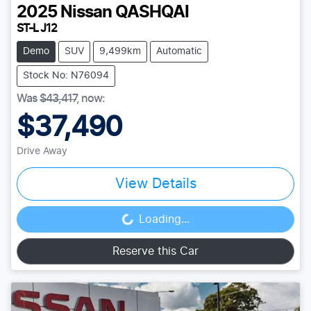
2025
Nissan
QASHQAI
ST-L J12
Demo
SUV
9,499km
Automatic
Stock No: N76094
Was
$43,417
,
now
:
$37,490
Drive Away
View Details
Loading...
Loading...
Reserve this Car