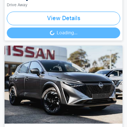
Drive Away
View Details
Loading...
Loading...