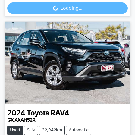
Loading...
Loading...
2024
Toyota
RAV4
GX AXAH52R
Used
SUV
32,942km
Automatic