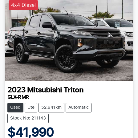
4x4 Diesel
2023
Mitsubishi
Triton
GLX-R MR
Used
Ute
52,941km
Automatic
Stock No: 211143
$41,990