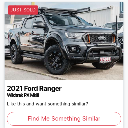
JUST SOLD
2021
Ford
Ranger
Wildtrak PX MkIII
Like this and want something similar?
Find Me Something Similar