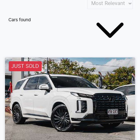
Cars found
JUST SOLD