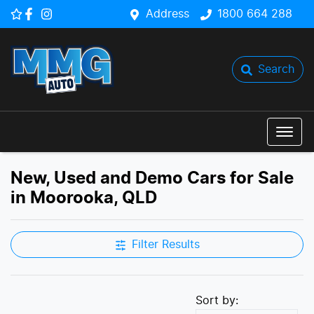
Address
1800 664 288
Search
New, Used and Demo Cars for Sale
in Moorooka, QLD
Filter Results
Sort by: