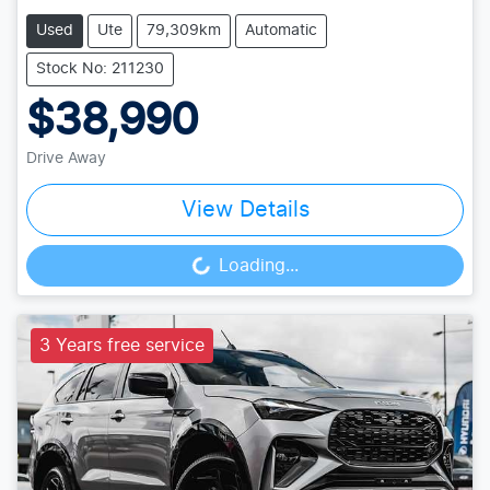
Used
Ute
79,309km
Automatic
Stock No: 211230
$38,990
Drive Away
View Details
Loading...
Loading...
3 Years free service