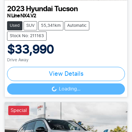
2023
Hyundai
Tucson
N Line NX4.V2
Used
SUV
55,341km
Automatic
Stock No: 211163
$33,990
Drive Away
View Details
Loading...
Loading...
Special