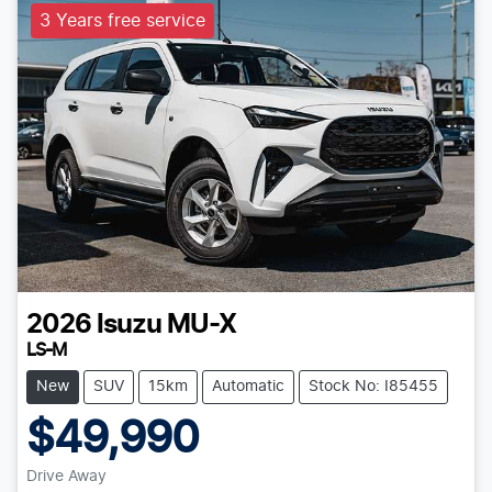
3 Years free service
2026
Isuzu
MU-X
LS-M
New
SUV
15km
Automatic
Stock No: I85455
$49,990
Drive Away