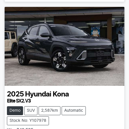
2025
Hyundai
Kona
Elite SX2.V3
Demo
SUV
2,587km
Automatic
Stock No: Y107978