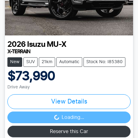
2026
Isuzu
MU-X
X-TERRAIN
New
SUV
21km
Automatic
Stock No: I85380
$73,990
Drive Away
View Details
Loading...
Loading...
Reserve this Car