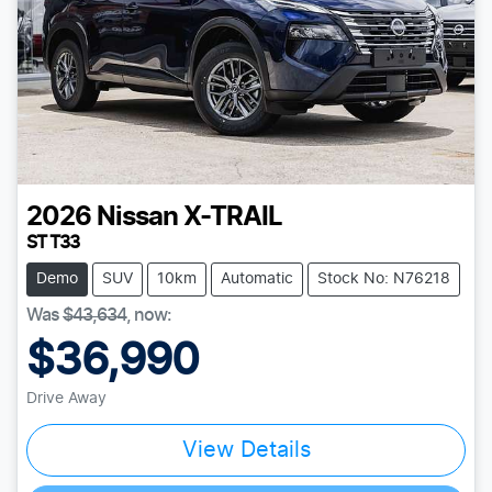
2026
Nissan
X-TRAIL
ST T33
Demo
SUV
10km
Automatic
Stock No: N76218
Was
$43,634
,
now
:
$36,990
Drive Away
View Details