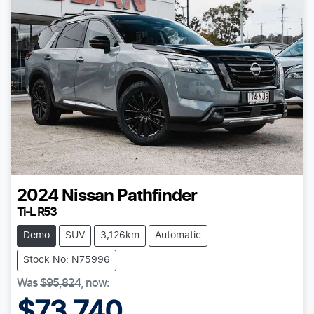
2024
Nissan
Pathfinder
Ti-L R53
Demo
SUV
3,126km
Automatic
Stock No: N75996
Was
$95,824
,
now
:
$73,740