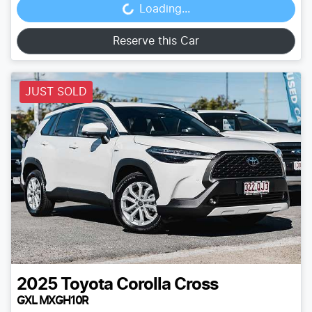
Loading...
Loading...
Reserve this Car
JUST SOLD
2025
Toyota
Corolla Cross
GXL MXGH10R