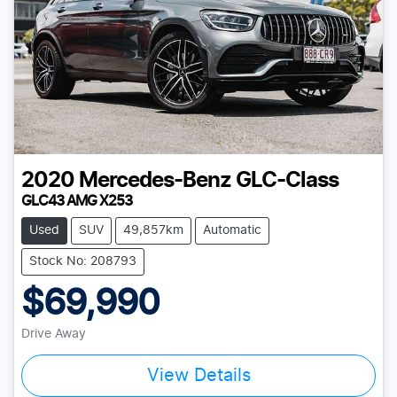
2020
Mercedes-Benz
GLC-Class
GLC43 AMG X253
Used
SUV
49,857km
Automatic
Stock No: 208793
$69,990
Drive Away
View Details