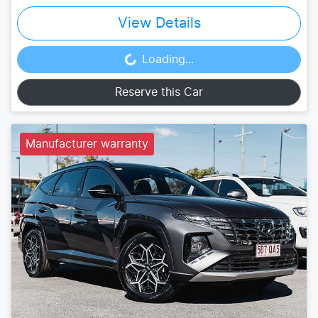
View Details
Loading...
Loading...
Reserve this Car
Manufacturer warranty