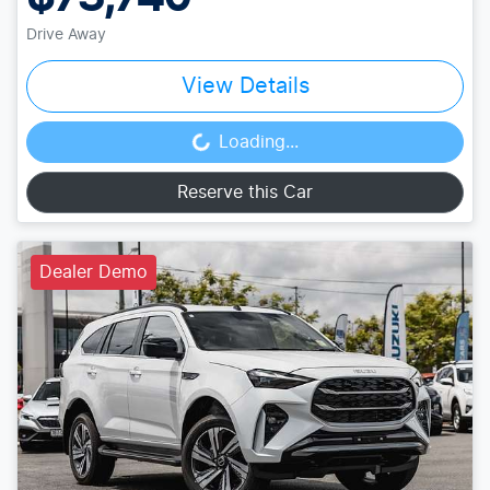
Drive Away
View Details
Loading...
Loading...
Reserve this Car
Dealer Demo