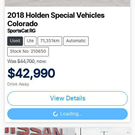
2018
Holden Special Vehicles
Colorado
SportsCat RG
Used
Ute
71,351km
Automatic
Stock No: 210650
Was
$44,700
,
now
:
$42,990
Drive Away
View Details
Loading...
Loading...