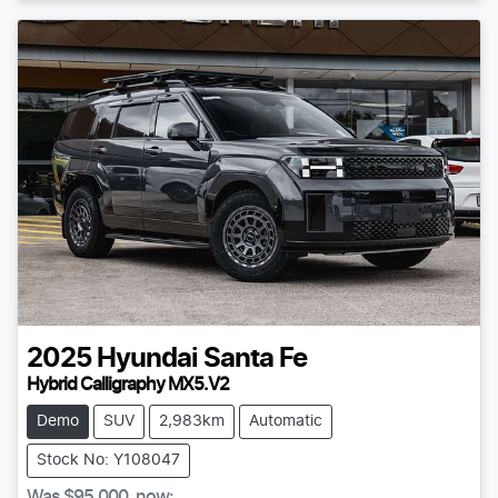
2025
Hyundai
Santa Fe
Hybrid Calligraphy MX5.V2
Demo
SUV
2,983km
Automatic
Stock No: Y108047
Was
$95,000
,
now
: