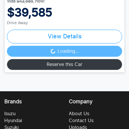
Was
$43,585
,
now
:
$39,585
Drive Away
View Details
Loading...
Loading...
Reserve this Car
Brands
Company
Isuzu
About Us
Hyundai
Contact Us
Suzuki
Uploads