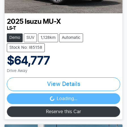
2025
Isuzu
MU-X
LS-T
Demo
SUV
1,128km
Automatic
Stock No: I85158
$64,777
Drive Away
View Details
Loading...
Loading...
Reserve this Car