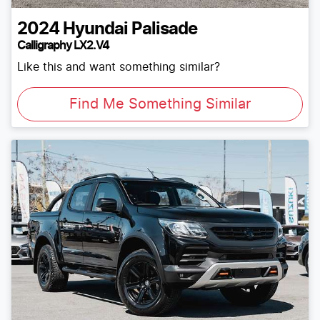
2024
Hyundai
Palisade
Calligraphy LX2.V4
Like this and want something similar?
Find Me Something Similar