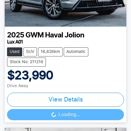
2025
GWM
Haval Jolion
Lux A01
Used
SUV
16,626km
Automatic
Stock No: 211216
$23,990
Drive Away
View Details
Loading...
Loading...