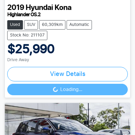
2019
Hyundai
Kona
Highlander OS.2
Used
SUV
60,309km
Automatic
Stock No: 211107
$25,990
Drive Away
View Details
Loading...
Loading...