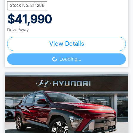
Stock No: 211288
$41,990
Drive Away
View Details
Loading...
Loading...