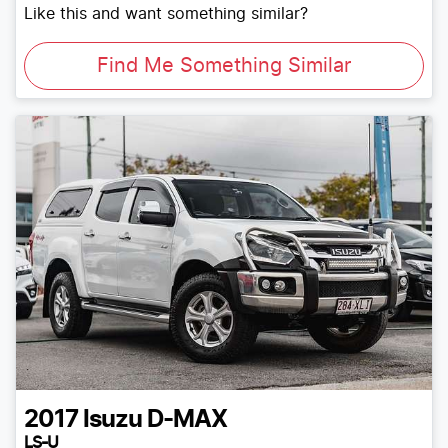
Like this and want something similar?
Find Me Something Similar
2017
Isuzu
D-MAX
LS-U