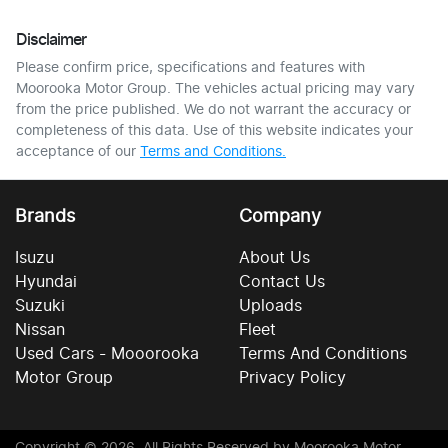
Disclaimer
Please confirm price, specifications and features with
Moorooka Motor Group
. The vehicles actual pricing may vary
from the price published. We do not warrant the accuracy or
completeness of this data. Use of this website indicates your
acceptance of our
Terms and Conditions.
Brands
Company
Isuzu
About Us
Hyundai
Contact Us
Suzuki
Uploads
Nissan
Fleet
Used Cars - Mooorooka
Terms And Conditions
Motor Group
Privacy Policy
Copyright ©
2026
. All Rights Reserved by
Moorooka Motor