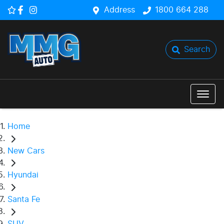
Address
1800 664 288
Search
Home
New Cars
Hyundai
Santa Fe
SUV