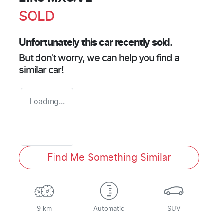
SOLD
Unfortunately this
car
recently sold.
But don't worry, we can help you find a
similar
car
!
Loading...
Find Me Something Similar
9 km
Automatic
SUV