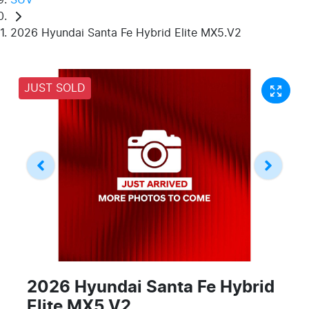
2026 Hyundai Santa Fe Hybrid Elite MX5.V2
JUST SOLD
2026 Hyundai Santa Fe Hybrid
Elite MX5.V2