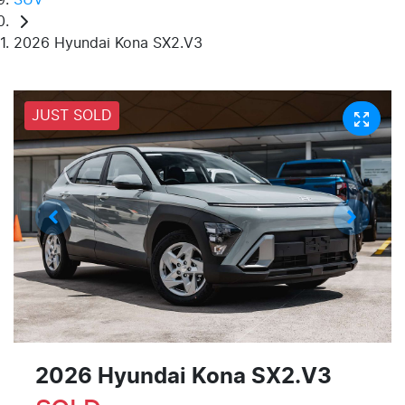
2026 Hyundai Kona SX2.V3
JUST SOLD
2026 Hyundai Kona SX2.V3