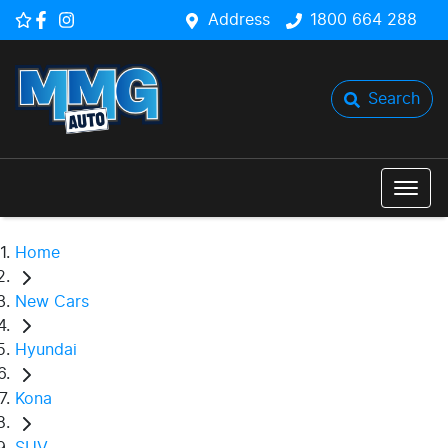
Address
1800 664 288
Search
Home
New Cars
Hyundai
Kona
SUV