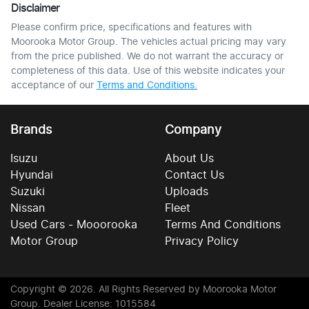
Disclaimer
Please confirm price, specifications and features with
Moorooka Motor Group
. The vehicles actual pricing may vary
from the price published. We do not warrant the accuracy or
completeness of this data. Use of this website indicates your
acceptance of our
Terms and Conditions.
Brands
Company
Isuzu
About Us
Hyundai
Contact Us
Suzuki
Uploads
Nissan
Fleet
Used Cars - Mooorooka
Terms And Conditions
Motor Group
Privacy Policy
Copyright ©
2026
. All Rights Reserved by
Moorooka Motor
Group
. Dealer License: 1015584