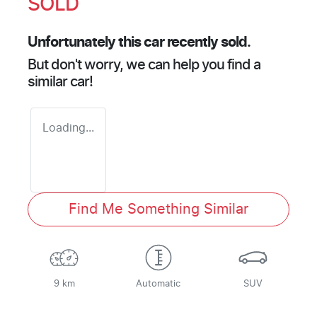
SOLD
Unfortunately this
car
recently sold.
But don't worry, we can help you find a
similar
car
!
Loading...
Find Me Something Similar
9 km
Automatic
SUV