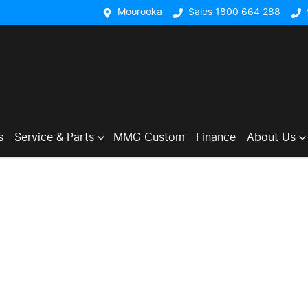
Moorooka
Sales 1800 664 288
s
Service & Parts
MMG Custom
Finance
About Us