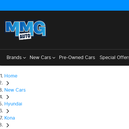
Brands
New Cars
Pre-Owned Cars
Special Offer
Home
New Cars
Hyundai
Kona