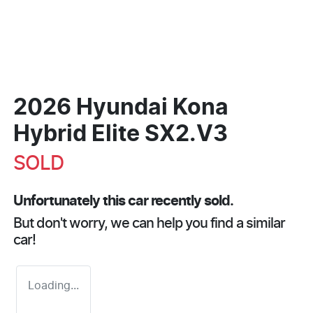
2026 Hyundai Kona
Hybrid Elite SX2.V3
SOLD
Unfortunately this
car
recently sold.
But don't worry, we can help you find a similar
car
!
Loading...