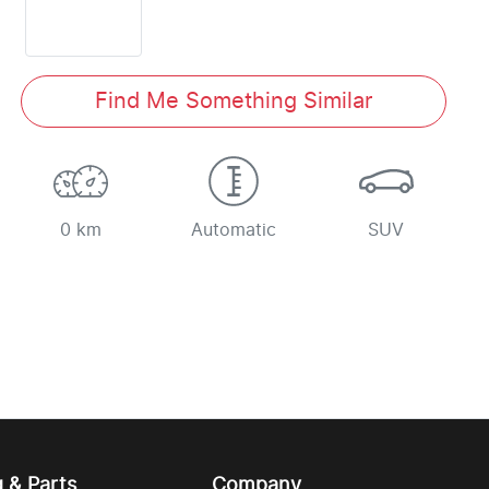
Find Me Something Similar
0 km
Automatic
SUV
g & Parts
Company