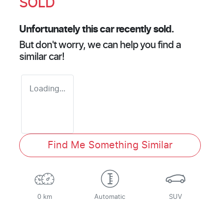
SOLD
Unfortunately this
car
recently sold.
But don't worry, we can help you find a
similar
car
!
Loading...
Find Me Something Similar
0 km
Automatic
SUV