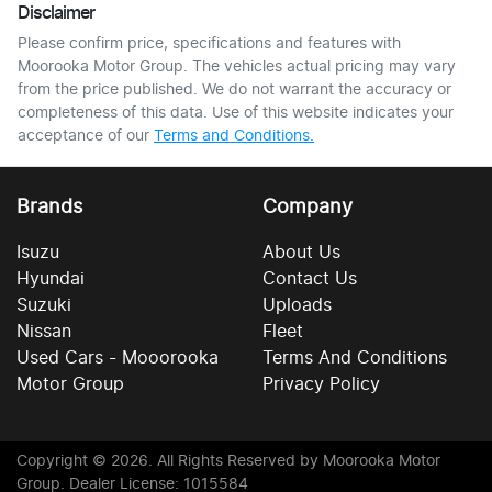
Disclaimer
Please confirm price, specifications and features with
Moorooka Motor Group
. The vehicles actual pricing may vary
from the price published. We do not warrant the accuracy or
completeness of this data. Use of this website indicates your
acceptance of our
Terms and Conditions.
Brands
Company
Isuzu
About Us
Hyundai
Contact Us
Suzuki
Uploads
Nissan
Fleet
Used Cars - Mooorooka
Terms And Conditions
Motor Group
Privacy Policy
Copyright ©
2026
. All Rights Reserved by
Moorooka Motor
Group
. Dealer License: 1015584