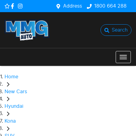
Address
1800 664 288
Search
Home
New Cars
Hyundai
Kona
SUV