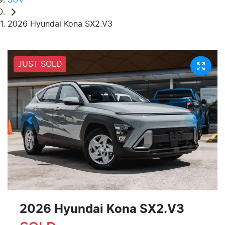
2026 Hyundai Kona SX2.V3
JUST SOLD
2026 Hyundai Kona SX2.V3