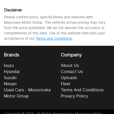
Disclaimer
Please confirm price, specifications and features with
Moorooka Motor Group
. The vehicles actual pricing may vary
from the price published. We do not warrant the accuracy or
completeness of this data. Use of this website indicates your
acceptance of our
Terms and Conditions.
Brands
Company
Isuzu
About Us
Hyundai
Contact Us
Suzuki
Uploads
Nissan
Fleet
Used Cars - Mooorooka
Terms And Conditions
Motor Group
Privacy Policy
Copyright ©
2026
. All Rights Reserved by
Moorooka Motor