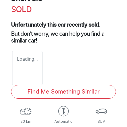
SOLD
Unfortunately this
car
recently sold.
But don't worry, we can help you find a
similar
car
!
Loading...
Find Me Something Similar
20 km
Automatic
SUV