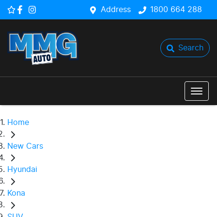
Address
1800 664 288
Search
Home
New Cars
Hyundai
Kona
SUV