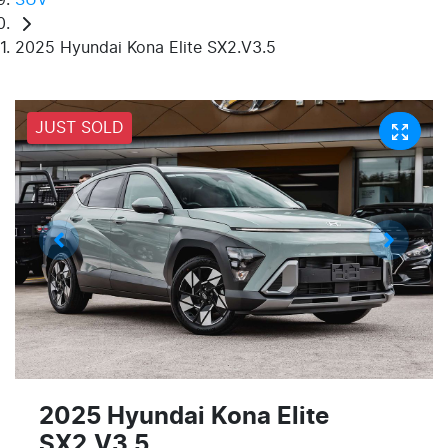
2025 Hyundai Kona Elite SX2.V3.5
JUST SOLD
2025 Hyundai Kona Elite
SX2.V3.5