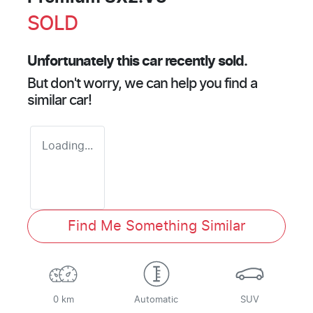
SOLD
Unfortunately this
car
recently sold.
But don't worry, we can help you find a
similar
car
!
Loading...
Find Me Something Similar
0 km
Automatic
SUV