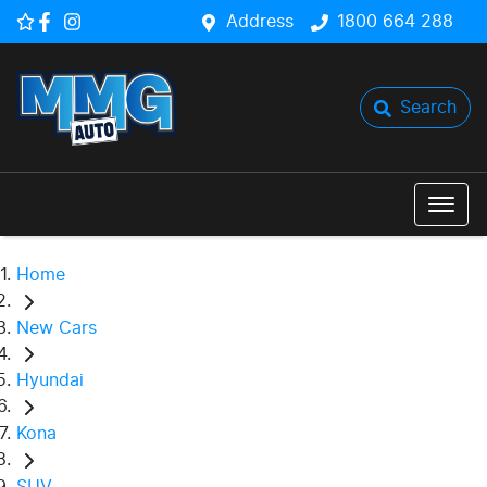
Address
1800 664 288
Search
Home
New Cars
Hyundai
Kona
SUV