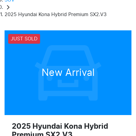
2025 Hyundai Kona Hybrid Premium SX2.V3
JUST SOLD
New Arrival
2025 Hyundai Kona Hybrid
Premium SX2.V3