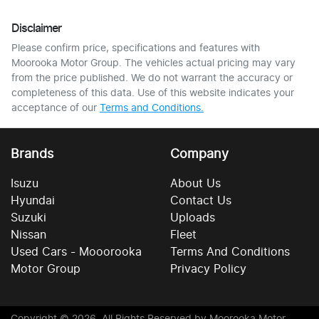
Disclaimer
Please confirm price, specifications and features with
Moorooka Motor Group
. The vehicles actual pricing may vary
from the price published. We do not warrant the accuracy or
completeness of this data. Use of this website indicates your
acceptance of our
Terms and Conditions.
Brands
Company
Isuzu
About Us
Hyundai
Contact Us
Suzuki
Uploads
Nissan
Fleet
Used Cars - Mooorooka
Terms And Conditions
Motor Group
Privacy Policy
Copyright ©
2026
. All Rights Reserved by
Moorooka Motor