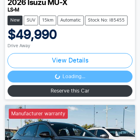
2026
Isuzu
MU-X
LS-M
New
SUV
15km
Automatic
Stock No: I85455
$49,990
Drive Away
View Details
Loading...
Loading...
Reserve this Car
Manufacturer warranty