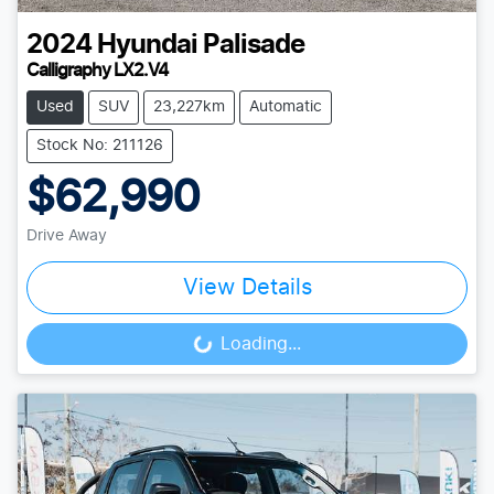
2024
Hyundai
Palisade
Calligraphy LX2.V4
Used
SUV
23,227km
Automatic
Stock No: 211126
$62,990
Drive Away
View Details
Loading...
Loading...