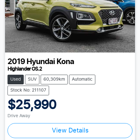
2019
Hyundai
Kona
Highlander OS.2
Used
SUV
60,309km
Automatic
Stock No: 211107
$25,990
Drive Away
View Details