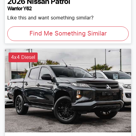
2026
Nissan
Patrol
Warrior Y62
Like this and want something similar?
Find Me Something Similar
4x4 Diesel