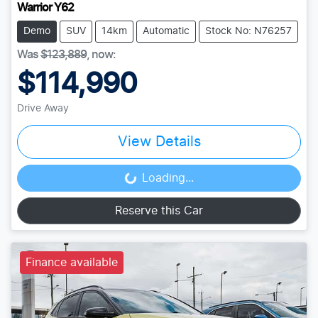
Warrior Y62
Demo
SUV
14km
Automatic
Stock No: N76257
Was
$123,889
,
now
:
$114,990
Drive Away
View Details
Loading...
Loading...
Reserve this Car
Finance available