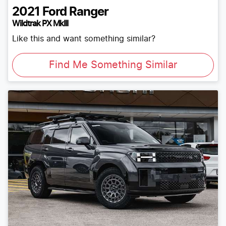
2021
Ford
Ranger
Wildtrak PX MkIII
Like this and want something similar?
Find Me Something Similar