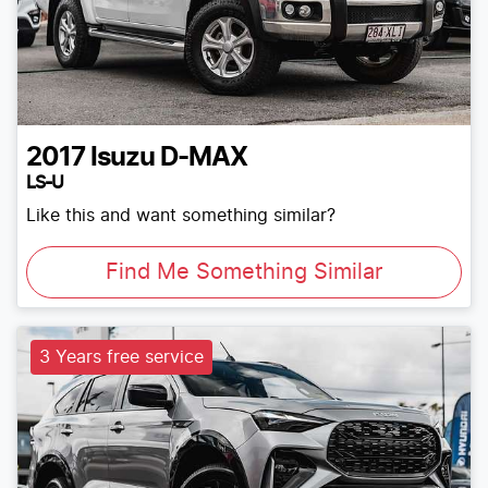
2017
Isuzu
D-MAX
LS-U
Like this and want something similar?
Find Me Something Similar
3 Years free service