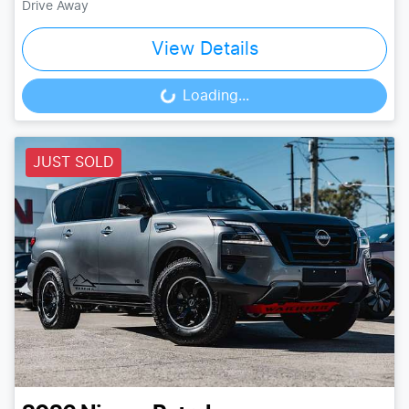
Drive Away
View Details
Loading...
Loading...
JUST SOLD