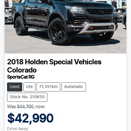
2018
Holden Special Vehicles
Colorado
SportsCat RG
Used
Ute
71,351km
Automatic
Stock No: 210650
Was
$44,700
,
now
:
$42,990
Drive Away