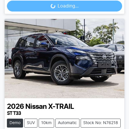
Loading...
Loading...
2026
Nissan
X-TRAIL
ST T33
Demo
SUV
10km
Automatic
Stock No: N76218