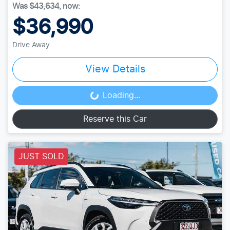
Was
$43,634
,
now
:
$36,990
Drive Away
View Details
Loading...
Loading...
Reserve this Car
JUST SOLD