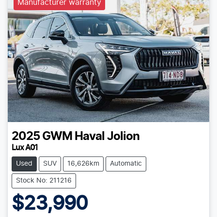
Manufacturer warranty
2025
GWM
Haval Jolion
Lux A01
Used
SUV
16,626km
Automatic
Stock No: 211216
$23,990