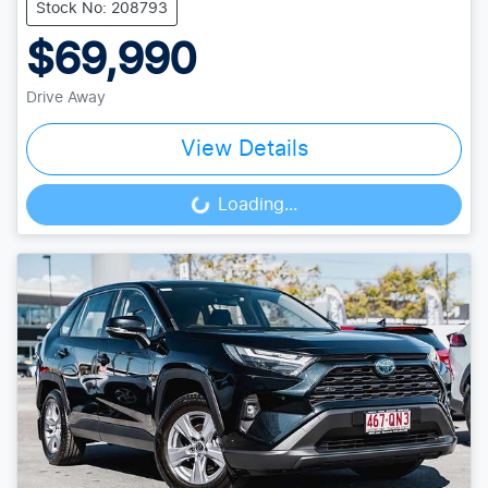
Stock No: 208793
$69,990
Drive Away
View Details
Loading...
Loading...