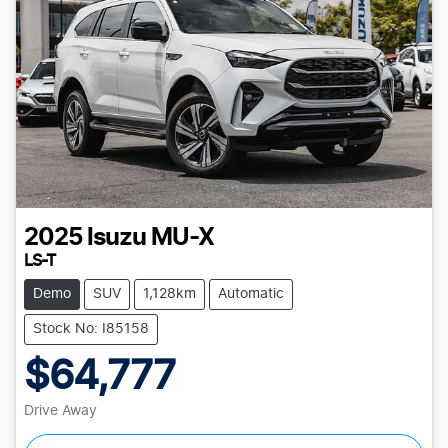
2025
Isuzu
MU-X
LS-T
Demo
SUV
1,128km
Automatic
Stock No: I85158
$64,777
Drive Away