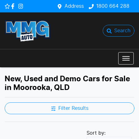
Address
1800 664 288
Search
New, Used and Demo Cars for Sale
in Moorooka, QLD
Filter Results
Sort by: