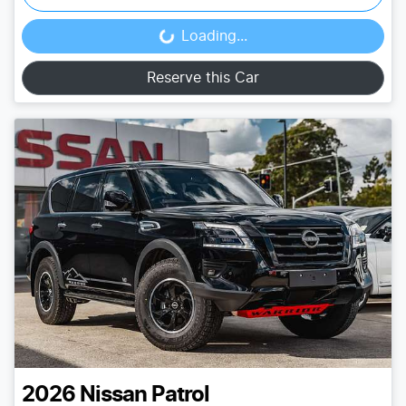
Loading...
Loading...
Reserve this Car
2026
Nissan
Patrol