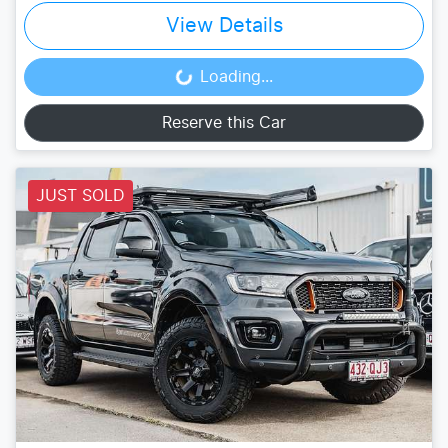
View Details
Loading...
Loading...
Reserve this Car
JUST SOLD