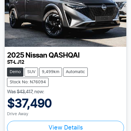
2025
Nissan
QASHQAI
ST-L J12
Demo
SUV
9,499km
Automatic
Stock No: N76094
Was
$43,417
,
now
:
$37,490
Drive Away
View Details