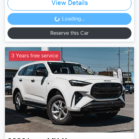
View Details
Loading...
Loading...
Reserve this Car
3 Years free service