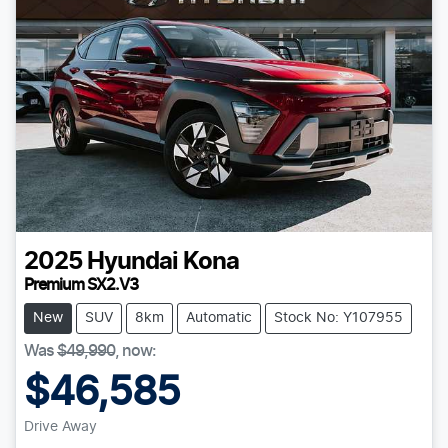
2025
Hyundai
Kona
Premium SX2.V3
New
SUV
8km
Automatic
Stock No: Y107955
Was
$49,990
,
now
:
$46,585
Drive Away