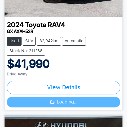
2024
Toyota
RAV4
GX AXAH52R
Used
SUV
32,942km
Automatic
Stock No: 211288
$41,990
Drive Away
View Details
Loading...
Loading...