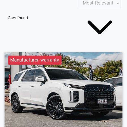
Cars found
Manufacturer warranty