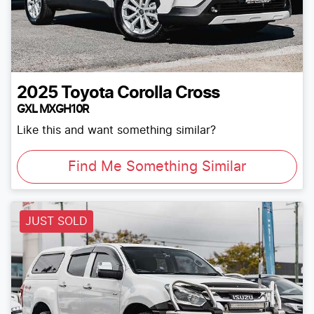
2025
Toyota
Corolla Cross
GXL MXGH10R
Like this and want something similar?
Find Me Something Similar
JUST SOLD