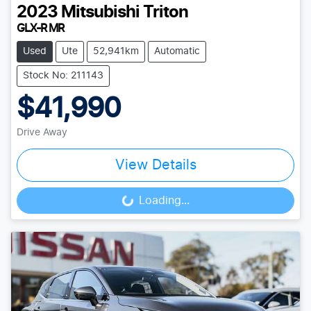
2023
Mitsubishi
Triton
GLX-R MR
Used
Ute
52,941km
Automatic
Stock No: 211143
$41,990
Drive Away
View Details
Loading...
Loading...