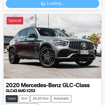
Loading...
Loading...
Special
2020
Mercedes-Benz
GLC-Class
GLC43 AMG X253
Used
SUV
49,857km
Automatic