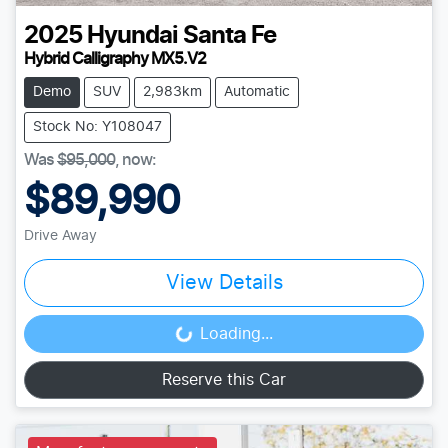
2025
Hyundai
Santa Fe
Hybrid Calligraphy MX5.V2
Demo
SUV
2,983km
Automatic
Stock No: Y108047
Was
$95,000
,
now
:
$89,990
Drive Away
View Details
Loading...
Loading...
Reserve this Car