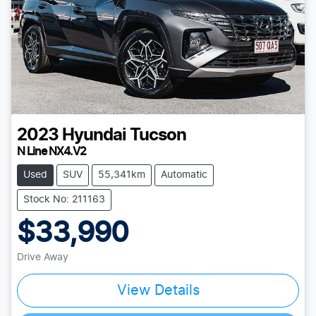
2023
Hyundai
Tucson
N Line NX4.V2
Used
SUV
55,341km
Automatic
Stock No: 211163
$33,990
Drive Away
View Details