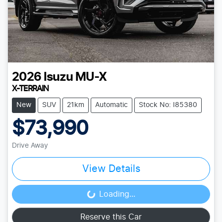
2026
Isuzu
MU-X
X-TERRAIN
New
SUV
21km
Automatic
Stock No: I85380
$73,990
Drive Away
View Details
Loading...
Loading...
Reserve this Car