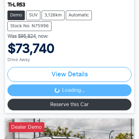
Ti-L R53
Demo
SUV
3,126km
Automatic
Stock No: N75996
Was
$95,824
,
now
:
$73,740
Drive Away
View Details
Loading...
Loading...
Reserve this Car
Dealer Demo