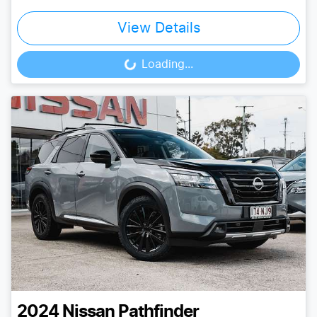
View Details
Loading...
Loading...
2024
Nissan
Pathfinder