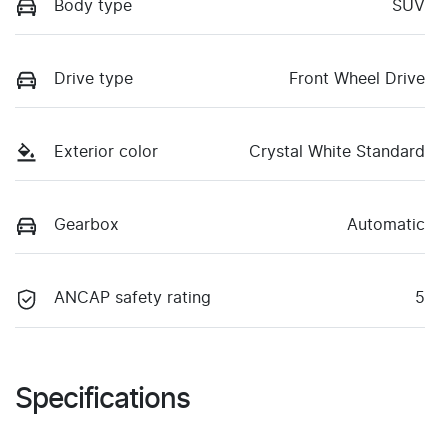
Body type
SUV
Drive type
Front Wheel Drive
Exterior color
Crystal White Standard
Gearbox
Automatic
ANCAP safety rating
5
Specifications