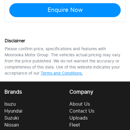
Enquire Now
Disclaimer
Please confirm price, specifications and features with
Moorooka Motor Group
. The vehicles actual pricing may vary
from the price published. We do not warrant the accuracy or
completeness of this data. Use of this website indicates your
acceptance of our
Terms and Conditions.
Brands
Company
Isuzu
About Us
Hyundai
Contact Us
Suzuki
Uploads
Nissan
Fleet