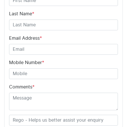
Last Name
*
Email Address
*
Mobile Number
*
Comments
*