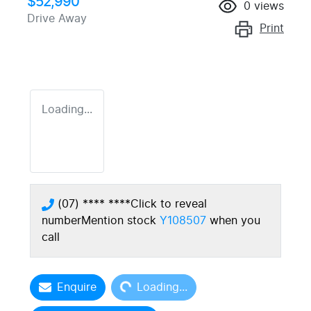
$52,990
0
views
Drive Away
Print
Loading...
(07) **** ****
Click to reveal
number
Mention stock
Y108507
when you
call
Loading...
Enquire
Loading...