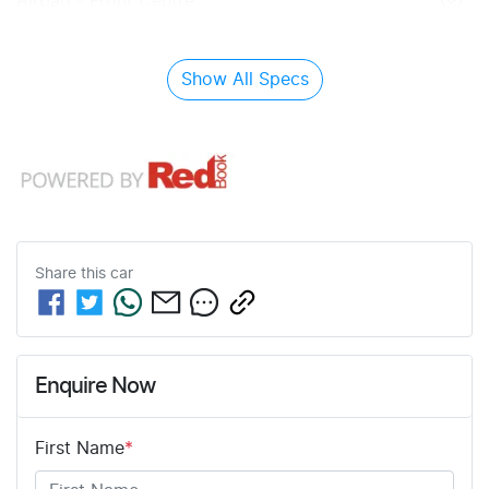
Airbag - Front Centre
Show All Specs
Share this
car
Enquire Now
First Name
*