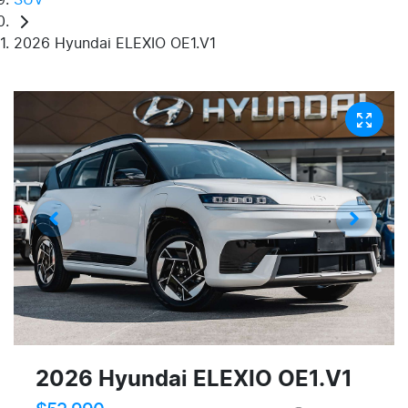
2026 Hyundai ELEXIO OE1.V1
2026 Hyundai ELEXIO OE1.V1