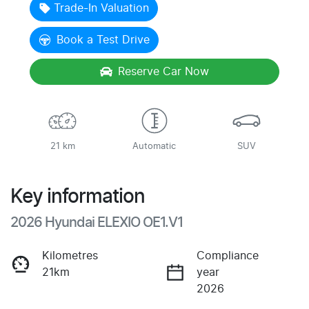
Trade-In Valuation
Book a Test Drive
Reserve Car Now
21 km
Automatic
SUV
Key information
2026 Hyundai ELEXIO OE1.V1
Kilometres
Compliance
21km
year
2026