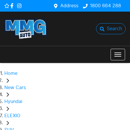
Address
1800 664 288
Search
Home
New Cars
Hyundai
ELEXIO
SUV