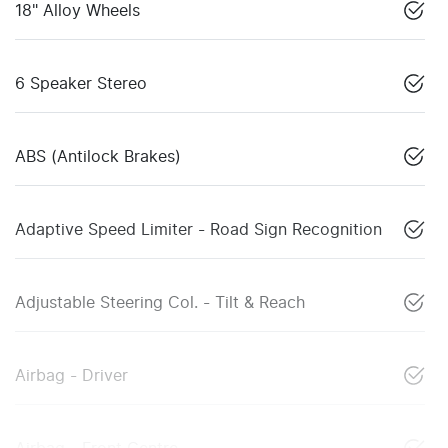
18" Alloy Wheels
6 Speaker Stereo
ABS (Antilock Brakes)
Adaptive Speed Limiter - Road Sign Recognition
Adjustable Steering Col. - Tilt & Reach
Airbag - Driver