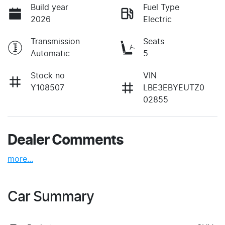
Build year
Fuel Type
2026
Electric
Transmission
Seats
Automatic
5
Stock no
VIN
Y108507
LBE3EBYEUTZ0
02855
Dealer Comments
more
...
Car Summary