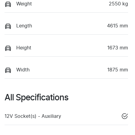
Weight
2550 kg
Length
4615 mm
Height
1673 mm
Width
1875 mm
All Specifications
12V Socket(s) - Auxiliary