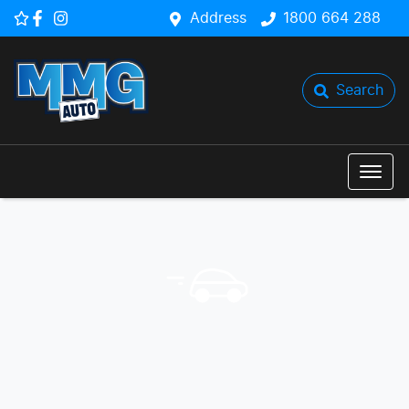
Address
1800 664 288
Search