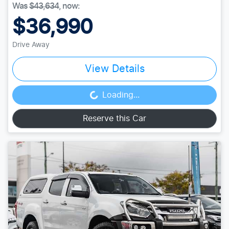
Was
$43,634
,
now
:
$36,990
Drive Away
View Details
Loading...
Loading...
Reserve this Car