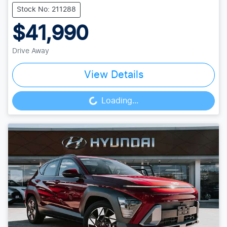
Stock No: 211288
$41,990
Drive Away
View Details
Loading...
Loading...