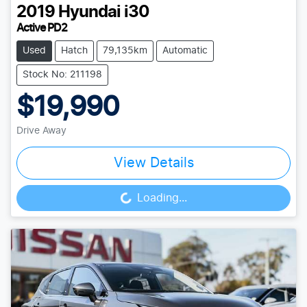
2019
Hyundai
i30
Active PD2
Used
Hatch
79,135km
Automatic
Stock No: 211198
$19,990
Drive Away
View Details
Loading...
Loading...