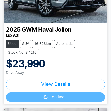
2025
GWM
Haval Jolion
Lux A01
Used
SUV
16,626km
Automatic
Stock No: 211216
$23,990
Drive Away
View Details
Loading...
Loading...