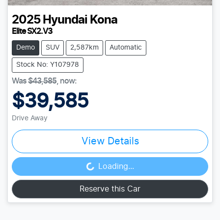
2025
Hyundai
Kona
Elite SX2.V3
Demo
SUV
2,587km
Automatic
Stock No: Y107978
Was
$43,585
,
now
:
$39,585
Drive Away
View Details
Loading...
Loading...
Reserve this Car