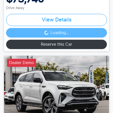
Drive Away
View Details
Loading...
Loading...
Reserve this Car
Dealer Demo