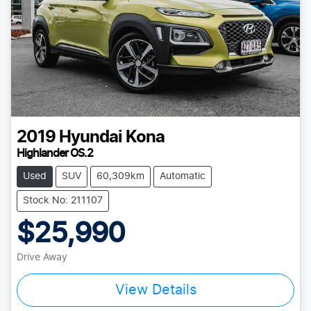
2019
Hyundai
Kona
Highlander OS.2
Used
SUV
60,309km
Automatic
Stock No: 211107
$25,990
Drive Away
View Details
Loading...