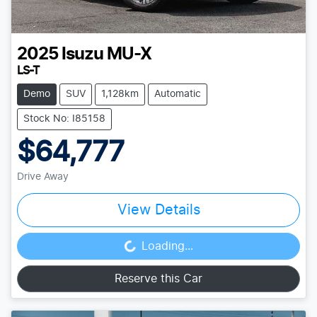
2025
Isuzu
MU-X
LS-T
Demo
SUV
1,128km
Automatic
Stock No: I85158
$64,777
Drive Away
View Details
Loading...
Loading...
Reserve this Car