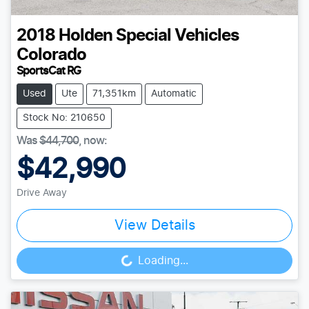
2018
Holden Special Vehicles
Colorado
SportsCat RG
Used
Ute
71,351km
Automatic
Stock No: 210650
Was
$44,700
,
now
:
$42,990
Drive Away
View Details
Loading...
Loading...