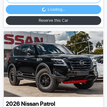
Loading...
Loading...
Reserve this Car
2026
Nissan
Patrol