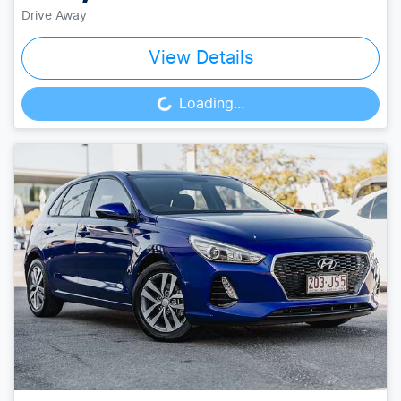
Drive Away
View Details
Loading...
Loading...