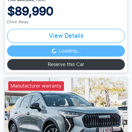
$89,990
Drive Away
View Details
Loading...
Loading...
Reserve this Car
Manufacturer warranty