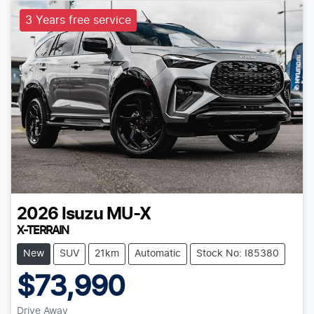
3 Years free service
2026
Isuzu
MU-X
X-TERRAIN
New
SUV
21km
Automatic
Stock No: I85380
$73,990
Drive Away