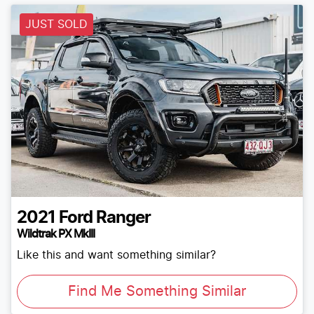
JUST SOLD
2021
Ford
Ranger
Wildtrak PX MkIII
Like this and want something similar?
Find Me Something Similar