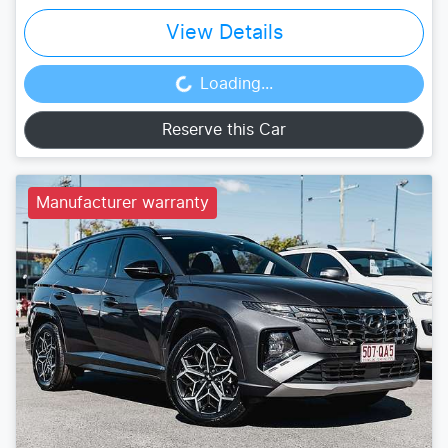
View Details
Loading...
Loading...
Reserve this Car
Manufacturer warranty