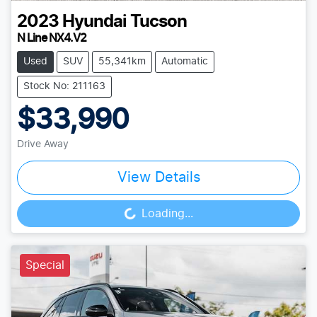
2023
Hyundai
Tucson
N Line NX4.V2
Used
SUV
55,341km
Automatic
Stock No: 211163
$33,990
Drive Away
View Details
Loading...
Loading...
Special