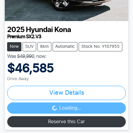
2025
Hyundai
Kona
Premium SX2.V3
New
SUV
8km
Automatic
Stock No: Y107955
Was
$49,990
,
now
:
$46,585
Drive Away
View Details
Loading...
Loading...
Reserve this Car