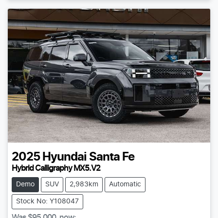
2025
Hyundai
Santa Fe
Hybrid Calligraphy MX5.V2
Demo
SUV
2,983km
Automatic
Stock No: Y108047
Was
$95,000
,
now
: