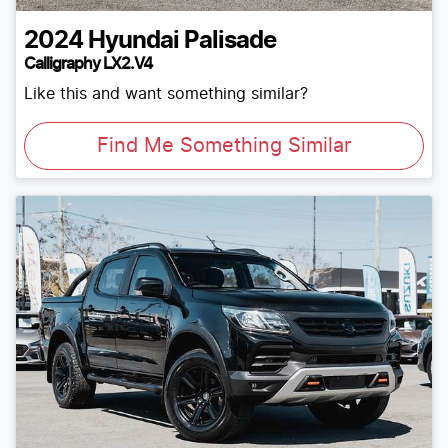
2024
Hyundai
Palisade
Calligraphy LX2.V4
Like this and want something similar?
Find Me Something Similar