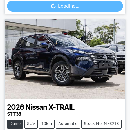
Loading...
2026
Nissan
X-TRAIL
ST T33
Demo
SUV
10km
Automatic
Stock No: N76218