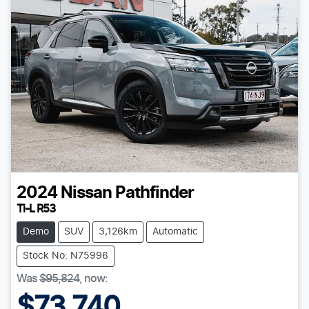
2024
Nissan
Pathfinder
Ti-L R53
Demo
SUV
3,126km
Automatic
Stock No: N75996
Was
$95,824
,
now
:
$73,740