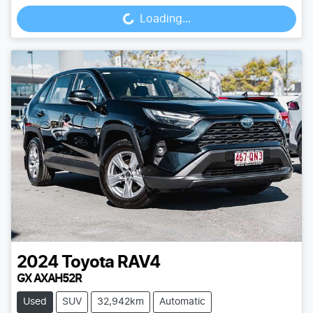
Loading...
2024
Toyota
RAV4
GX AXAH52R
Used
SUV
32,942km
Automatic