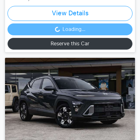
View Details
Loading...
Loading...
Reserve this Car