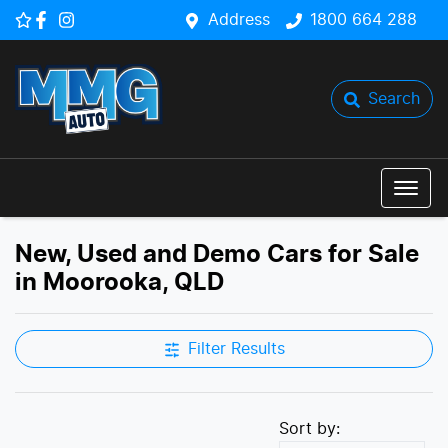
Address
1800 664 288
Search
New, Used and Demo Cars for Sale
in Moorooka, QLD
Filter Results
Sort by: