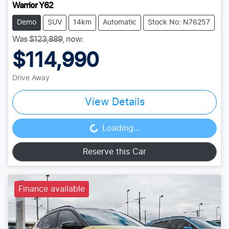
Warrior Y62
Demo
SUV
14km
Automatic
Stock No: N76257
Was
$123,889
,
now
:
$114,990
Drive Away
View Details
Loading...
Loading...
Reserve this Car
Finance available