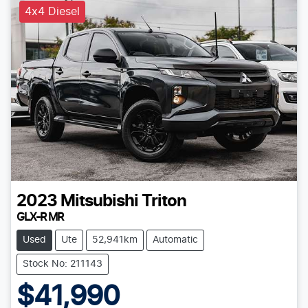
4x4 Diesel
2023
Mitsubishi
Triton
GLX-R MR
Used
Ute
52,941km
Automatic
Stock No: 211143
$41,990