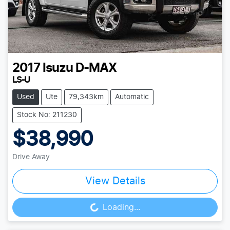
2017
Isuzu
D-MAX
LS-U
Used
Ute
79,343km
Automatic
Stock No: 211230
$38,990
Drive Away
View Details
Loading...
Loading...