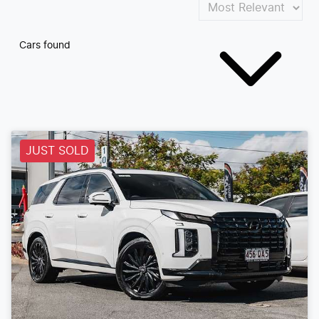
Cars found
JUST SOLD