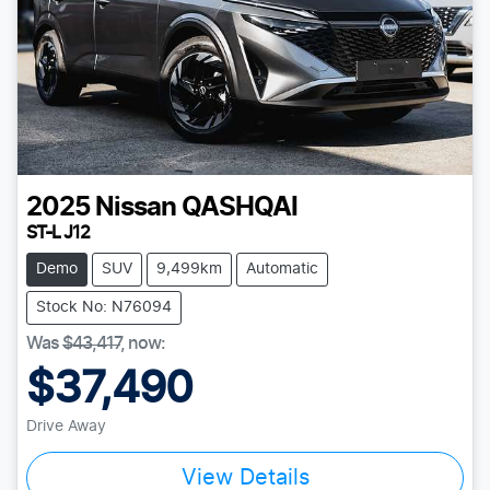
2025
Nissan
QASHQAI
ST-L J12
Demo
SUV
9,499km
Automatic
Stock No: N76094
Was
$43,417
,
now
:
$37,490
Drive Away
View Details