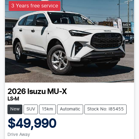
3 Years free service
2026
Isuzu
MU-X
LS-M
New
SUV
15km
Automatic
Stock No: I85455
$49,990
Drive Away