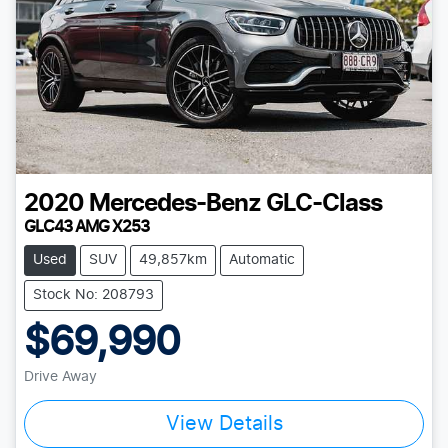
2020
Mercedes-Benz
GLC-Class
GLC43 AMG X253
Used
SUV
49,857km
Automatic
Stock No: 208793
$69,990
Drive Away
View Details
Loading...