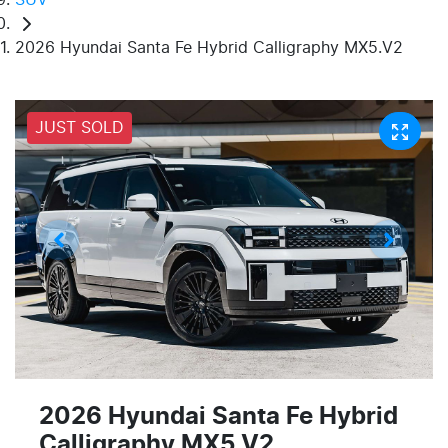
2026 Hyundai Santa Fe Hybrid Calligraphy MX5.V2
JUST SOLD
2026 Hyundai Santa Fe Hybrid
Calligraphy MX5.V2