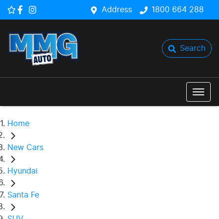
Address
1800 664 288
Search
Home
New Cars
Hyundai
Santa Fe
SUV