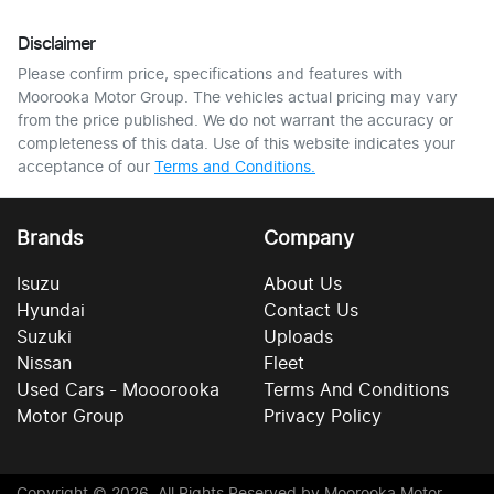
Disclaimer
Please confirm price, specifications and features with
Moorooka Motor Group
. The vehicles actual pricing may vary
from the price published. We do not warrant the accuracy or
completeness of this data. Use of this website indicates your
acceptance of our
Terms and Conditions.
Brands
Company
Isuzu
About Us
Hyundai
Contact Us
Suzuki
Uploads
Nissan
Fleet
Used Cars - Mooorooka
Terms And Conditions
Motor Group
Privacy Policy
Copyright ©
2026
. All Rights Reserved by
Moorooka Motor