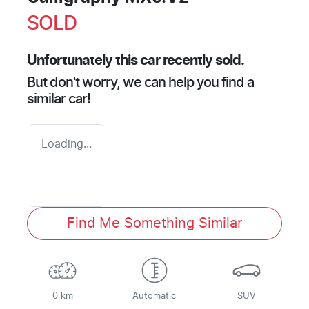
SOLD
Unfortunately this
car
recently sold.
But don't worry, we can help you find a
similar
car
!
Loading...
Find Me Something Similar
0 km
Automatic
SUV