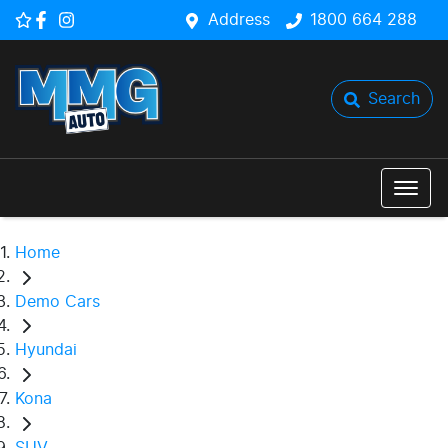
Address
1800 664 288
Search
Home
Demo Cars
Hyundai
Kona
SUV