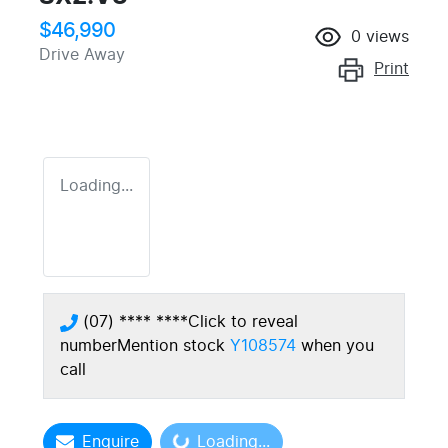
$46,990
0
views
Drive Away
Print
Loading...
(07) **** ****
Click to reveal
number
Mention stock
Y108574
when you
call
Enquire
Loading...