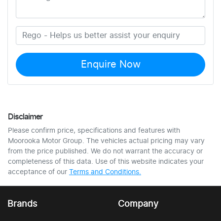
Enquire Now
Disclaimer
Please confirm price, specifications and features with
Moorooka Motor Group
. The vehicles actual pricing may vary
from the price published. We do not warrant the accuracy or
completeness of this data. Use of this website indicates your
acceptance of our
Terms and Conditions.
Brands
Company