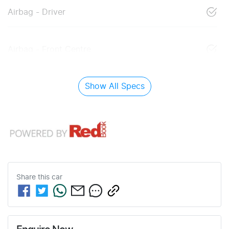
Airbag - Driver
Airbag - Front Centre
Show All Specs
Share this
car