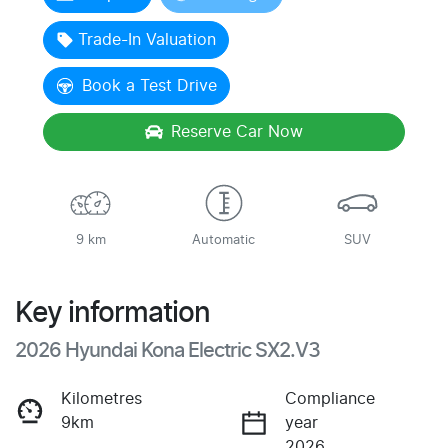
Loading...
Trade-In Valuation
Book a Test Drive
Reserve Car Now
9 km
Automatic
SUV
Key information
2026 Hyundai Kona Electric SX2.V3
Kilometres
Compliance
9km
year
2026