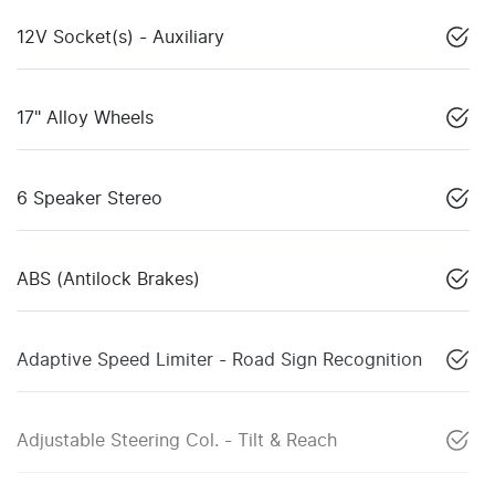
12V Socket(s) - Auxiliary
17" Alloy Wheels
6 Speaker Stereo
ABS (Antilock Brakes)
Adaptive Speed Limiter - Road Sign Recognition
Adjustable Steering Col. - Tilt & Reach