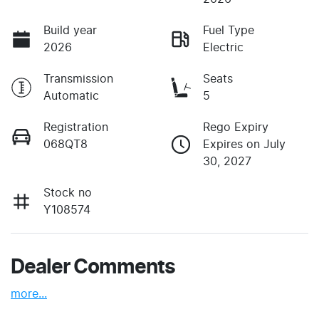
Build year
Fuel Type
2026
Electric
Transmission
Seats
Automatic
5
Registration
Rego Expiry
068QT8
Expires on July
30, 2027
Stock no
Y108574
Dealer Comments
more
...