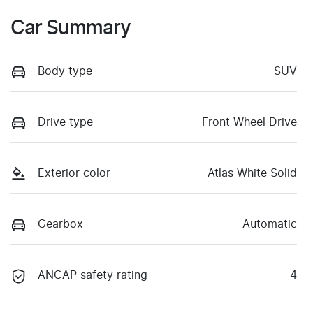
Car Summary
Body type
SUV
Drive type
Front Wheel Drive
Exterior color
Atlas White Solid
Gearbox
Automatic
ANCAP safety rating
4