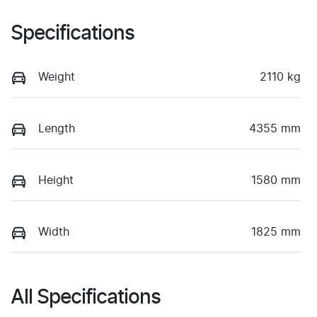
Specifications
Weight
2110 kg
Length
4355 mm
Height
1580 mm
Width
1825 mm
All Specifications