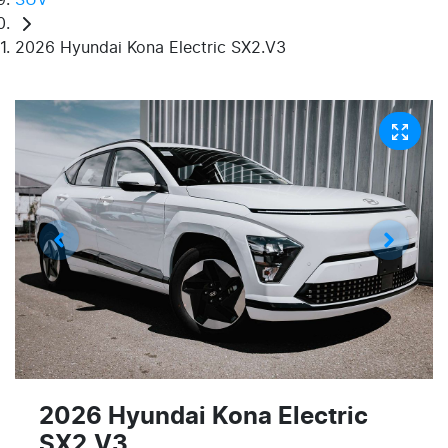
2026 Hyundai Kona Electric SX2.V3
2026 Hyundai Kona Electric
SX2.V3