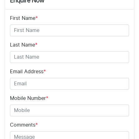
Enquire Now
First Name
*
Last Name
*
Email Address
*
Mobile Number
*
Comments
*