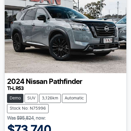
2024
Nissan
Pathfinder
Ti-L R53
Demo
SUV
3,126km
Automatic
Stock No: N75996
Was
$95,824
,
now
:
$73,740