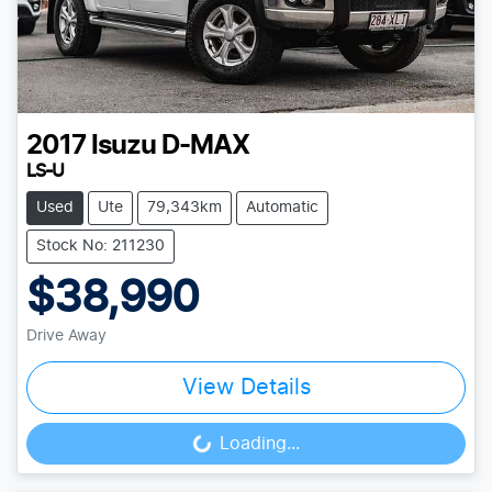
2017
Isuzu
D-MAX
LS-U
Used
Ute
79,343km
Automatic
Stock No: 211230
$38,990
Drive Away
View Details
Loading...
Loading...