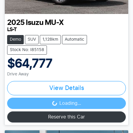
2025
Isuzu
MU-X
LS-T
Demo
SUV
1,128km
Automatic
Stock No: I85158
$64,777
Drive Away
View Details
Loading...
Loading...
Reserve this Car