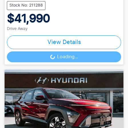
Stock No: 211288
$41,990
Drive Away
View Details
Loading...
Loading...