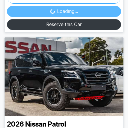
Loading...
Loading...
Reserve this Car
2026
Nissan
Patrol