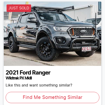
JUST SOLD
2021
Ford
Ranger
Wildtrak PX MkIII
Like this and want something similar?
Find Me Something Similar