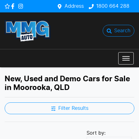
Address
1800 664 288
Search
New, Used and Demo Cars for Sale
in Moorooka, QLD
Filter Results
Sort by: