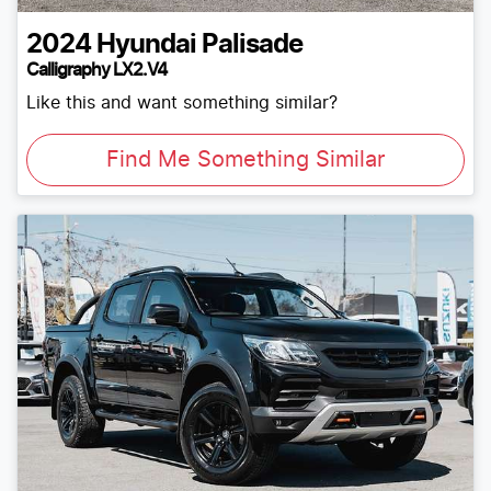
2024
Hyundai
Palisade
Calligraphy LX2.V4
Like this and want something similar?
Find Me Something Similar