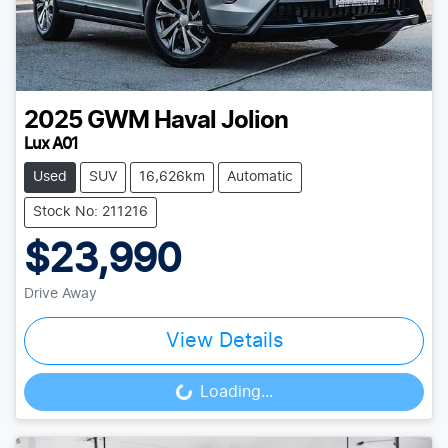
2025
GWM
Haval Jolion
Lux A01
Used
SUV
16,626km
Automatic
Stock No: 211216
$23,990
Drive Away
View Details
Loading...
Loading...