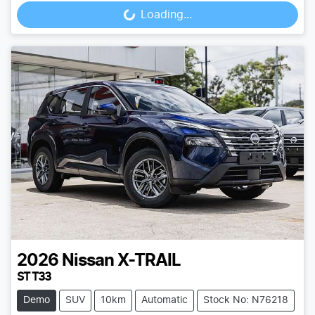
Loading...
2026
Nissan
X-TRAIL
ST T33
Demo
SUV
10km
Automatic
Stock No: N76218