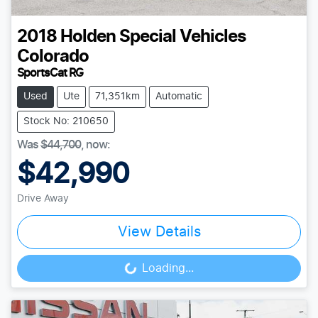
2018
Holden Special Vehicles
Colorado
SportsCat RG
Used
Ute
71,351km
Automatic
Stock No: 210650
Was
$44,700
,
now
:
$42,990
Drive Away
View Details
Loading...
Loading...