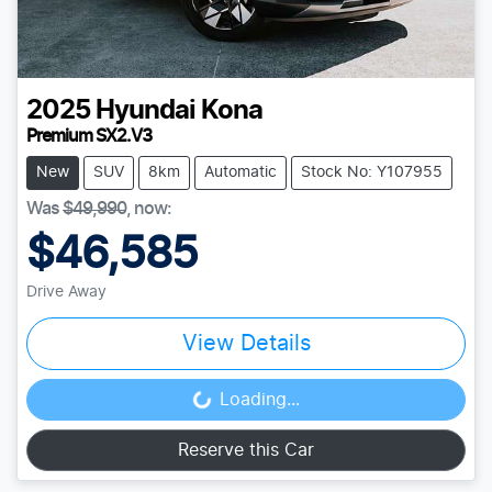
2025
Hyundai
Kona
Premium SX2.V3
New
SUV
8km
Automatic
Stock No: Y107955
Was
$49,990
,
now
:
$46,585
Drive Away
View Details
Loading...
Loading...
Reserve this Car