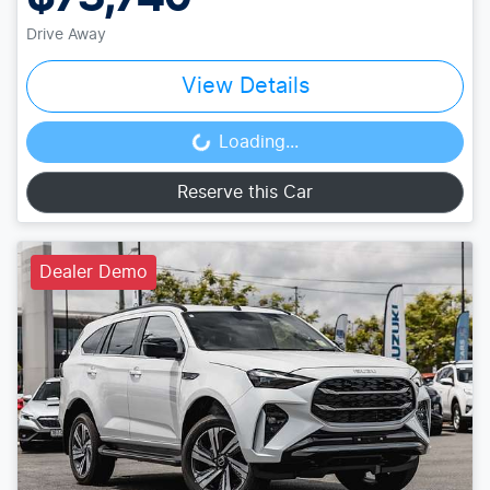
Drive Away
View Details
Loading...
Loading...
Reserve this Car
Dealer Demo