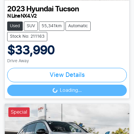
2023
Hyundai
Tucson
N Line NX4.V2
Used
SUV
55,341km
Automatic
Stock No: 211163
$33,990
Drive Away
View Details
Loading...
Loading...
Special