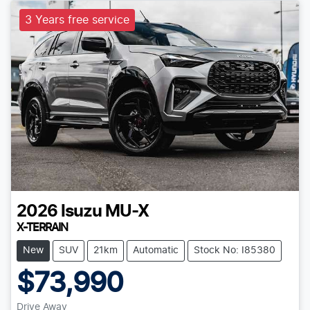
3 Years free service
2026
Isuzu
MU-X
X-TERRAIN
New
SUV
21km
Automatic
Stock No: I85380
$73,990
Drive Away