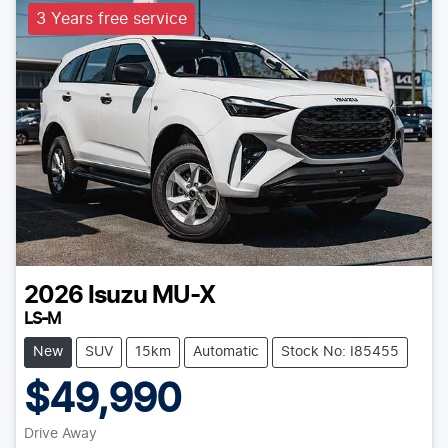
3 Years free service
2026
Isuzu
MU-X
LS-M
New
SUV
15km
Automatic
Stock No: I85455
$49,990
Drive Away