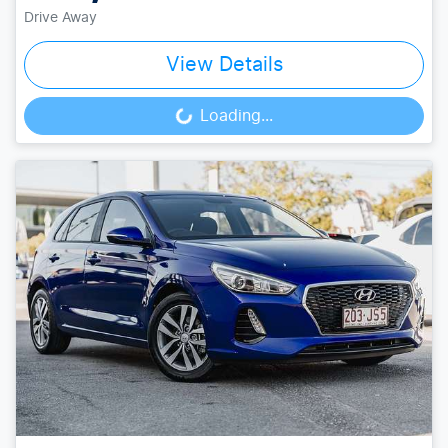
Drive Away
View Details
Loading...
Loading...