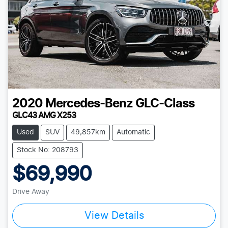
2020
Mercedes-Benz
GLC-Class
GLC43 AMG X253
Used
SUV
49,857km
Automatic
Stock No: 208793
$69,990
Drive Away
View Details