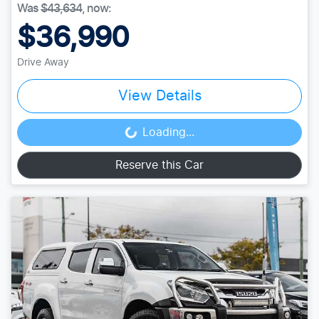
Was
$43,634
,
now
:
$36,990
Drive Away
View Details
Loading...
Loading...
Reserve this Car