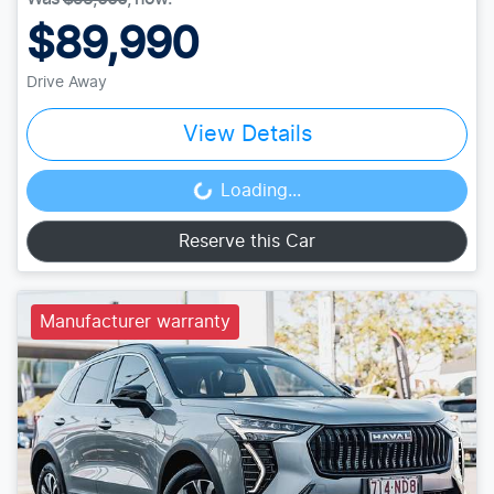
$89,990
Drive Away
View Details
Loading...
Loading...
Reserve this Car
Manufacturer warranty