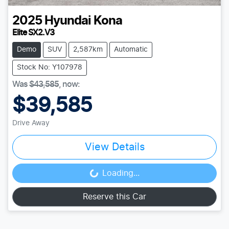
2025
Hyundai
Kona
Elite SX2.V3
Demo
SUV
2,587km
Automatic
Stock No: Y107978
Was
$43,585
,
now
:
$39,585
Drive Away
View Details
Loading...
Loading...
Reserve this Car