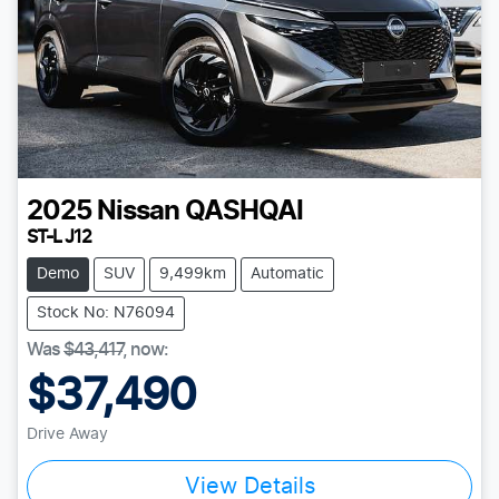
2025
Nissan
QASHQAI
ST-L J12
Demo
SUV
9,499km
Automatic
Stock No: N76094
Was
$43,417
,
now
:
$37,490
Drive Away
View Details