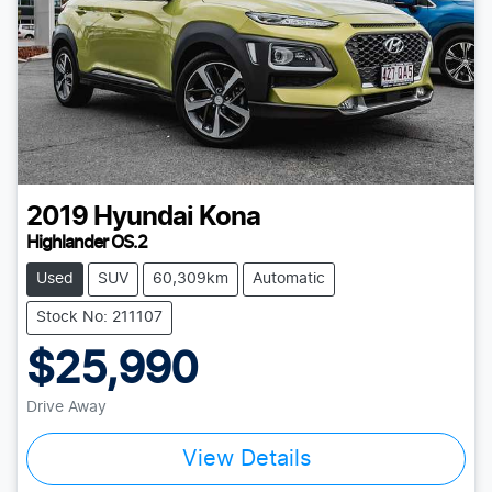
2019
Hyundai
Kona
Highlander OS.2
Used
SUV
60,309km
Automatic
Stock No: 211107
$25,990
Drive Away
View Details
Loading...