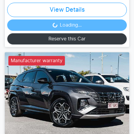
View Details
Loading...
Loading...
Reserve this Car
Manufacturer warranty