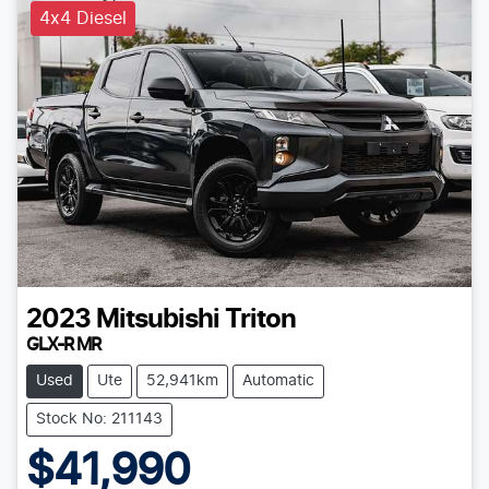
4x4 Diesel
2023
Mitsubishi
Triton
GLX-R MR
Used
Ute
52,941km
Automatic
Stock No: 211143
$41,990