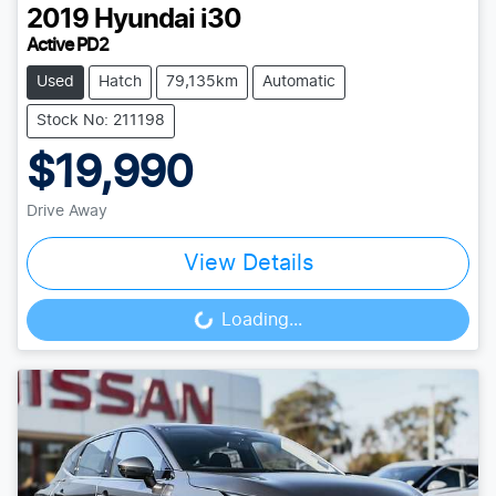
2019
Hyundai
i30
Active PD2
Used
Hatch
79,135km
Automatic
Stock No: 211198
$19,990
Drive Away
View Details
Loading...
Loading...