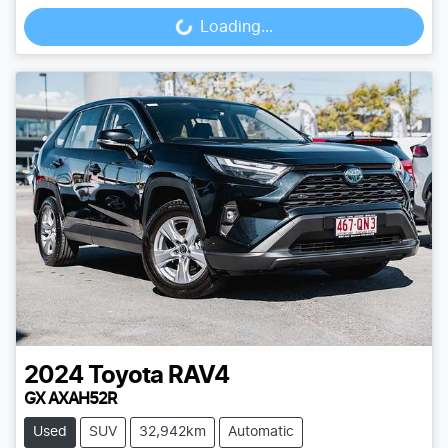
Loading...
Loading...
2024
Toyota
RAV4
GX AXAH52R
Used
SUV
32,942km
Automatic