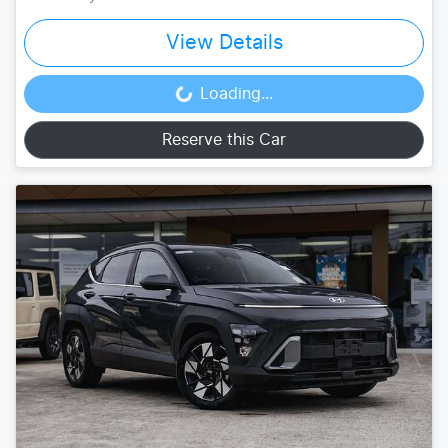
View Details
Loading...
Loading...
Reserve this Car