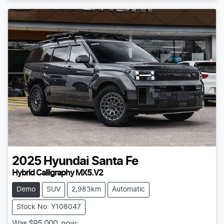
2025
Hyundai
Santa Fe
Hybrid Calligraphy MX5.V2
Demo
SUV
2,983km
Automatic
Stock No: Y108047
Was
$95,000
,
now
: