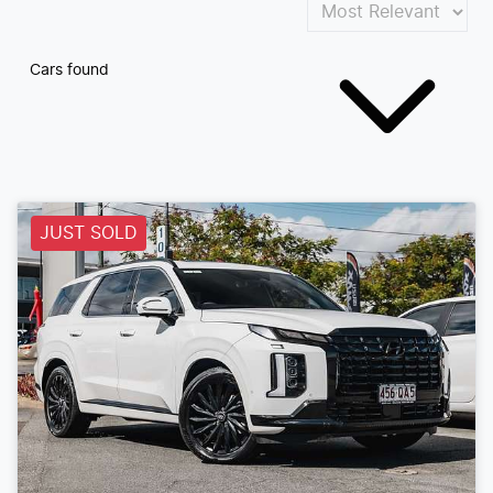
Cars found
JUST SOLD