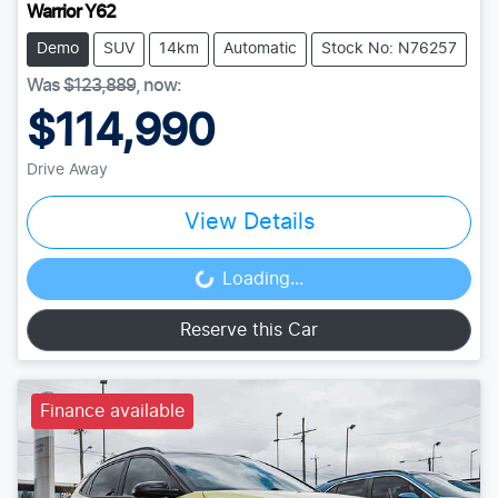
Warrior Y62
Demo
SUV
14km
Automatic
Stock No: N76257
Was
$123,889
,
now
:
$114,990
Drive Away
View Details
Loading...
Loading...
Reserve this Car
Finance available