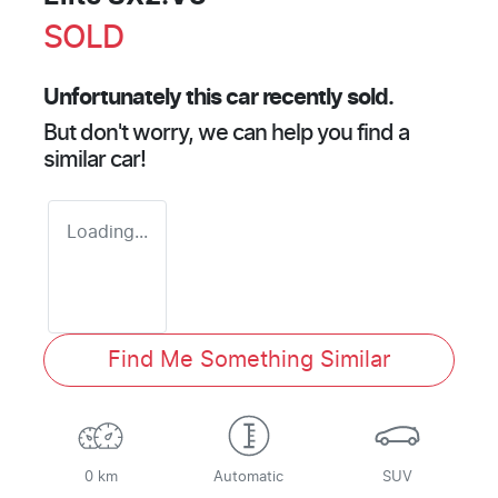
SOLD
Unfortunately this
car
recently sold.
But don't worry, we can help you find a
similar
car
!
Loading...
Find Me Something Similar
0 km
Automatic
SUV