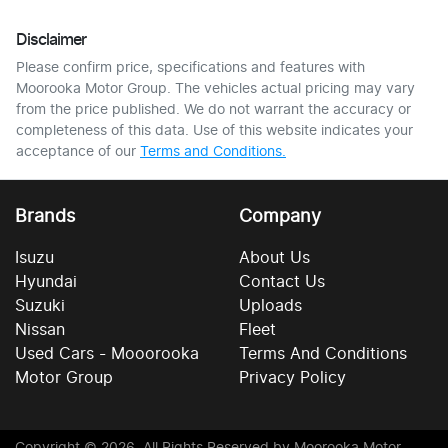
Disclaimer
Please confirm price, specifications and features with
Moorooka Motor Group
. The vehicles actual pricing may vary
from the price published. We do not warrant the accuracy or
completeness of this data. Use of this website indicates your
acceptance of our
Terms and Conditions.
Brands
Company
Isuzu
About Us
Hyundai
Contact Us
Suzuki
Uploads
Nissan
Fleet
Used Cars - Mooorooka
Terms And Conditions
Motor Group
Privacy Policy
Copyright ©
2026
. All Rights Reserved by
Moorooka Motor