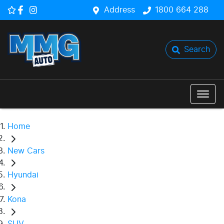
Address
1800 664 288
Search
Home
New Cars
Hyundai
Kona
SUV