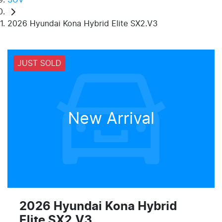
2026 Hyundai Kona Hybrid Elite SX2.V3
JUST SOLD
New Arrival
2026 Hyundai Kona Hybrid
Elite SX2.V3