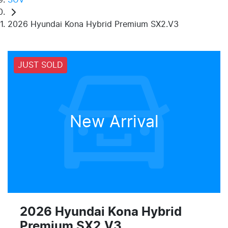
2026 Hyundai Kona Hybrid Premium SX2.V3
JUST SOLD
New Arrival
2026 Hyundai Kona Hybrid
Premium SX2.V3