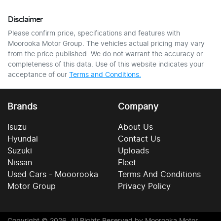
Disclaimer
Please confirm price, specifications and features with
Moorooka Motor Group
. The vehicles actual pricing may vary
from the price published. We do not warrant the accuracy or
completeness of this data. Use of this website indicates your
acceptance of our
Terms and Conditions.
Brands
Company
Isuzu
About Us
Hyundai
Contact Us
Suzuki
Uploads
Nissan
Fleet
Used Cars - Mooorooka
Terms And Conditions
Motor Group
Privacy Policy
Copyright ©
2026
. All Rights Reserved by
Moorooka Motor