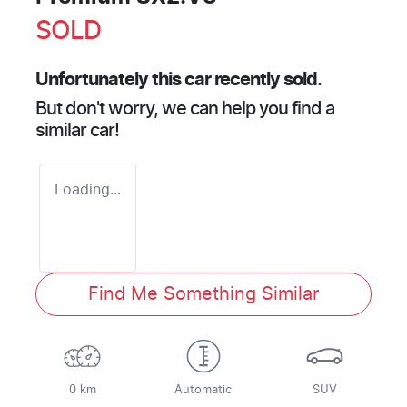
SOLD
Unfortunately this
car
recently sold.
But don't worry, we can help you find a
similar
car
!
Loading...
Find Me Something Similar
0 km
Automatic
SUV