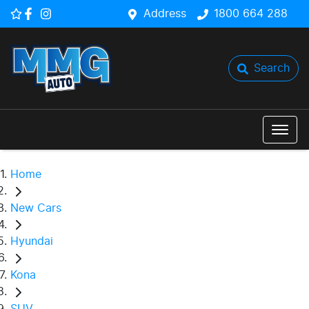
Address
1800 664 288
Search
Home
New Cars
Hyundai
Kona
SUV