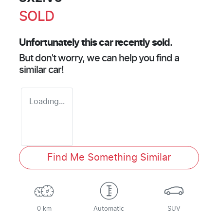
SOLD
Unfortunately this
car
recently sold.
But don't worry, we can help you find a
similar
car
!
Loading...
Find Me Something Similar
0 km
Automatic
SUV