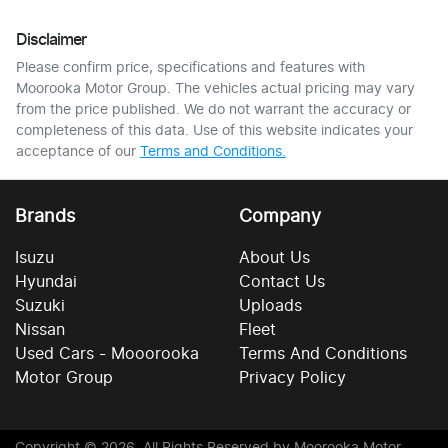
Disclaimer
Please confirm price, specifications and features with
Moorooka Motor Group
. The vehicles actual pricing may vary
from the price published. We do not warrant the accuracy or
completeness of this data. Use of this website indicates your
acceptance of our
Terms and Conditions.
Brands
Company
Isuzu
About Us
Hyundai
Contact Us
Suzuki
Uploads
Nissan
Fleet
Used Cars - Mooorooka
Terms And Conditions
Motor Group
Privacy Policy
Copyright ©
2026
. All Rights Reserved by
Moorooka Motor