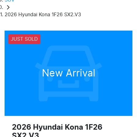
2026 Hyundai Kona 1F26 SX2.V3
JUST SOLD
New Arrival
2026 Hyundai Kona 1F26
SX2.V3