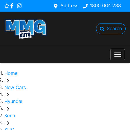
Address
1800 664 288
Search
Home
New Cars
Hyundai
Kona
SUV