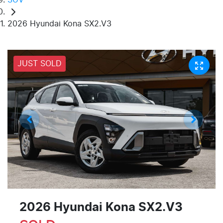
2026 Hyundai Kona SX2.V3
JUST SOLD
2026 Hyundai Kona SX2.V3