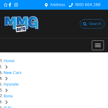
Address
1800 664 288
Search
Home
New Cars
Hyundai
Kona
SUV