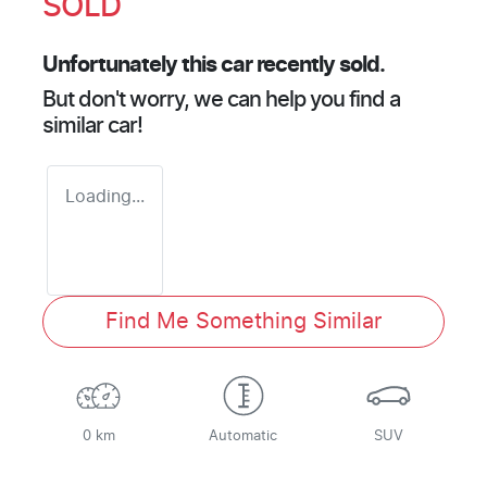
SOLD
Unfortunately this
car
recently sold.
But don't worry, we can help you find a
similar
car
!
Loading...
Find Me Something Similar
0 km
Automatic
SUV