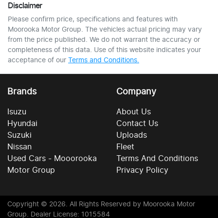
Disclaimer
Please confirm price, specifications and features with
Moorooka Motor Group
. The vehicles actual pricing may vary
from the price published. We do not warrant the accuracy or
completeness of this data. Use of this website indicates your
acceptance of our
Terms and Conditions.
Brands
Company
Isuzu
About Us
Hyundai
Contact Us
Suzuki
Uploads
Nissan
Fleet
Used Cars - Mooorooka
Terms And Conditions
Motor Group
Privacy Policy
Copyright ©
2026
. All Rights Reserved by
Moorooka Motor
Group
. Dealer License: 1015584