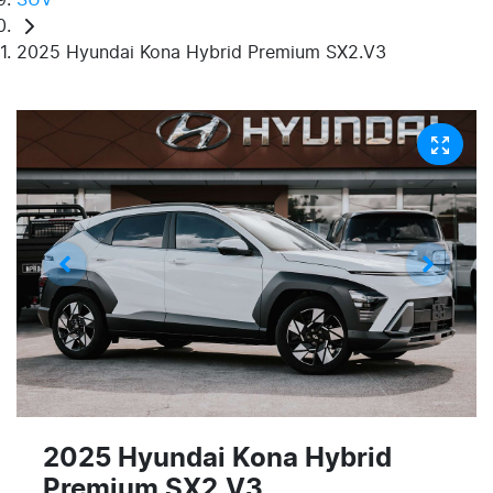
2025 Hyundai Kona Hybrid Premium SX2.V3
2025 Hyundai Kona Hybrid
Premium SX2.V3