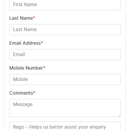
Last Name
*
Email Address
*
Mobile Number
*
Comments
*