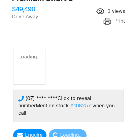
$49,490
0
views
Drive Away
Print
Loading...
(07) **** ****
Click to reveal
number
Mention stock
Y108257
when you
call
Loading...
Enquire
Loading...