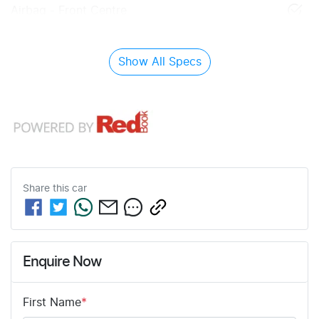
Airbag - Front Centre
Show All Specs
Share this
car
Enquire Now
First Name
*