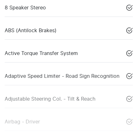
8 Speaker Stereo
ABS (Antilock Brakes)
Active Torque Transfer System
Adaptive Speed Limiter - Road Sign Recognition
Adjustable Steering Col. - Tilt & Reach
Airbag - Driver