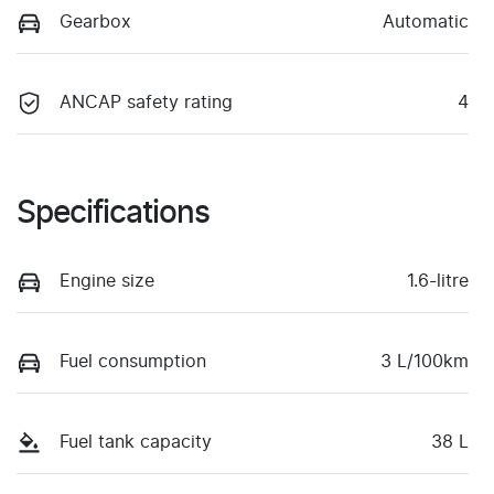
Gearbox
Automatic
ANCAP safety rating
4
Specifications
Engine size
1.6-litre
Fuel consumption
3 L/100km
Fuel tank capacity
38 L