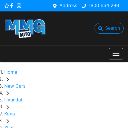
Address
1800 664 288
Search
Home
New Cars
Hyundai
Kona
SUV