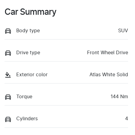
Car Summary
Body type
SUV
Drive type
Front Wheel Drive
Exterior color
Atlas White Solid
Torque
144 Nm
Cylinders
4