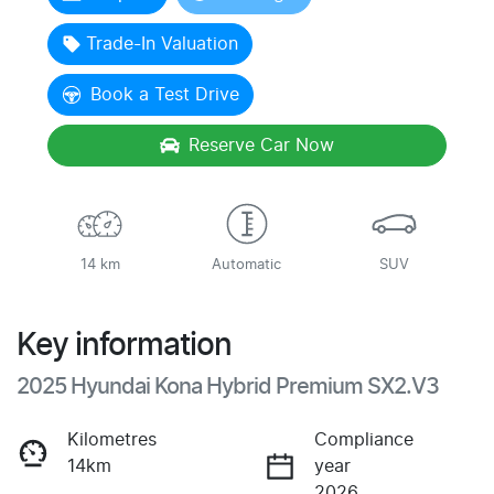
Trade-In Valuation
Book a Test Drive
Reserve Car Now
14 km
Automatic
SUV
Key information
2025 Hyundai Kona Hybrid Premium SX2.V3
Kilometres
Compliance
14km
year
2026