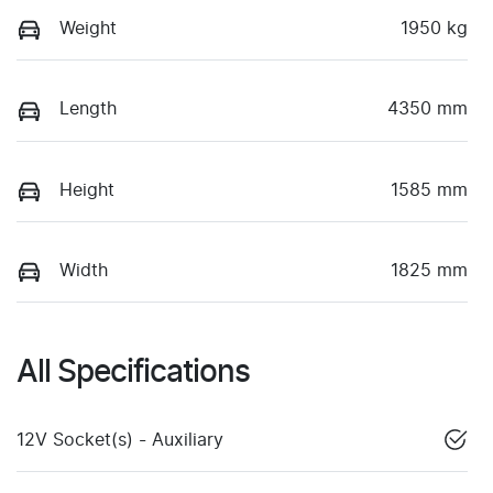
Weight
1950 kg
Length
4350 mm
Height
1585 mm
Width
1825 mm
All Specifications
12V Socket(s) - Auxiliary