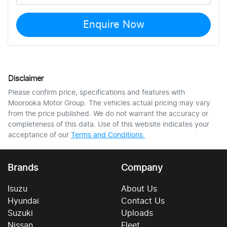
Enquire Now
Disclaimer
Please confirm price, specifications and features with
Moorooka Motor Group
. The vehicles actual pricing may vary
from the price published. We do not warrant the accuracy or
completeness of this data. Use of this website indicates your
acceptance of our
Terms and Conditions.
Brands
Company
Isuzu
About Us
Hyundai
Contact Us
Suzuki
Uploads
Nissan
Fleet