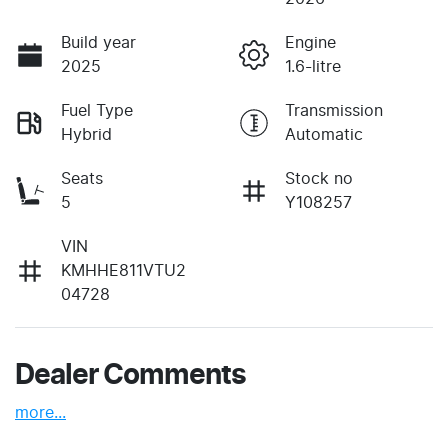
Build year
Engine
2025
1.6-litre
Fuel Type
Transmission
Hybrid
Automatic
Seats
Stock no
5
Y108257
VIN
KMHHE811VTU2
04728
Dealer Comments
more
...