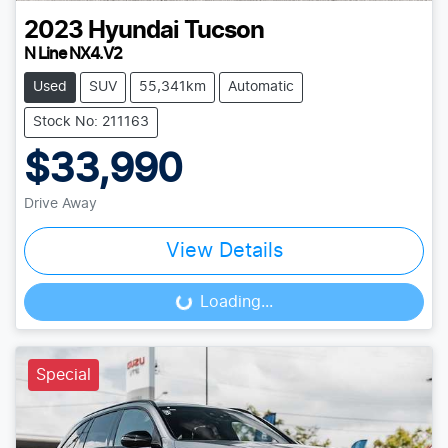
2023
Hyundai
Tucson
N Line NX4.V2
Used
SUV
55,341km
Automatic
Stock No: 211163
$33,990
Drive Away
View Details
Loading...
Loading...
Special