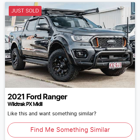
JUST SOLD
2021
Ford
Ranger
Wildtrak PX MkIII
Like this and want something similar?
Find Me Something Similar