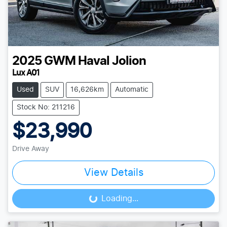
2025
GWM
Haval Jolion
Lux A01
Used
SUV
16,626km
Automatic
Stock No: 211216
$23,990
Drive Away
View Details
Loading...
Loading...