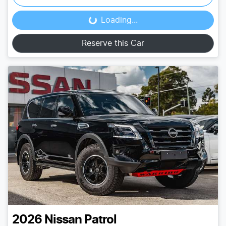
Loading...
Loading...
Reserve this Car
2026
Nissan
Patrol