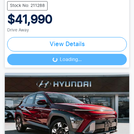
Stock No: 211288
$41,990
Drive Away
View Details
Loading...
Loading...