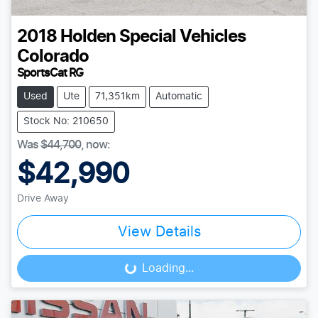
2018
Holden Special Vehicles
Colorado
SportsCat RG
Used
Ute
71,351km
Automatic
Stock No: 210650
Was
$44,700
,
now
:
$42,990
Drive Away
View Details
Loading...
Loading...