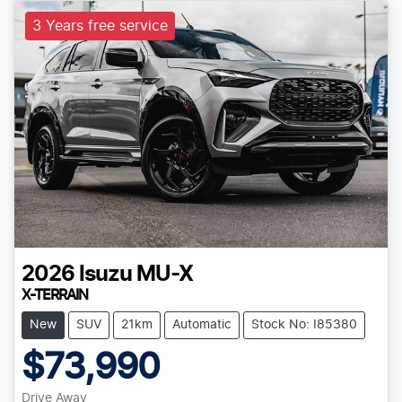
3 Years free service
2026
Isuzu
MU-X
X-TERRAIN
New
SUV
21km
Automatic
Stock No: I85380
$73,990
Drive Away