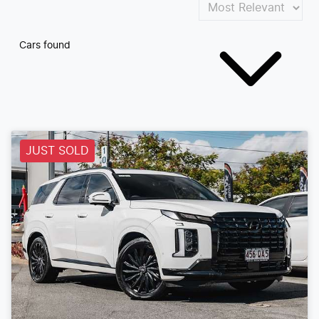
Cars found
JUST SOLD