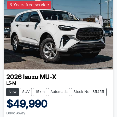
3 Years free service
2026
Isuzu
MU-X
LS-M
New
SUV
15km
Automatic
Stock No: I85455
$49,990
Drive Away