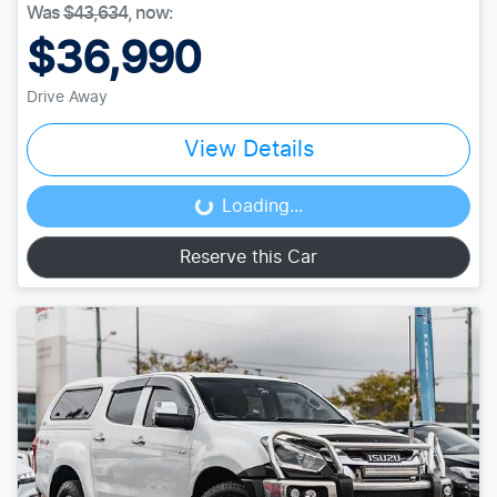
Was
$43,634
,
now
:
$36,990
Drive Away
View Details
Loading...
Loading...
Reserve this Car