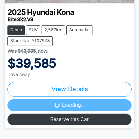
2025
Hyundai
Kona
Elite SX2.V3
Demo
SUV
2,587km
Automatic
Stock No: Y107978
Was
$43,585
,
now
:
$39,585
Drive Away
View Details
Loading...
Loading...
Reserve this Car