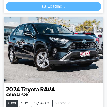
Loading...
Loading...
2024
Toyota
RAV4
GX AXAH52R
Used
SUV
32,942km
Automatic