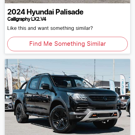
2024
Hyundai
Palisade
Calligraphy LX2.V4
Like this and want something similar?
Find Me Something Similar