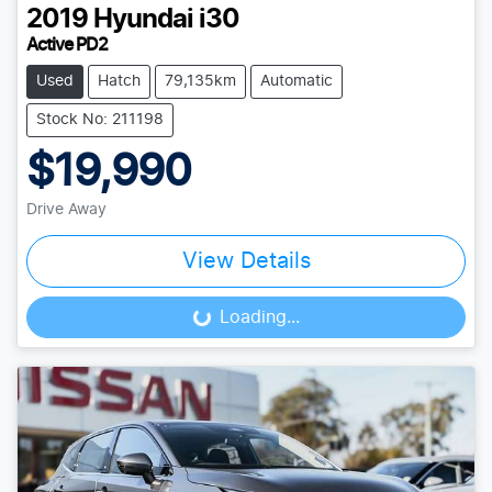
2019
Hyundai
i30
Active PD2
Used
Hatch
79,135km
Automatic
Stock No: 211198
$19,990
Drive Away
View Details
Loading...
Loading...