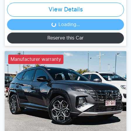
View Details
Loading...
Loading...
Reserve this Car
Manufacturer warranty