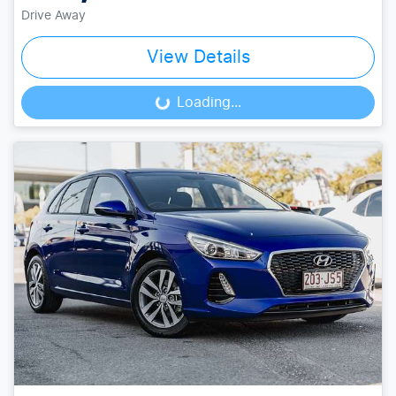
Drive Away
View Details
Loading...
Loading...