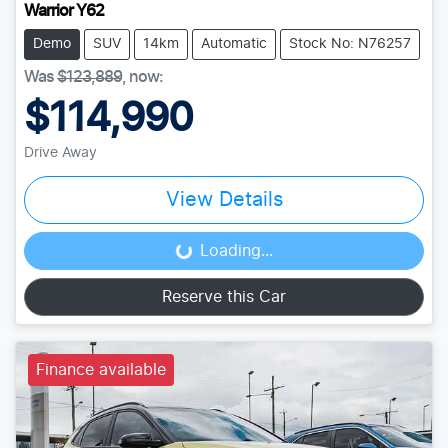
Warrior Y62
Demo
SUV
14km
Automatic
Stock No: N76257
Was
$123,889
,
now
:
$114,990
Drive Away
View Details
Loading...
Loading...
Reserve this Car
Finance available