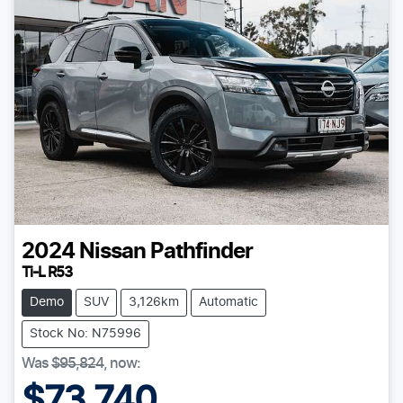
2024
Nissan
Pathfinder
Ti-L R53
Demo
SUV
3,126km
Automatic
Stock No: N75996
Was
$95,824
,
now
:
$73,740