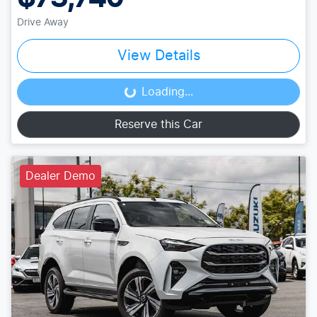
Drive Away
View Details
Loading...
Loading...
Reserve this Car
Dealer Demo