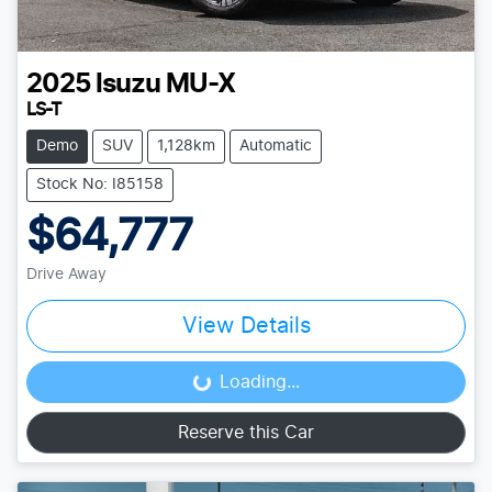
2025
Isuzu
MU-X
LS-T
Demo
SUV
1,128km
Automatic
Stock No: I85158
$64,777
Drive Away
View Details
Loading...
Loading...
Reserve this Car