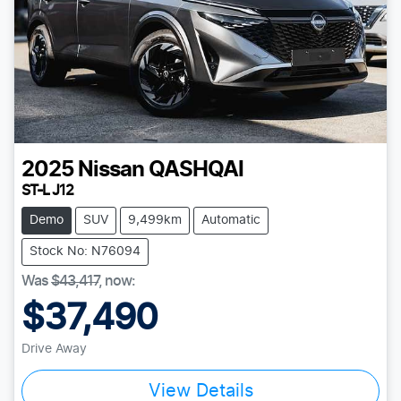
2025
Nissan
QASHQAI
ST-L J12
Demo
SUV
9,499km
Automatic
Stock No: N76094
Was
$43,417
,
now
:
$37,490
Drive Away
View Details