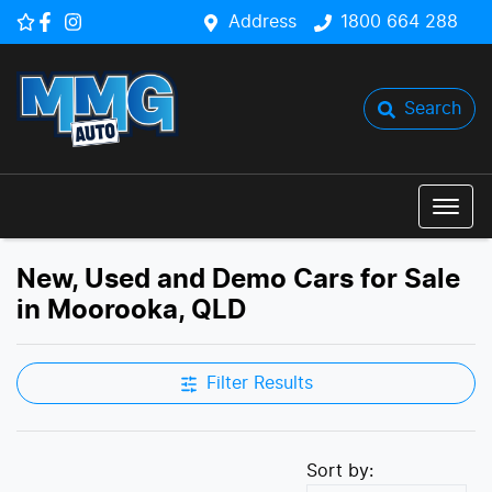
Address
1800 664 288
Search
New, Used and Demo Cars for Sale
in Moorooka, QLD
Filter Results
Sort by: