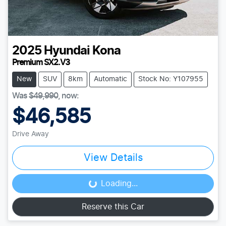
2025
Hyundai
Kona
Premium SX2.V3
New
SUV
8km
Automatic
Stock No: Y107955
Was
$49,990
,
now
:
$46,585
Drive Away
View Details
Loading...
Loading...
Reserve this Car