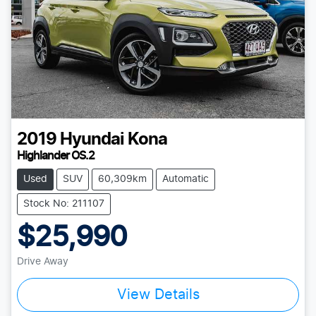
2019
Hyundai
Kona
Highlander OS.2
Used
SUV
60,309km
Automatic
Stock No: 211107
$25,990
Drive Away
View Details