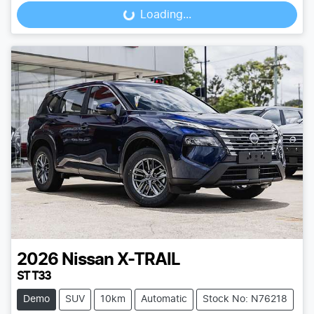
Loading...
Loading...
2026
Nissan
X-TRAIL
ST T33
Demo
SUV
10km
Automatic
Stock No: N76218