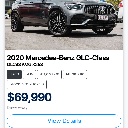
2020
Mercedes-Benz
GLC-Class
GLC43 AMG X253
Used
SUV
49,857km
Automatic
Stock No: 208793
$69,990
Drive Away
View Details