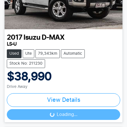
2017
Isuzu
D-MAX
LS-U
Used
Ute
79,343km
Automatic
Stock No: 211230
$38,990
Drive Away
View Details
Loading...
Loading...