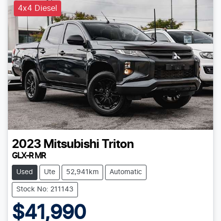
4x4 Diesel
2023
Mitsubishi
Triton
GLX-R MR
Used
Ute
52,941km
Automatic
Stock No: 211143
$41,990