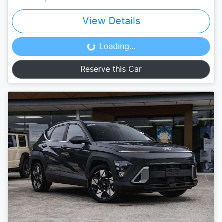
View Details
Loading...
Loading...
Reserve this Car