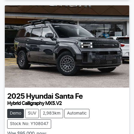
2025
Hyundai
Santa Fe
Hybrid Calligraphy MX5.V2
Demo
SUV
2,983km
Automatic
Stock No: Y108047
Was
$95,000
,
now
: