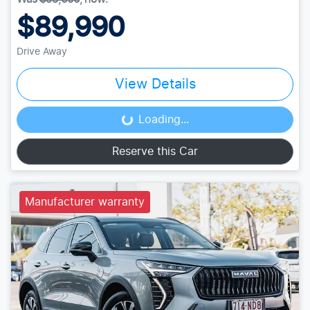
$89,990
Drive Away
View Details
Loading...
Loading...
Reserve this Car
Manufacturer warranty