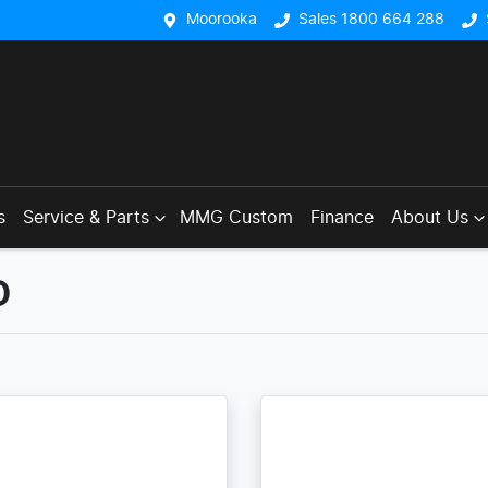
Moorooka
Sales 1800 664 288
s
Service & Parts
MMG Custom
Finance
About Us
D