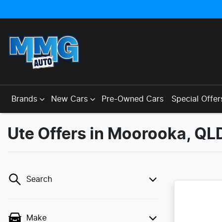
Brands
New Cars
Pre-Owned Cars
Special Offer
Ute Offers in Moorooka, QL
Search
Make