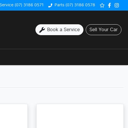
Service (07) 3186 0571
Parts (07) 3186 0578
Book a Service
Sell Your Car