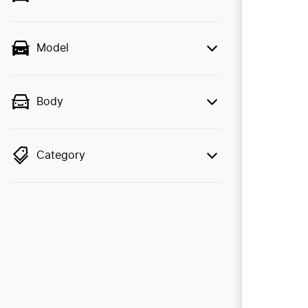
Model
Body
Category