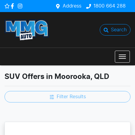
Address
1800 664 288
Search
SUV Offers in Moorooka, QLD
Filter Results