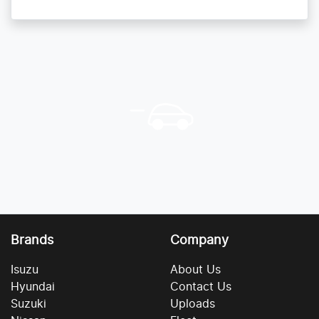
Brands
Company
Isuzu
About Us
Hyundai
Contact Us
Suzuki
Uploads